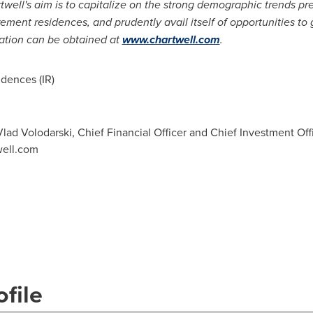
rtwell's aim is to capitalize on the strong demographic trends pr
etirement residences, and prudently avail itself of opportunities t
mation can be obtained at
www.chartwell.com
.
dences (IR)
d Volodarski, Chief Financial Officer and Chief Investment Offic
well.com
file