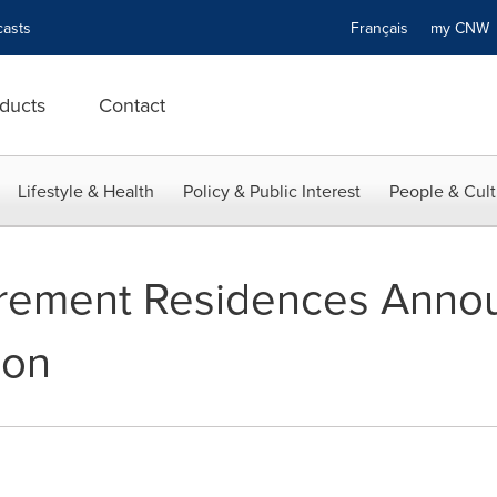
asts
Français
my CN
ducts
Contact
Lifestyle & Health
Policy & Public Interest
People & Cult
tirement Residences Anno
ion