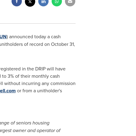
.UN
) announced today a cash
unitholders of record on October 31,
registered in the DRIP will have
l to 3% of their monthly cash
well without incurring any commission
ell.com
or from a unitholder's
ange of seniors housing
largest owner and operator of