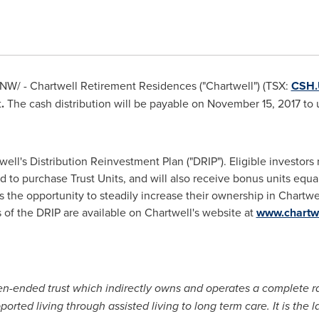
NW/ - Chartwell Retirement Residences ("Chartwell") (TSX:
CSH
t
.
The cash distribution will be payable on November 15, 2017 to 
well's Distribution Reinvestment Plan ("DRIP"). Eligible investors 
d to purchase Trust Units, and will also receive bonus units equa
rs the opportunity to steadily increase their ownership in Chart
 of the DRIP are available on Chartwell's website at
www.chartw
en-ended trust which indirectly owns and operates a complete r
ted living through assisted living to long term care. It is the 