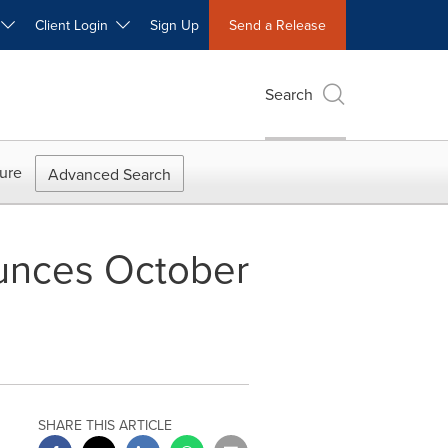
W
Client Login
Sign Up
Send a Release
Search
ure
Advanced Search
unces October
SHARE THIS ARTICLE