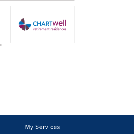
My Services