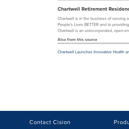
Chartwell Retirement Residen
Chartwell is in the business of serving 
People's Lives BETTER and to providing a 
Chartwell is an unincorporated, open-end
Also from this source
Chartwell Launches Innovative Health 
Contact Cision
Prod