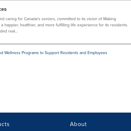
ces
and caring for Canada's seniors, committed to its vision of Making
happier, healthier, and more fulfilling life experience for its residents.
ed real...
and Wellness Programs to Support Residents and Employees
ucts
About