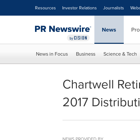
Accessibility Statement
Skip Navigation
Resources
Investor Relations
Journalists
Webc
News
Pro
News in Focus
Business
Science & Tech
Chartwell Re
2017 Distribut
NEWS PROVIDED BY