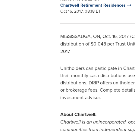
Chartwell Retirement Residences
Oct 16, 2017, 08:18 ET
MISSISSAUGA, ON
,
Oct. 16, 2017
/C
distribution of
$0.048
per Trust Uni
2017.
Unitholders can participate in Chart
their monthly cash distributions use
distributions. DRIP offers unitholde
or brokerage fees. Complete details
investment advisor.
About Chartwell:
Chartwell is an unincorporated, op
communities from independent suppor