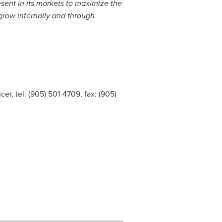
esent in its markets to maximize the
o grow internally and through
er, tel: (905) 501-4709, fax: (905)