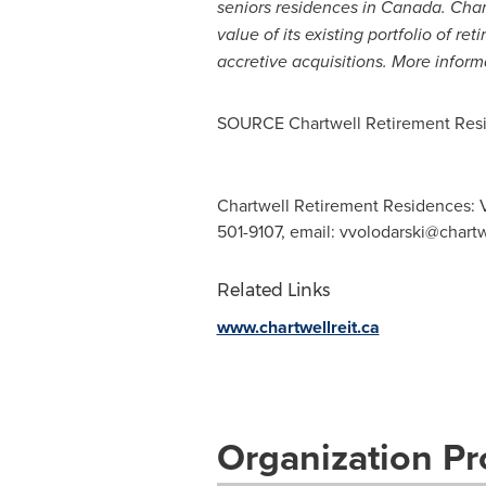
seniors residences in
Canada
. Cha
value of its existing portfolio of r
accretive acquisitions. More infor
SOURCE Chartwell Retirement Resi
Chartwell Retirement Residences: Vla
501-9107, email:
vvolodarski@chart
Related Links
www.chartwellreit.ca
Organization Pro