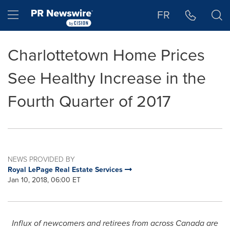
Accessibility Statement
Skip Navigation
Hamburger menu
FR
Charlottetown Home Prices
See Healthy Increase in the
Fourth Quarter of 2017
NEWS PROVIDED BY
Royal LePage Real Estate Services
Jan 10, 2018, 06:00 ET
Influx of newcomers and retirees from across
Canada
are