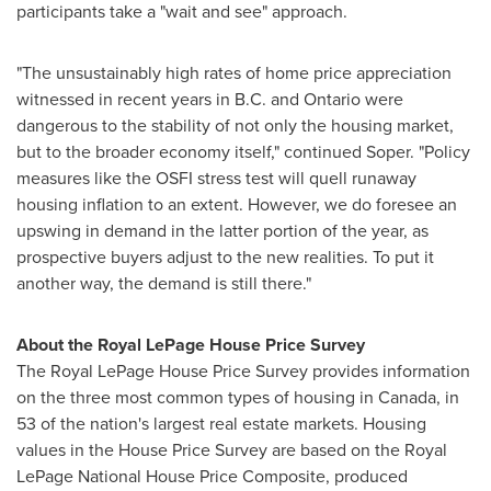
participants take a "wait and see" approach.
"The unsustainably high rates of home price appreciation
witnessed in recent years in B.C. and
Ontario
were
dangerous to the stability of not only the housing market,
but to the broader economy itself," continued Soper. "Policy
measures like the OSFI stress test will quell runaway
housing inflation to an extent. However, we do foresee an
upswing in demand in the latter portion of the year, as
prospective buyers adjust to the new realities. To put it
another way, the demand is still there."
About the Royal LePage House Price Survey
The Royal LePage House Price Survey provides information
on the three most common types of housing in
Canada
, in
53 of the nation's largest real estate markets. Housing
values in the House Price Survey are based on the Royal
LePage National House Price Composite, produced