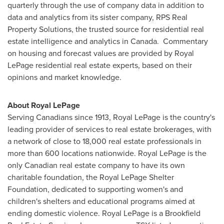
quarterly through the use of company data in addition to
data and analytics from its sister company, RPS Real
Property Solutions, the trusted source for residential real
estate intelligence and analytics in Canada. Commentary
on housing and forecast values are provided by
Royal
LePage
residential real estate experts, based on their
opinions and market knowledge.
About Royal LePage
Serving Canadians since 1913,
Royal LePage
is the country's
leading provider of services to real estate brokerages, with
a network of close to 18,000 real estate professionals in
more than 600 locations nationwide.
Royal LePage
is the
only Canadian real estate company to have its own
charitable foundation, the Royal LePage Shelter
Foundation, dedicated to supporting women's and
children's shelters and educational programs aimed at
ending domestic violence.
Royal LePage
is a Brookfield