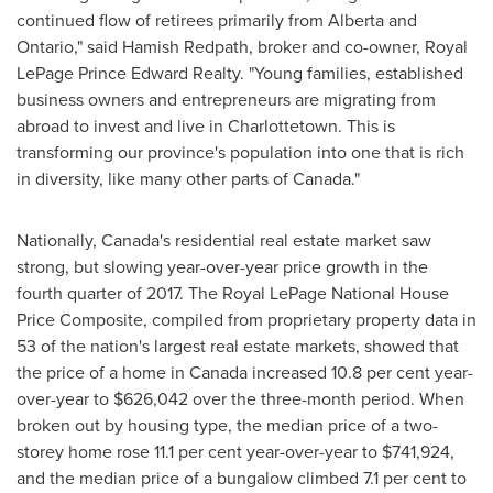
continued flow of retirees primarily from
Alberta
and
Ontario
," said
Hamish Redpath
, broker and co-owner, Royal
LePage Prince Edward Realty. "Young families, established
business owners and entrepreneurs are migrating from
abroad to invest and live in
Charlottetown
. This is
transforming our province's population into one that is rich
in diversity, like many other parts of
Canada
."
Nationally,
Canada's
residential real estate market saw
strong, but slowing year-over-year price growth in the
fourth quarter of 2017. The Royal LePage National House
Price Composite, compiled from proprietary property data in
53 of the nation's largest real estate markets, showed that
the price of a home in
Canada
increased 10.8 per cent year-
over-year to
$626,042
over the three-month period. When
broken out by housing type, the median price of a two-
storey home rose 11.1 per cent year-over-year to
$741,924
,
and the median price of a bungalow climbed 7.1 per cent to