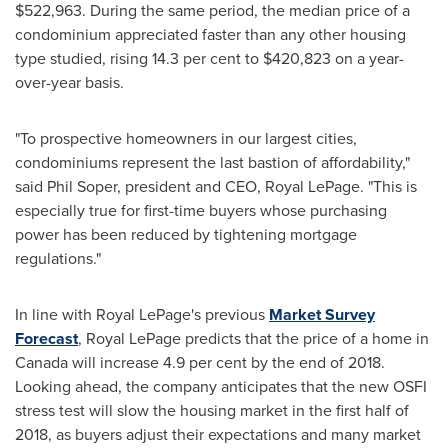
$522,963
. During the same period, the median price of a
condominium appreciated faster than any other housing
type studied, rising 14.3 per cent to
$420,823
on a year-
over-year basis.
"To prospective homeowners in our largest cities,
condominiums represent the last bastion of affordability,"
said
Phil Soper
, president and CEO,
Royal LePage
. "This is
especially true for first-time buyers whose purchasing
power has been reduced by tightening mortgage
regulations."
In line with
Royal LePage's
previous
Market Survey
Forecast
,
Royal LePage
predicts that the price of a home in
Canada
will increase 4.9 per cent by the end of 2018.
Looking ahead, the company anticipates that the new OSFI
stress test will slow the housing market in the first half of
2018, as buyers adjust their expectations and many market