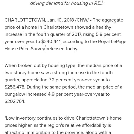
driving demand for housing in P.E.I.
CHARLOTTETOWN
,
Jan. 10, 2018
/CNW/ - The aggregate
price of a home in
Charlottetown
showed a healthy
increase in the fourth quarter of 2017, rising 5.8 per cent
year-over-year to
$240,441
, according to the Royal LePage
1
House Price Survey
released today.
When broken out by housing type, the median price of a
two-storey home saw a strong increase in the fourth
quarter, appreciating 7.2 per cent year-over-year to
$256,478
. During the same period, the median price of a
bungalow increased 4.9 per cent year-over-year to
$202,764
.
"Low inventory continues to drive
Charlottetown's
home
prices higher, as the region's relative affordability is
attracting immigration to the province, along with a