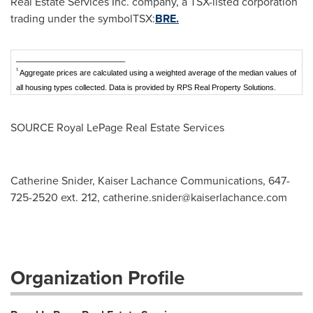
Real Estate Services Inc. company, a TSX-listed corporation
trading under the symbolTSX:
BRE.
__________________________
1
Aggregate prices are calculated using a weighted average of the median values of
all housing types collected. Data is provided by RPS Real Property Solutions.
SOURCE Royal LePage Real Estate Services
Catherine Snider, Kaiser Lachance Communications, 647-
725-2520 ext. 212,
catherine.snider@kaiserlachance.com
Organization Profile