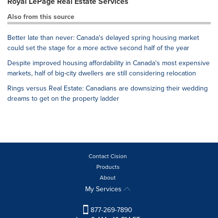
Royal LePage Real Estate Services
Also from this source
Better late than never: Canada's delayed spring housing market
could set the stage for a more active second half of the year
Despite improved housing affordability in Canada's most expensive
markets, half of big-city dwellers are still considering relocation
Rings versus Real Estate: Canadians are downsizing their wedding
dreams to get on the property ladder
Contact Cision
Products
About
My Services
877-269-7890