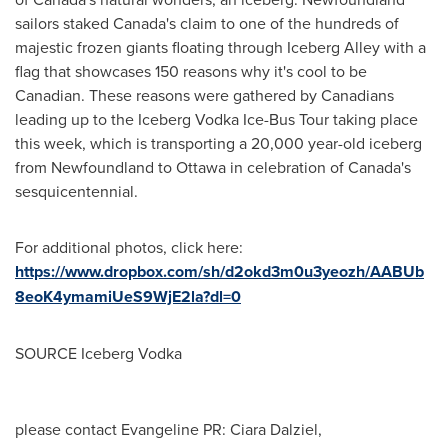
sailors staked
Canada's
claim to one of the hundreds of
majestic frozen giants floating through Iceberg Alley with a
flag that showcases 150 reasons why it's cool to be
Canadian. These reasons were gathered by Canadians
leading up to the Iceberg Vodka Ice-Bus Tour taking place
this week, which is transporting a 20,000 year-old iceberg
from
Newfoundland
to
Ottawa
in celebration of
Canada's
sesquicentennial.
For additional photos, click here:
https://www.dropbox.com/sh/d2okd3m0u3yeozh/AABUb
8eoK4ymamiUeS9WjE2la?dl=0
SOURCE Iceberg Vodka
please contact Evangeline PR: Ciara Dalziel,