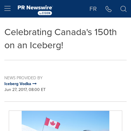
Accessibility Statement
Skip Navigation
Hamburger menu
FR
Celebrating Canada's 150th
on an Iceberg!
NEWS PROVIDED BY
Iceberg Vodka
Jun 27, 2017, 08:00 ET