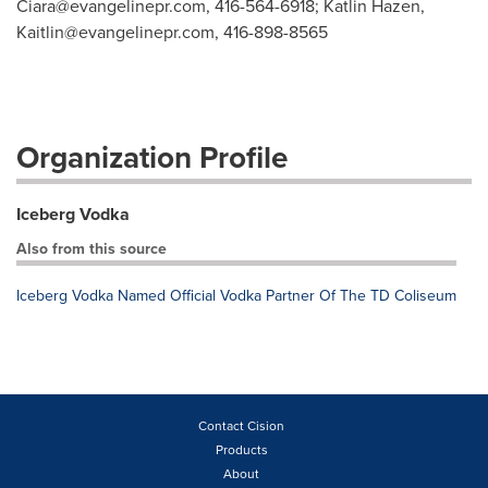
Ciara@evangelinepr.com
, 416-564-6918; Katlin Hazen,
Kaitlin@evangelinepr.com
, 416-898-8565
Organization Profile
Iceberg Vodka
Also from this source
Iceberg Vodka Named Official Vodka Partner Of The TD Coliseum
Contact Cision
Products
About