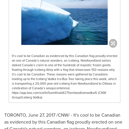
It’s cool to be Canadian as evidenced by this Canadian flag proudly erected
on one of Canada’s natural wonders, an iceberg. Newfoundland sailors
staked Canada’s claim to one of the hundreds of majestic frozen giants
floating through Iceberg Alley with a flag that showcases 150 reasons why
it’s cool to be Canadian. These reasons were gathered by Canadians
leading up to the Iceberg Vodka Ice-Bus Tour taking place this week, which
is transporting a 20,000 year-old iceberg from Newfoundland to Ottawa in
celebration of Canada’s sesquicentennial.
https://app.box.com/s/aifni5wm6hak8275enitaex6zenwdkw5 (CNW
Group/Iceberg Vodka)
TORONTO
,
June 27, 2017
/CNW/ - It's cool to be Canadian
as evidenced by this Canadian flag proudly erected on one
of
Canada's
natural wonders, an iceberg.
Newfoundland