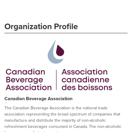
Organization Profile
Canadian Beverage Association
The Canadian Beverage Association is the national trade
association representing the broad spectrum of companies that
manufacture and distribute the majority of non-alcoholic
refreshment beverages consumed in Canada. The non-alcoholic