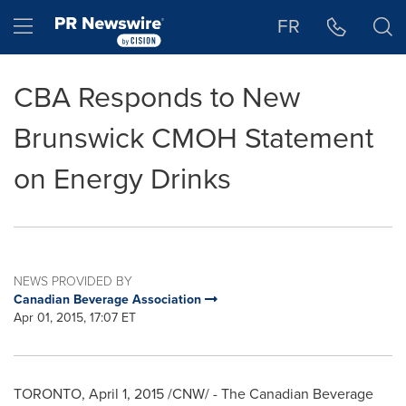
Accessibility Statement
Skip Navigation
Hamburger menu
FR
CBA Responds to New
Brunswick CMOH Statement
on Energy Drinks
NEWS PROVIDED BY
Canadian Beverage Association
Apr 01, 2015, 17:07 ET
TORONTO
,
April 1, 2015
/CNW/ - The Canadian Beverage