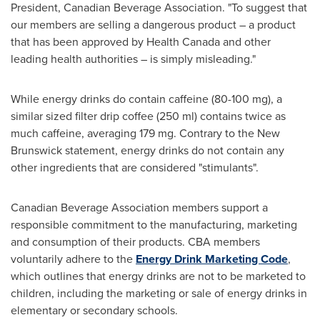
President, Canadian Beverage Association. "To suggest that
our members are selling a dangerous product – a product
that has been approved by Health Canada and other
leading health authorities – is simply misleading."
While energy drinks do contain caffeine (80-100 mg), a
similar sized filter drip coffee (250 ml) contains twice as
much caffeine, averaging 179 mg. Contrary to the
New
Brunswick
statement, energy drinks do not contain any
other ingredients that are considered "stimulants".
Canadian Beverage Association members support a
responsible commitment to the manufacturing, marketing
and consumption of their products. CBA members
voluntarily adhere to the
Energy Drink Marketing Code
,
which outlines that energy drinks are not to be marketed to
children, including the marketing or sale of energy drinks in
elementary or secondary schools.