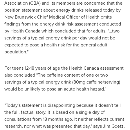
Association (CBA) and its members are concerned that the
position statement about energy drinks released today by
New Brunswick
Chief Medical Officer of Health omits
findings from the energy drink risk assessment conducted
by Health Canada which concluded that for adults, "…two
servings of a typical energy drink per day would not be
expected to pose a health risk for the general adult
population."
For teens 12-18 years of age the Health Canada assessment
also concluded "The caffeine content of one or two
servings of a typical energy drink (80mg caffeine/serving)
would be unlikely to pose an acute health hazard."
"Today's statement is disappointing because it doesn't tell
the full, factual story. It is based on a single day of
consultations from 18 months ago. It neither reflects current
research, nor what was presented that day," says
Jim Goetz
,