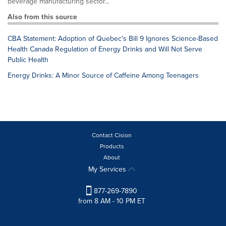
beverage manufacturing sector...
Also from this source
CBA Statement: Adoption of Quebec's Bill 9 Ignores Science-Based
Health Canada Regulation of Energy Drinks and Will Not Serve
Public Health
Energy Drinks: A Minor Source of Caffeine Among Teenagers
Contact Cision
Products
About
My Services
877-269-7890
from 8 AM - 10 PM ET