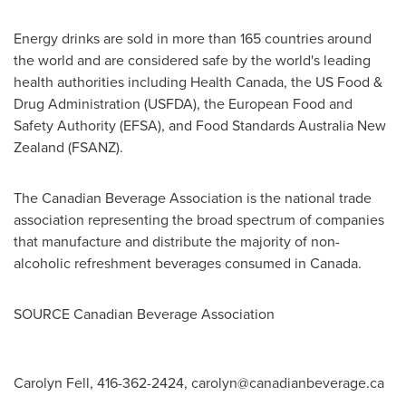
Energy drinks are sold in more than 165 countries around
the world and are considered safe by the world's leading
health authorities including Health Canada, the US Food &
Drug Administration (USFDA), the European Food and
Safety Authority (EFSA), and Food Standards Australia New
Zealand (FSANZ).
The Canadian Beverage Association is the national trade
association representing the broad spectrum of companies
that manufacture and distribute the majority of non-
alcoholic refreshment beverages consumed in
Canada
.
SOURCE Canadian Beverage Association
Carolyn Fell, 416-362-2424,
carolyn@canadianbeverage.ca