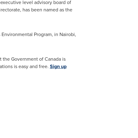
xecutive level advisory board of
irectorate, has been named as the
s Environmental Program, in
Nairobi,
hat the Government of
Canada
is
tions is easy and free.
Sign up