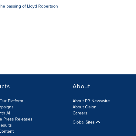
the passing of Lloyd Robertson
ucts
About
Our Platform
About PR Newswire
mpaigns
About Cision
ith AI
Careers
te Press Releases
Global Sites
esults
Content