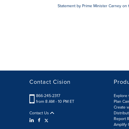
Statement by Prime Minister Carney on 
Contact Cision
Prod
866-245-2317
Explore 
from 8 AM - 10 PM ET
Plan Ca
Create w
Contact Us
Distribu
Report R
Amplify 