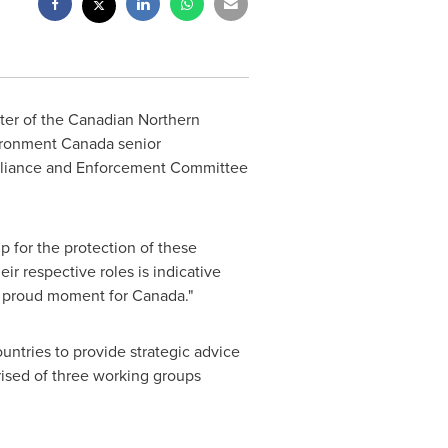
ter of the Canadian Northern
ironment Canada senior
mpliance and Enforcement Committee
p for the protection of these
eir respective roles is indicative
 a proud moment for
Canada
."
ntries to provide strategic advice
prised of three working groups