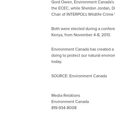
Gord Owen, Environment Canada's Ch
the ECEC, while Sheldon Jordan, Di
Chair of INTERPOL's Wildlife Crime
Both were elected during a confere
Kenya
, from
November 4-8, 2013
.
Environment
Canada
has created a 
doing to protect our natural enviro
today.
SOURCE: Environment Canada
Media Relations
Environment Canada
819-934-8008