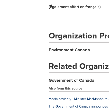
(Également offert en français)
Organization Pro
Environment Canada
Related Organiz
Government of Canada
Also from this source
Media advisory - Minister MacKinnon to 
The Government of Canada announces e