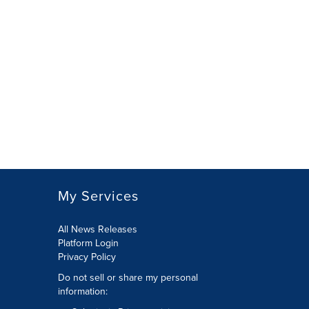
My Services
All News Releases
Platform Login
Privacy Policy
Do not sell or share my personal
information: