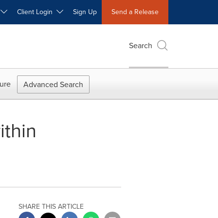
W
Client Login
Sign Up
Send a Release
Search
ure
Advanced Search
ithin
SHARE THIS ARTICLE