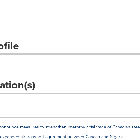
file
ation(s)
announce measures to strengthen interprovincial trade of Canadian stee
xpanded air transport agreement between Canada and Nigeria