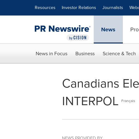
Accessibility Statement
Skip Navigation
Resources
Investor Relations
Journalists
Webc
News
Pro
News in Focus
Business
Science & Tech
Canadians Ele
INTERPOL
Français
NEWS PROVIDED BY