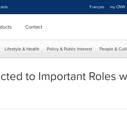
asts
Français
my CN
ducts
Contact
Lifestyle & Health
Policy & Public Interest
People & Cult
cted to Important Roles w