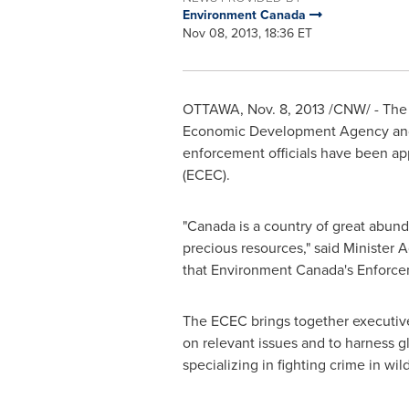
Environment Canada
Nov 08, 2013, 18:36 ET
OTTAWA
,
Nov. 8, 2013
/CNW/ - The 
Economic Development Agency and M
enforcement officials have been a
(ECEC).
"
Canada
is a country of great abund
precious resources," said Minister
that Environment Canada's Enforcem
The ECEC brings together executive
on relevant issues and to harness gl
specializing in fighting crime in wildl