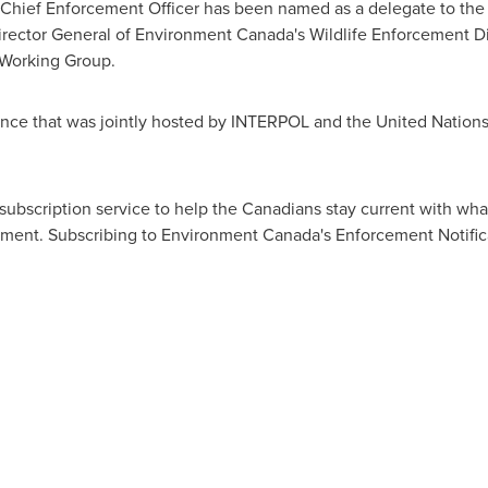
ief Enforcement Officer has been named as a delegate to the e
rector General of Environment Canada's Wildlife Enforcement D
 Working Group.
nce that was jointly hosted by INTERPOL and the United Nation
subscription service to help the Canadians stay current with w
nment. Subscribing to Environment Canada's Enforcement Notifica