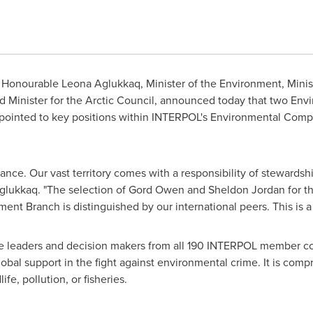
Honourable Leona Aglukkaq, Minister of the Environment, Minis
inister for the Arctic Council, announced today that two Env
ppointed to key positions within INTERPOL's Environmental Co
ance. Our vast territory comes with a responsibility of stewardshi
 Aglukkaq. "The selection of Gord Owen and
Sheldon Jordan
for th
ent Branch is distinguished by our international peers. This is
 leaders and decision makers from all 190 INTERPOL member cou
obal support in the fight against environmental crime. It is com
ife, pollution, or fisheries.