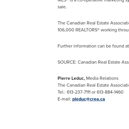
sale.
The Canadian Real Estate Associatio
106,000 REALTORS® working through
Further information can be found a
SOURCE: Canadian Real Estate Ass
Pierre Leduc,
Media Relations
The Canadian Real Estate Associat
Tel.: 613-237-7111 or 613-884-1460
E-mail:
pleduc@crea.ca