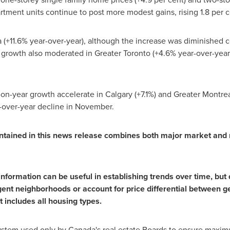
tment units continue to post more modest gains, rising 1.8 per ce
 (+11.6% year-over-year), although the increase was diminished 
 growth also moderated in Greater
Toronto
(+4.6% year-over-year)
-on-year growth accelerate in
Calgary
(+7.1%) and Greater
Montrea
r-over-year decline in November.
tained in this news release combines both major market and 
formation can be useful in establishing trends over time, but d
ent neighborhoods or account for price differential between ge
t includes all housing types.
ystem used only by Canada's real estate Boards to ensure maximu