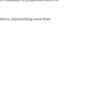
ations, representing more than