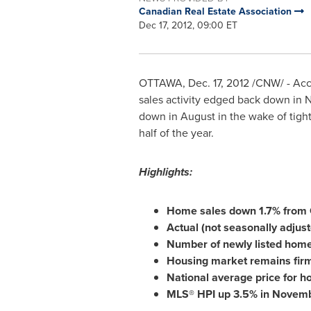
Canadian Real Estate Association
Dec 17, 2012, 09:00 ET
OTTAWA
,
Dec. 17, 2012
/CNW/ - Acco
sales activity edged back down in
N
down in August in the wake of tight
half of the year.
Highlights:
Home sales down 1.7% from 
Actual (not seasonally adjus
Number of newly listed hom
Housing market remains firml
National average price for 
MLS® HPI up 3.5% in Novembe