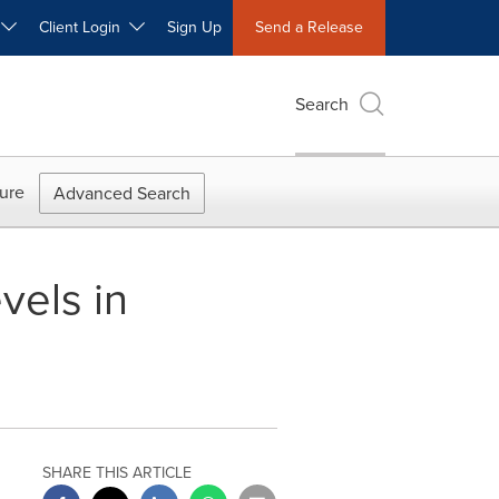
W
Client Login
Sign Up
Send a Release
Search
ure
Advanced Search
vels in
SHARE THIS ARTICLE