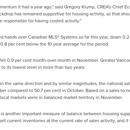
omentum it had a year ago," said
Gregory Klump
, CREA's Chief Ec
rop has remained supportive for housing activity, so that should
 responsible for having cooled activity."
ed hands over Canadian MLS® Systems so far this year, down 0.2 
 0.8 per cent below the 10 year average for the period.
fell 0.9 per cent month-over-month in November. Greater
Vanco
to its lowest level in more than two years.
n the same direction and by similar magnitudes, the national sales
er compared to 50.7 per cent in October. Based on a sales-to-ne
e local markets were in balanced market territory in November.
 is another important measure of balance between housing suppl
ll current inventories at the current rate of sales activity, and i