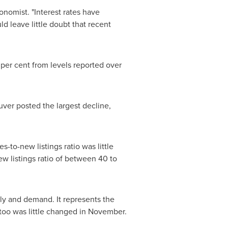
onomist. "Interest rates have
 leave little doubt that recent
per cent from levels reported over
uver
posted the largest decline,
-to-new listings ratio was little
w listings ratio of between 40 to
y and demand. It represents the
t too was little changed in November.