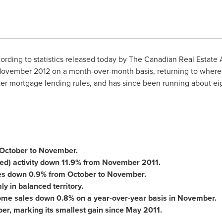
rding to statistics released today by The Canadian Real Estate 
ovember 2012
on a month-over-month basis, returning to where
er mortgage lending rules, and has since been running about eigh
October to November.
ted) activity down 11.9% from
November 2011
.
es down 0.9% from October to November.
y in balanced territory.
home sales down 0.8% on a year-over-year basis in November.
r, marking its smallest gain since
May 2011
.