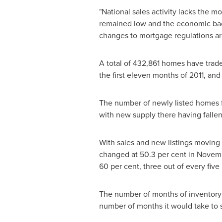
"National sales activity lacks the m
remained low and the economic backd
changes to mortgage regulations are
A total of 432,861 homes have trad
the first eleven months of 2011, and
The number of newly listed homes 
with new supply there having fallen 
With sales and new listings moving i
changed at 50.3 per cent in Novemb
60 per cent, three out of every fiv
The number of months of inventory
number of months it would take to se