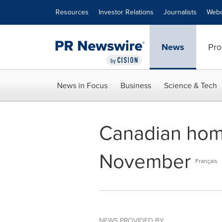
Accessibility Statement
Skip Navigation
Resources
Investor Relations
Journalists
Webc
News
Pro
News in Focus
Business
Science & Tech
Canadian home
November
Français
NEWS PROVIDED BY