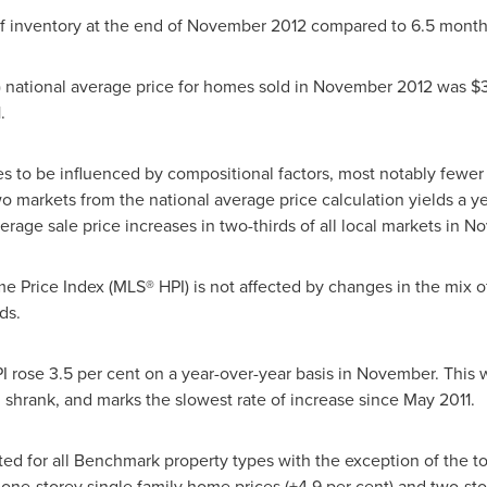
f inventory at the end of
November 2012
compared to 6.5 months
) national average price for homes sold in
November 2012
was
$
1
.
s to be influenced by compositional factors, most notably fewer 
o markets from the national average price calculation yields a ye
erage sale price increases in two-thirds of all local markets in
No
 Price Index (MLS® HPI) is not affected by changes in the mix of 
ds.
ose 3.5 per cent on a year-over-year basis in November. This 
 shrank, and marks the slowest rate of increase since
May 2011
.
ated for all Benchmark property types with the exception of the
one-storey single family home prices (+4.9 per cent) and two-sto