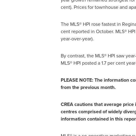
cent). Prices for townhouse and apar
The MLS® HPI rose fastest in Regina
cent reported in October. MLS® HPI
year-over-year).
By contrast, the MLS® HPI saw year
MLS® HPI posted a 1.7 per cent yea
PLEASE NOTE: The information con
from the previous month.
CREA cautions that average price in
centres comprised of widely diverg
information contained in this repor
MLS® is a co-operative marketing s