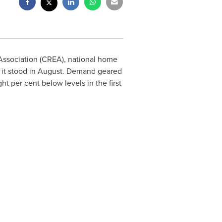
Association (CREA), national home
 it stood in August. Demand geared
t per cent below levels in the first