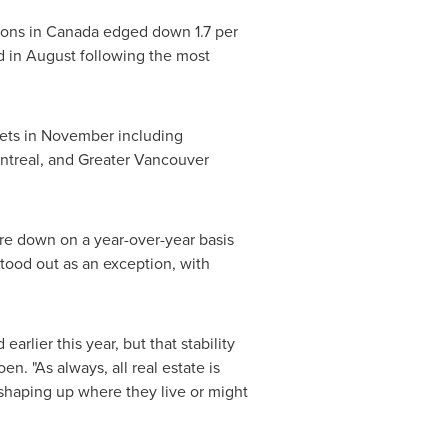
ions in
Canada
edged down 1.7 per
od in August following the most
rkets in November including
ntreal
, and Greater
Vancouver
re down on a year-over-year basis
tood out as an exception, with
arlier this year, but that stability
oen
. "As always, all real estate is
 shaping up where they live or might