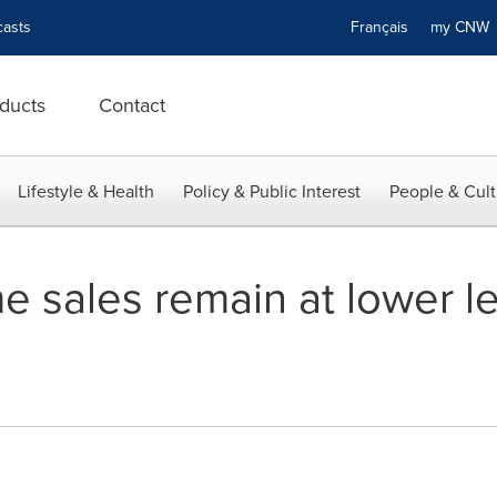
asts
Français
my CN
ducts
Contact
Lifestyle & Health
Policy & Public Interest
People & Cult
 sales remain at lower le