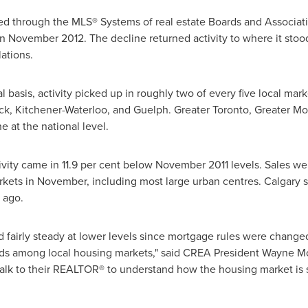
d through the MLS® Systems of real estate Boards and Associat
in
November 2012
. The decline returned activity to where it sto
ations.
l basis, activity picked up in roughly two of every five local ma
wack, Kitchener-Waterloo, and Guelph. Greater
Toronto
, Greater
Mo
e at the national level.
ivity came in 11.9 per cent below
November 2011
levels. Sales we
markets in November, including most large urban centres.
Calgary
s
 ago.
 fairly steady at lower levels since mortgage rules were changed e
nds among local housing markets," said CREA
President Wayne M
 talk to their REALTOR® to understand how the housing market is