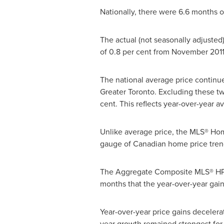
Nationally, there were 6.6 months o
The actual (not seasonally adjusted
of 0.8 per cent from
November 201
The national average price continue
Greater
Toronto
. Excluding these tw
cent. This reflects year-over-year av
Unlike average price, the MLS® Home
gauge of Canadian home price tren
The Aggregate Composite MLS® HPI r
months that the year-over-year gain
Year-over-year price gains deceler
year growth remained strongest for 