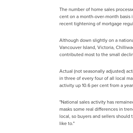
The number of home sales processe
cent on a month-over-month basis 
recent tightening of mortgage regul
Although down slightly on a nationa
Vancouver
Island, Victoria, Chilli
contributed most to the small declin
Actual (not seasonally adjusted) act
in three of every four of all local 
activity up 10.6 per cent from a year
"National sales activity has remained
masks some real differences in tre
local, so buyers and sellers should
like to."