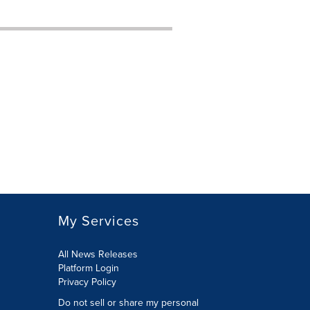
My Services
All News Releases
Platform Login
Privacy Policy
Do not sell or share my personal