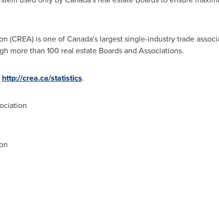
n (CREA) is one of Canada's largest single-industry trade associ
 more than 100 real estate Boards and Associations.
t
http://crea.ca/statistics
.
ociation
ion