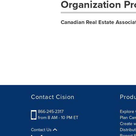
Organization Pro
Canadian Real Estate Associa
Contact Cision
Prod
866-245-2317
Explore 
from 8 AM - 10 PM ET
Plan Ca
Create w
Contact Us
Distribu
Report R