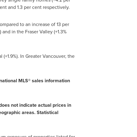
nt and 1.3 per cent respectively.
compared to an increase of 13 per
 and in the Fraser Valley (+1.3%
l
(+1.9%). In Greater
Vancouver
, the
national MLS® sales information
oes not indicate actual prices in
ographic areas. Statistical
m exposure of properties listed for