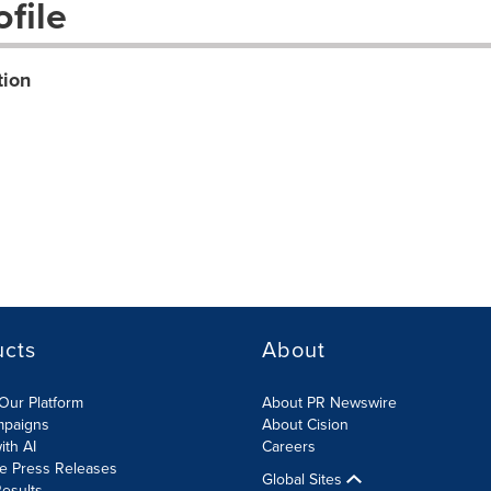
file
tion
ucts
About
Our Platform
About PR Newswire
mpaigns
About Cision
ith AI
Careers
te Press Releases
Global Sites
esults