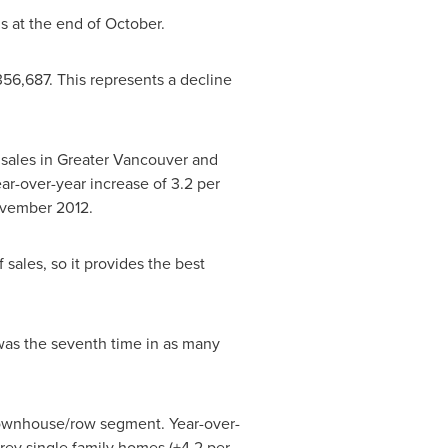
 at the end of October.
356,687
. This represents a decline
sales in Greater
Vancouver
and
ar-over-year increase of 3.2 per
vember 2012
.
sales, so it provides the best
was the seventh time in as many
 townhouse/row segment. Year-over-
rey single family homes (+4.2 per