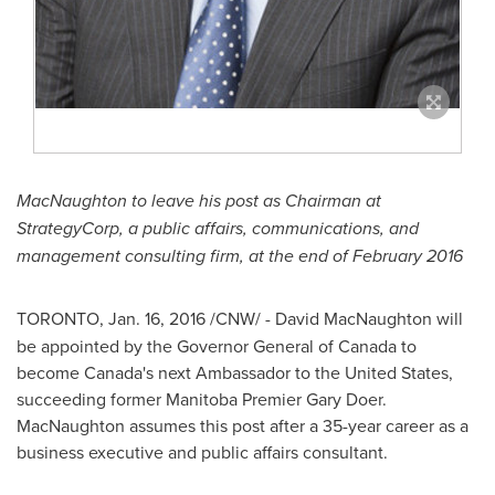
MacNaughton to leave his post as Chairman at
StrategyCorp, a public affairs, communications, and
management consulting firm, at the end of
February 2016
TORONTO
,
Jan. 16, 2016
/CNW/ -
David MacNaughton
will
be appointed by the Governor General of
Canada
to
become
Canada's
next Ambassador to
the United States
,
succeeding former
Manitoba
Premier
Gary Doer
.
MacNaughton assumes this post after a 35-year career as a
business executive and public affairs consultant.