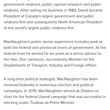
government relations, public opinion research and public
relations. After selling his business in 1989, David became
President of
Canada's
largest government and public
relations firm and subsequently North American President
of the world's largest public relations firm.
MacNaughton's public sector experience includes work at
both the federal and provincial levels of government. At the
federal level he served for six years as a senior advisor to
the Hon.
Don Jamieson
, successively Minister for the
Departments of Transport, Industry and Foreign Affairs.
A long-time political strategist, MacNaughton has been
involved federally in numerous election and political
campaigns. In 2015, MacNaughton served as
Ontario
co-
chair for the federal Liberal campaign that was successful in
electing
Justin Trudeau
as Prime Minister.