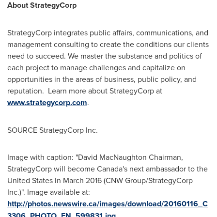
About StrategyCorp
StrategyCorp integrates public affairs, communications, and
management consulting to create the conditions our clients
need to succeed. We master the substance and politics of
each project to manage challenges and capitalize on
opportunities in the areas of business, public policy, and
reputation. Learn more about StrategyCorp at
www.strategycorp.com
.
SOURCE StrategyCorp Inc.
Image with caption: "David MacNaughton Chairman,
StrategyCorp will become Canada's next ambassador to the
United States in March 2016 (CNW Group/StrategyCorp
Inc.)". Image available at:
http://photos.newswire.ca/images/download/20160116_C
3306_PHOTO_EN_599831.jpg