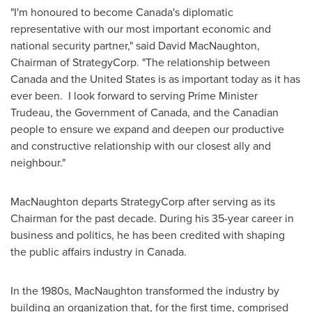
"I'm honoured to become
Canada's
diplomatic
representative with our most important economic and
national security partner," said
David MacNaughton
,
Chairman of StrategyCorp. "The relationship between
Canada
and
the United States
is as important today as it has
ever been. I look forward to serving Prime Minister
Trudeau, the Government of
Canada
, and the Canadian
people to ensure we expand and deepen our productive
and constructive relationship with our closest ally and
neighbour."
MacNaughton departs StrategyCorp after serving as its
Chairman for the past decade. During his 35-year career in
business and politics, he has been credited with shaping
the public affairs industry in
Canada
.
In the 1980s, MacNaughton transformed the industry by
building an organization that, for the first time, comprised