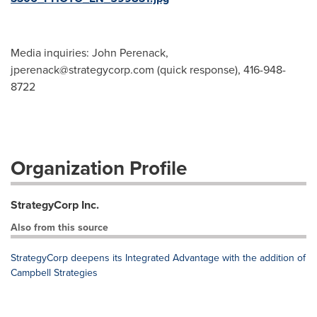
Media inquiries: John Perenack,
jperenack@strategycorp.com
(quick response), 416-948-
8722
Organization Profile
StrategyCorp Inc.
Also from this source
StrategyCorp deepens its Integrated Advantage with the addition of
Campbell Strategies