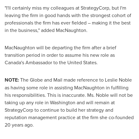
"I'll certainly miss my colleagues at StrategyCorp, but I'm
leaving the firm in good hands with the strongest cohort of
professionals the firm has ever fielded – making it the best
in the business," added MacNaughton.
MacNaughton will be departing the firm after a brief
transition period in order to assume his new role as
Canada's
Ambassador to
the United States
.
NOTE:
The Globe and Mail made reference to
Leslie Noble
as having some role in assisting MacNaughton in fulfilling
his responsibilities. This is inaccurate. Ms. Noble will not be
taking up any role in
Washington
and will remain at
StrategyCorp to continue to build her strategy and
reputation management practice at the firm she co-founded
20 years ago.