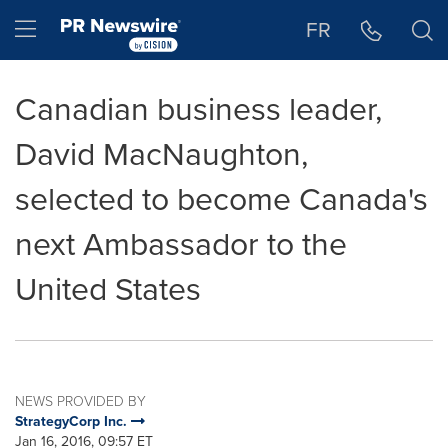
Accessibility Statement
Skip Navigation
Hamburger menu
FR
Canadian business leader,
David MacNaughton,
selected to become Canada's
next Ambassador to the
United States
NEWS PROVIDED BY
StrategyCorp Inc.
Jan 16, 2016, 09:57 ET