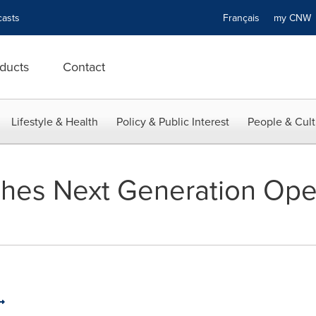
asts
Français
my CN
ducts
Contact
Lifestyle & Health
Policy & Public Interest
People & Cult
hes Next Generation Open