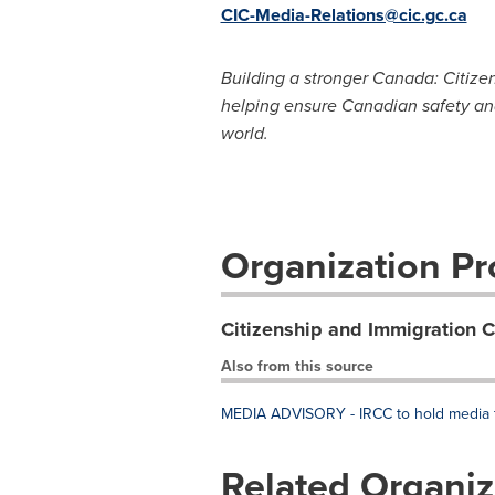
CIC-Media-Relations@cic.gc.ca
Building a stronger Canada: Citize
helping ensure Canadian safety an
world.
Organization Pro
Citizenship and Immigration 
Also from this source
MEDIA ADVISORY - IRCC to hold media te
Related Organiz