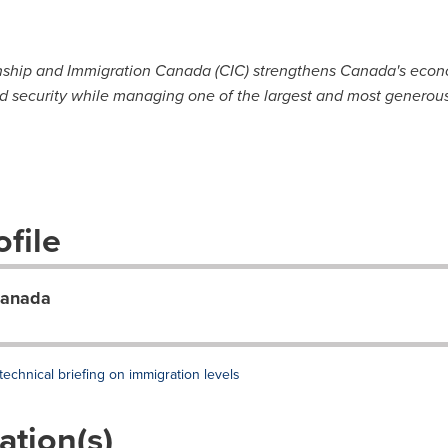
nship and Immigration Canada (CIC) strengthens Canada's econom
d security while managing one of the largest and most generous
file
Canada
chnical briefing on immigration levels
ation(s)