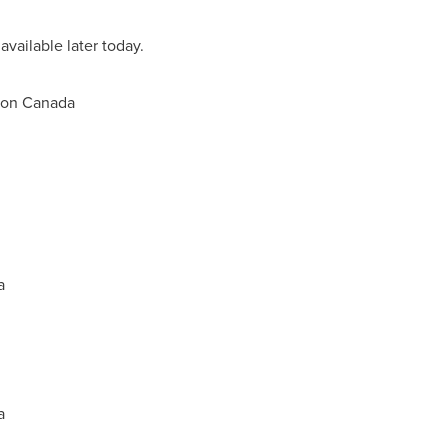
available later today.
ion Canada
a
a