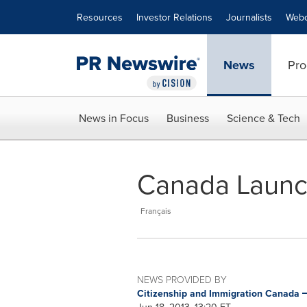
Accessibility Statement
Skip Navigation
Resources
Investor Relations
Journalists
Webc
News
Pro
News in Focus
Business
Science & Tech
Canada Launc
Français
NEWS PROVIDED BY
Citizenship and Immigration Canada