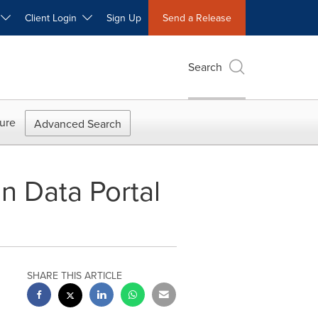
W
Client Login
Sign Up
Send a Release
Search
ure
Advanced Search
 Data Portal
SHARE THIS ARTICLE