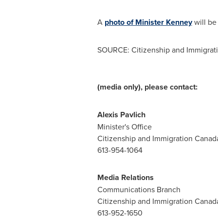
A
photo of Minister Kenney
will be 
SOURCE: Citizenship and Immigrat
(media only), please contact:
Alexis Pavlich
Minister's Office
Citizenship and Immigration Canad
613-954-1064
Media Relations
Communications Branch
Citizenship and Immigration Canad
613-952-1650