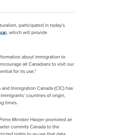
turalism, participated in today's
.ca
), which will provide
nformation about immigration to
encourage all Canadians to visit our
ntial for its use."
ip and Immigration
Canada
(CIC) has
mmigrants' countries of origin,
ng times.
 Prime Minister Harper promoted an
harter commits
Canada
to the
icted rights to re-use that data.