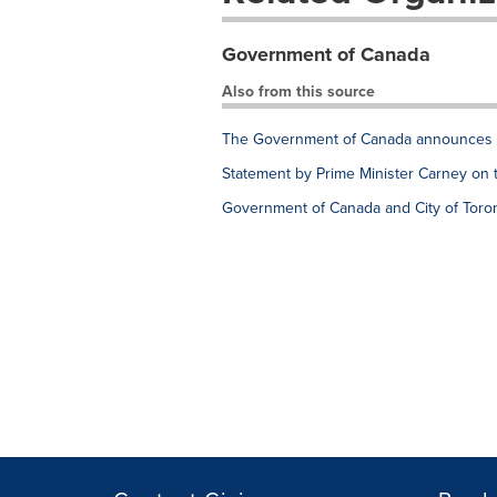
Government of Canada
Also from this source
The Government of Canada announces e
Statement by Prime Minister Carney on 
Government of Canada and City of Toron