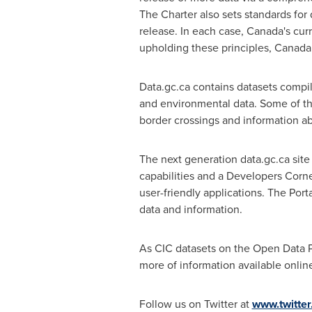
The Charter also sets standards for d
release. In each case, Canada's cu
upholding these principles,
Canada
Data.gc.ca contains datasets compi
and environmental data. Some of the
border crossings and information abo
The next generation data.gc.ca site
capabilities and a Developers Corne
user-friendly applications. The Po
data and information.
As CIC datasets on the Open Data 
more of information available online
Follow us on Twitter at
www.twitte