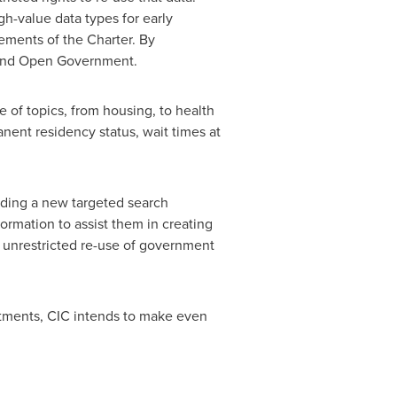
igh-value data types for early
ements of the Charter. By
 and Open Government.
of topics, from housing, to health
nent residency status, wait times at
luding a new targeted search
ormation to assist them in creating
 unrestricted re-use of government
tments, CIC intends to make even