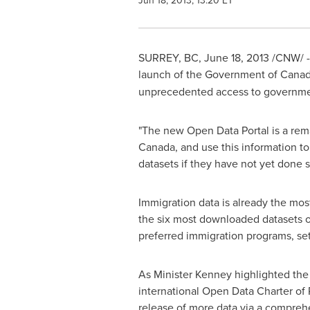
Jun 18, 2013, 13:20 ET
SURREY, BC,
June 18, 2013
/CNW/ 
launch of the Government of Canada
unprecedented access to governmen
"The new Open Data Portal is a rema
Canada
, and use this information t
datasets if they have not yet done so
Immigration data is already the mos
the six most downloaded datasets on
preferred immigration programs, set
As Minister Kenney highlighted the
international Open Data Charter of 
release of more data via a comprehen