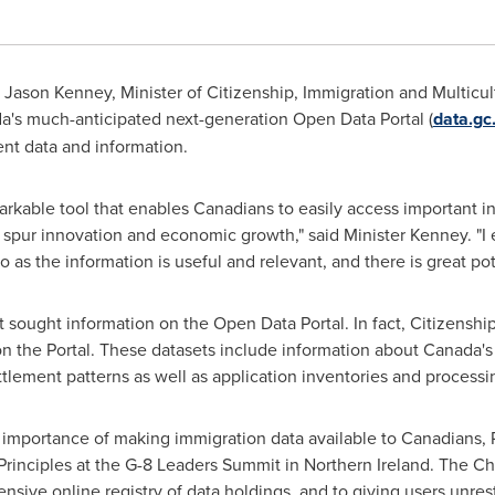
-
Jason Kenney
, Minister of Citizenship, Immigration and Multicul
's much-anticipated next-generation Open Data Portal (
data.gc
t data and information.
rkable tool that enables Canadians to easily access important i
o spur innovation and economic growth," said Minister Kenney. "I 
 as the information is useful and relevant, and there is great pote
t sought information on the Open Data Portal. In fact, Citizensh
 the Portal. These datasets include information about Canada's i
tlement patterns as well as application inventories and processi
 importance of making immigration data available to Canadians,
Principles at the G-8 Leaders Summit in Northern
Ireland
. The C
sive online registry of data holdings, and to giving users unrestr