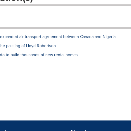
xpanded air transport agreement between Canada and Nigeria
the passing of Lloyd Robertson
to to build thousands of new rental homes