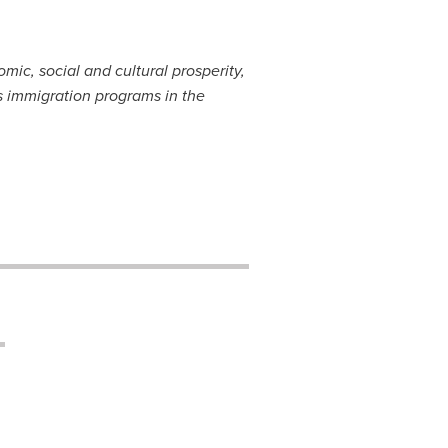
ic, social and cultural prosperity,
 immigration programs in the