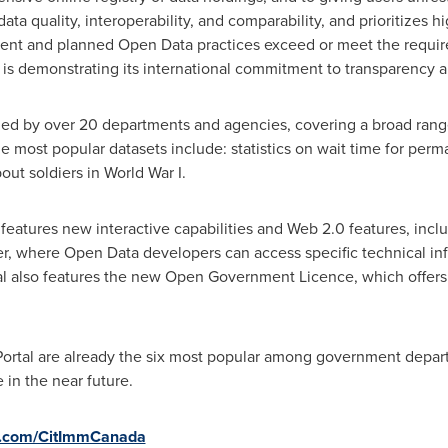
ata quality, interoperability, and comparability, and prioritizes h
rrent and planned Open Data practices exceed or meet the requir
is demonstrating its international commitment to transparency
led by over 20 departments and agencies, covering a broad range 
 most popular datasets include: statistics on wait time for perma
ut soldiers in World War I.
 features new interactive capabilities and Web 2.0 features, inc
r, where Open Data developers can access specific technical inf
rtal also features the new Open Government Licence, which offers
Portal are already the six most popular among government depar
 in the near future.
r.com/CitImmCanada