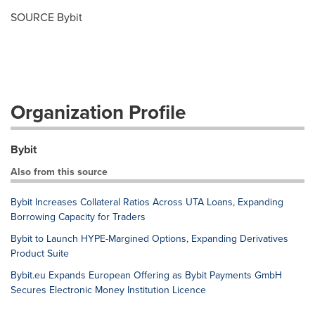
SOURCE Bybit
Organization Profile
Bybit
Also from this source
Bybit Increases Collateral Ratios Across UTA Loans, Expanding
Borrowing Capacity for Traders
Bybit to Launch HYPE-Margined Options, Expanding Derivatives
Product Suite
Bybit.eu Expands European Offering as Bybit Payments GmbH
Secures Electronic Money Institution Licence