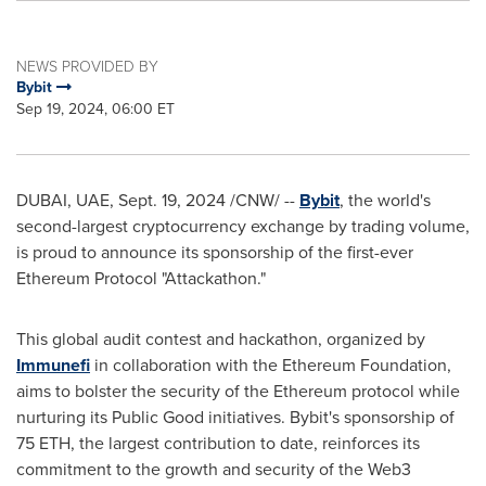
NEWS PROVIDED BY
Bybit
Sep 19, 2024, 06:00 ET
DUBAI
, UAE
,
Sept. 19, 2024
/CNW/ --
Bybit
, the world's
second-largest
cryptocurrency
exchange by trading volume,
is proud to announce its sponsorship of the first-ever
Ethereum
Protocol "Attackathon."
This
global
audit contest
and
hackathon, organized by
Immunefi
in collaboration with the
Ethereum
Foundation,
aims to bolster the security of the
Ethereum
protocol while
nurturing its Public Good initiatives. Bybit's sponsorship of
75
ETH
, the largest contribution to date, reinforces its
commitment to the growth and security of the Web3