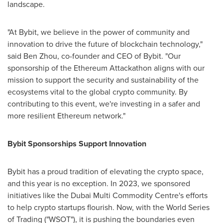
landscape.
"At Bybit, we believe in the power of community and
innovation to drive the future of blockchain technology,"
said
Ben Zhou
, co-founder and CEO of Bybit. "Our
sponsorship of the
Ethereum
Attackathon aligns with our
mission to support the security and sustainability of the
ecosystems vital to the global
crypto
community. By
contributing to this event, we're investing in a safer and
more resilient
Ethereum
network."
Bybit Sponsorships Support Innovation
Bybit has a proud tradition of elevating the
crypto
space,
and this year is no exception. In 2023, we sponsored
initiatives like the
Dubai
Multi Commodity Centre's efforts
to help
crypto
startups flourish. Now, with the World Series
of Trading ("WSOT"), it is pushing the boundaries even