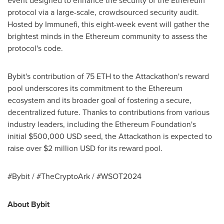
event designed to enhance the security of the
Ethereum
protocol via a large-scale, crowdsourced security audit.
Hosted by Immunefi, this eight-week event will gather the
brightest minds in the
Ethereum
community to assess the
protocol's code.
Bybit's contribution of 75
ETH
to the Attackathon's reward
pool underscores its commitment to the
Ethereum
ecosystem and its broader goal of fostering a secure,
decentralized
future. Thanks to contributions from various
industry leaders, including the
Ethereum
Foundation's
initial
$500,000 USD
seed, the Attackathon is expected to
raise over
$2 million USD
for its reward pool.
#Bybit / #TheCryptoArk / #WSOT2024
About Bybit