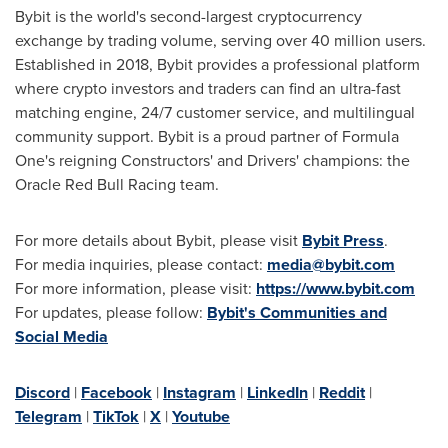
Bybit is the world's second-largest
cryptocurrency
exchange by trading volume, serving over 40 million users.
Established in 2018, Bybit provides a professional platform
where
crypto
investors and traders can find an ultra-fast
matching engine, 24/7 customer service, and multilingual
community support. Bybit is a proud partner of Formula
One's reigning Constructors' and Drivers' champions: the
Oracle Red Bull Racing team.
For more details about Bybit, please visit
Bybit Press
.
For media inquiries, please contact:
media@bybit.com
For more information, please visit:
https://www.bybit.com
For updates, please follow:
Bybit's Communities and
Social Media
Discord
|
Facebook
|
Instagram
|
LinkedIn
|
Reddit
|
Telegram
|
TikTok
|
X
|
Youtube