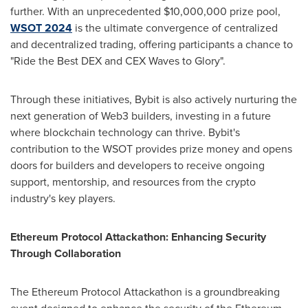
further. With an unprecedented
$10,000,000
prize pool,
WSOT 2024
is the ultimate convergence of centralized
and
decentralized
trading, offering participants a chance to
"Ride the Best DEX and CEX Waves to Glory".
Through these initiatives, Bybit is also actively nurturing the
next generation of Web3 builders, investing in a future
where blockchain technology can thrive. Bybit's
contribution to the WSOT provides prize money and opens
doors for builders and developers to receive ongoing
support, mentorship, and resources from the
crypto
industry's key players.
Ethereum
Protocol Attackathon: Enhancing Security
Through Collaboration
The
Ethereum
Protocol Attackathon is a groundbreaking