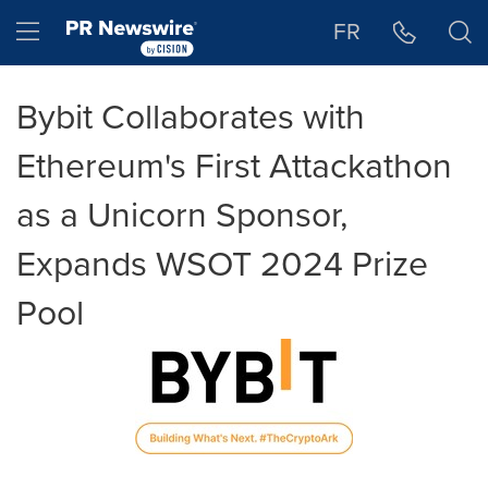
Accessibility Statement
Skip Navigation
Hamburger menu
FR
Bybit Collaborates with
Ethereum's First Attackathon
as a Unicorn Sponsor,
Expands WSOT 2024 Prize
Pool