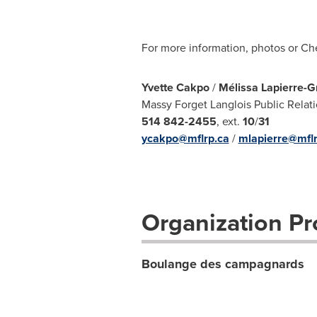
For more information, photos or Ch
Yvette Cakpo
/
Mélissa Lapierre-G
Massy Forget Langlois Public Relat
514 842-2455
, ext.
10
/
31
ycakpo@mflrp.ca
/
mlapierre@mflr
Organization Pro
Boulange des campagnards