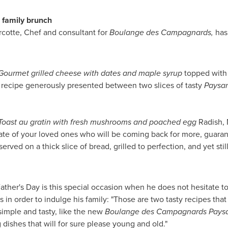
r family brunch
rcotte, Chef and consultant for
Boulange des Campagnards,
has 
urmet grilled cheese with dates and maple syrup
topped with
y recipe generously presented between two slices of tasty
Paysa
oast au gratin with fresh mushrooms and poached egg
Radish, 
alate of your loved ones who will be coming back for more, guara
served on a thick slice of bread, grilled to perfection, and yet stil
ather's Day
is this special occasion when he does not hesitate to 
in order to indulge his family: "Those are two tasty recipes that 
simple and tasty, like the new
Boulange des Campagnards
Pays
 dishes that will for sure please young and old."