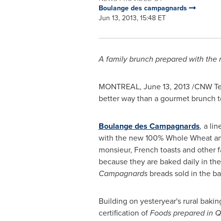
Boulange des campagnards
Jun 13, 2013, 15:48 ET
A family brunch prepared with the
MONTREAL
,
June 13, 2013
/CNW Te
better way than a gourmet brunch t
Boulange des Campagnards
,
a lin
​​with the new 100% Whole Wheat 
monsieur, French toasts and other f
because they are baked daily in th
Campagnards
breads sold in the ba
Building on yesteryear's rural bakin
certification of
Foods prepared in
Q