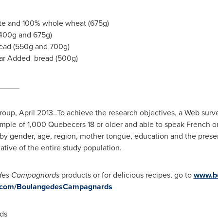
te and 100% whole wheat (675g)
(400g and 675g)
read (550g and 700g)
gar Added bread (500g)
_____
Group,
April 2013
̶ To achieve the research objectives, a Web su
ple of 1,000 Quebecers 18 or older and able to speak French or 
 by gender, age, region, mother tongue, education and the prese
tive of the entire study population.
des Campagnards
products or for delicious recipes, go to
www.b
.com/BoulangedesCampagnards
ds