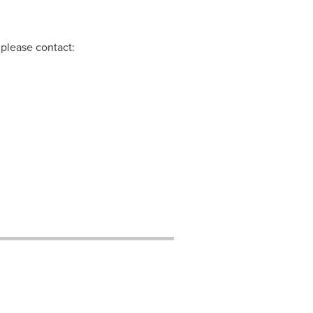
 please contact: