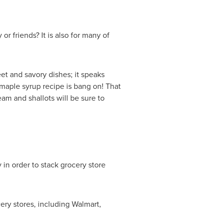
r friends? It is also for many of
et and savory dishes; it speaks
aple syrup recipe is bang on! That
eam and shallots will be sure to
 in order to stack grocery store
cery stores, including Walmart,