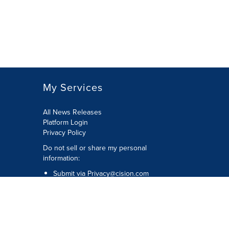
My Services
All News Releases
Platform Login
Privacy Policy
Do not sell or share my personal
information:
Submit via
Privacy@cision.com
Call Privacy toll-free: 877-297-8921
Copyright © 2026 CNW Group Ltd. All
Rights Reserved. A Cision company.