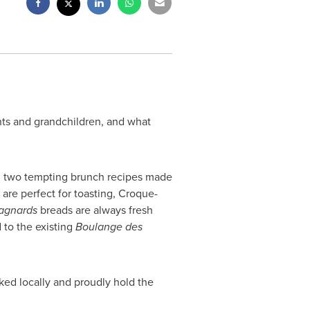
ents and grandchildren, and what
ing two tempting brunch recipes made
 are perfect for toasting, Croque-
agnards
breads are always fresh
d to the existing
Boulange des
ked locally and proudly hold the