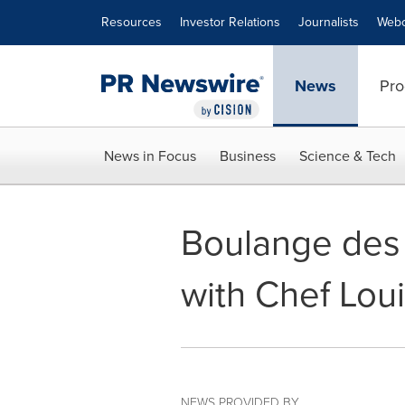
Accessibility Statement
Skip Navigation
Resources
Investor Relations
Journalists
Webc
News
Pro
News in Focus
Business
Science & Tech
Boulange des
with Chef Lou
NEWS PROVIDED BY