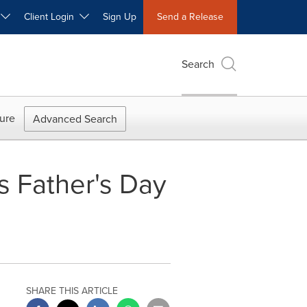
W
Client Login
Sign Up
Send a Release
Search
ure
Advanced Search
 Father's Day
SHARE THIS ARTICLE