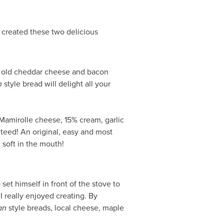
created these two delicious
 old cheddar cheese and bacon
n
style bread will delight all your
Mamirolle cheese, 15% cream, garlic
nteed! An original, easy and most
l soft in the mouth!
set himself in front of the stove to
I really enjoyed creating. By
an
style breads, local cheese, maple