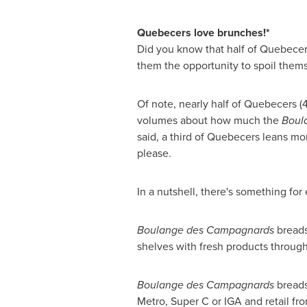
Quebecers love brunches!*
Did you know that half of Quebecers 
them the opportunity to spoil themsel
Of note, nearly half of Quebecers (
volumes about how much the
Boul
said, a third of Quebecers leans mor
please.
In a nutshell, there's something for
Boulange des Campagnards
breads
shelves with fresh products through
Boulange des Campagnards
breads 
Metro, Super C or IGA and retail fr