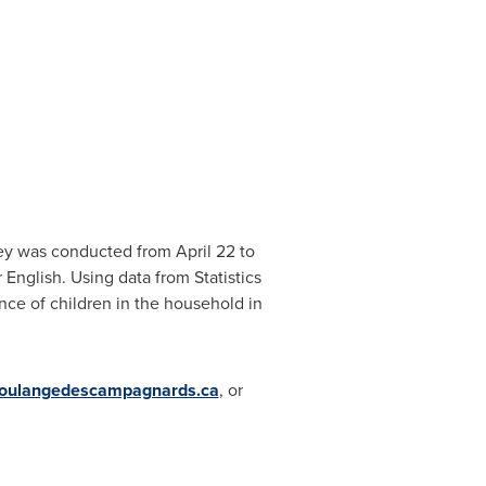
rvey was conducted from
April 22
to
English. Using data from Statistics
nce of children in the household in
oulangedescampagnards.ca
, or