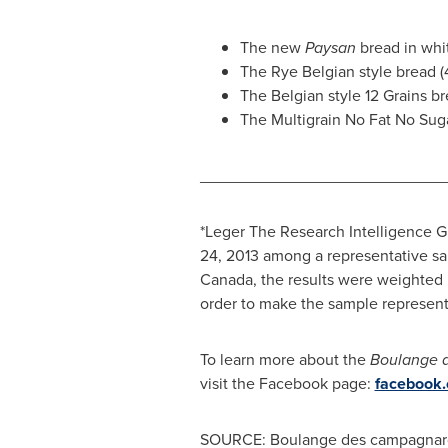
The new
Paysan
bread in whi
The Rye Belgian style bread 
The Belgian style 12 Grains b
The Multigrain No Fat No Su
___________________________
*Leger The Research Intelligence 
24, 2013 among a representative sam
Canada
, the results were weighted
order to make the sample representa
To learn more about the
Boulange 
visit the Facebook page:
facebook
SOURCE: Boulange des campagnar