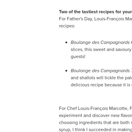
Two of the tastiest recipes for you
For
Father's Day
, Louis-François Ma
recipes:
Boulange des Campagnards Go
slices, this sweet and savour
guests!
Boulange des Campagnards T
and shallots will tickle the p
delicious recipe because it is 
For Chef Louis-François Marcotte,
F
experiment and discover new flavors 
choosing ingredients that are both 
syrup, I think I succeeded in making