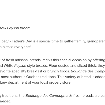
 new Paysan bread
lbec/ -
Father's Day
is a special time to gather family, grandpar
o please everyone!
e of fresh artisanal breads, marks this special occasion by offer
and White
Paysan
style breads. Flour dusted and sliced thick, they
avorite specialty breakfast or brunch foods.
Boulange des Camp
e most authentic
Quebec
traditions. This variety of bread is adde
kery department of your local grocery store.
g traditions, the
Boulange des Campagnards
fresh breads are ba
uebec
.