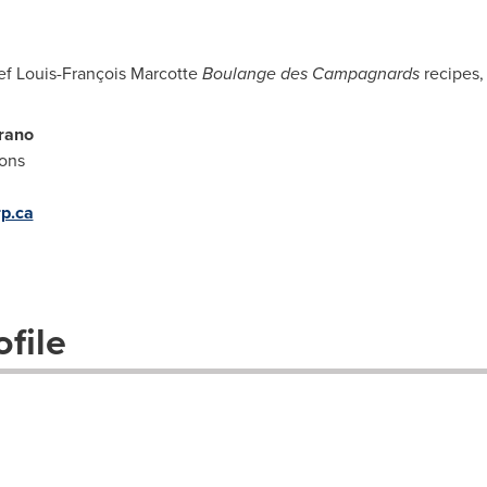
ef Louis-François Marcotte
Boulange des Campagnards
recipes,
rano
ions
p.ca
file