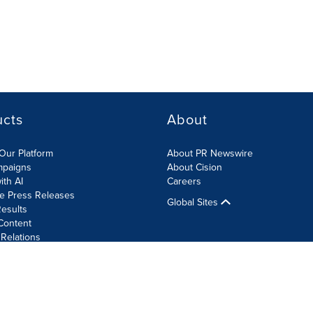
ucts
About
Our Platform
About PR Newswire
mpaigns
About Cision
ith AI
Careers
te Press Releases
Global Sites
esults
Content
 Relations
Cookie Settings
Accessibility Statement