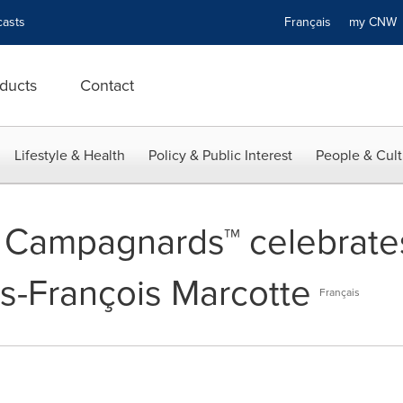
asts
Français
my CN
ducts
Contact
Lifestyle & Health
Policy & Public Interest
People & Cult
 Campagnards™ celebrates
is-François Marcotte
Français