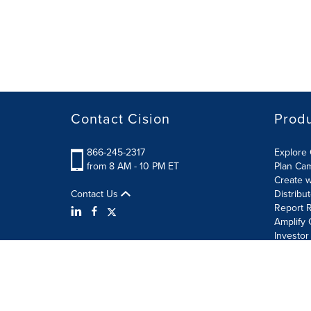
Contact Cision
Prod
866-245-2317
Explore 
from 8 AM - 10 PM ET
Plan Ca
Create w
Contact Us
Distribu
Report R
Amplify 
Investor
Terms of Use
Information Security Policy
Site Map