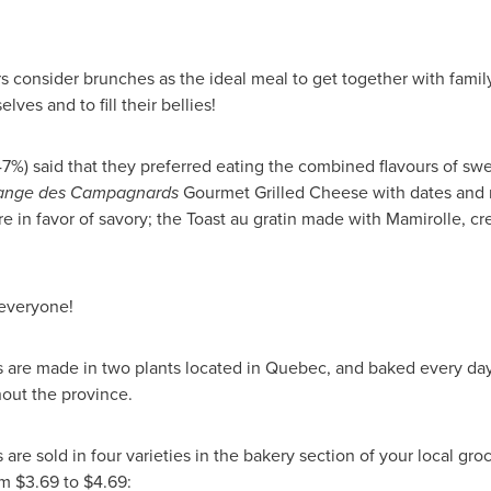
consider brunches as the ideal meal to get together with family o
ves and to fill their bellies!
47%) said that they preferred eating the combined flavours of swe
ange des Campagnards
Gourmet Grilled Cheese with dates and m
e in favor of savory; the Toast au gratin made with Mamirolle, cr
 everyone!
 are made in two plants located in
Quebec
, and baked every day
out the province.
are sold in four varieties in the bakery section of your local gro
om $3.69 to $4.69: