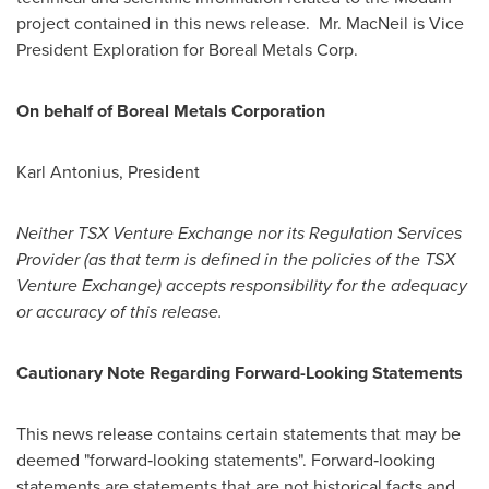
project contained in this news release. Mr. MacNeil is Vice
President Exploration for Boreal Metals Corp.
On behalf of Boreal Metals Corporation
Karl Antonius, President
Neither TSX Venture Exchange nor its Regulation Services
Provider (as that term is defined in the policies of the TSX
Venture Exchange) accepts responsibility for the adequacy
or accuracy of this release.
Cautionary Note Regarding Forward-Looking Statements
This news release contains certain statements that may be
deemed "forward‐looking statements". Forward‐looking
statements are statements that are not historical facts and