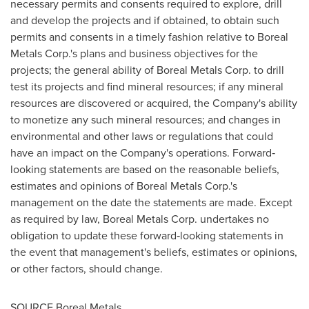
necessary permits and consents required to explore, drill
and develop the projects and if obtained, to obtain such
permits and consents in a timely fashion relative to Boreal
Metals Corp.'s plans and business objectives for the
projects; the general ability of Boreal Metals Corp. to drill
test its projects and find mineral resources; if any mineral
resources are discovered or acquired, the Company's ability
to monetize any such mineral resources; and changes in
environmental and other laws or regulations that could
have an impact on the Company's operations. Forward‐
looking statements are based on the reasonable beliefs,
estimates and opinions of Boreal Metals Corp.'s
management on the date the statements are made. Except
as required by law, Boreal Metals Corp. undertakes no
obligation to update these forward‐looking statements in
the event that management's beliefs, estimates or opinions,
or other factors, should change.
SOURCE Boreal Metals