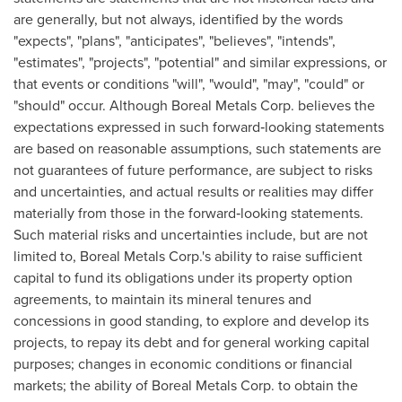
are generally, but not always, identified by the words
"expects", "plans", "anticipates", "believes", "intends",
"estimates", "projects", "potential" and similar expressions, or
that events or conditions "will", "would", "may", "could" or
"should" occur. Although Boreal Metals Corp. believes the
expectations expressed in such forward‐looking statements
are based on reasonable assumptions, such statements are
not guarantees of future performance, are subject to risks
and uncertainties, and actual results or realities may differ
materially from those in the forward‐looking statements.
Such material risks and uncertainties include, but are not
limited to, Boreal Metals Corp.'s ability to raise sufficient
capital to fund its obligations under its property option
agreements, to maintain its mineral tenures and
concessions in good standing, to explore and develop its
projects, to repay its debt and for general working capital
purposes; changes in economic conditions or financial
markets; the ability of Boreal Metals Corp. to obtain the