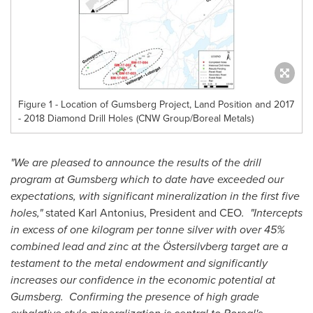
Figure 1 - Location of Gumsberg Project, Land Position and 2017
- 2018 Diamond Drill Holes (CNW Group/Boreal Metals)
"We are pleased to announce the results of the drill
program at Gumsberg which to date have exceeded our
expectations, with significant mineralization in the first five
holes,"
stated Karl Antonius, President and CEO
. "Intercepts
in excess of one kilogram per tonne silver with over 45%
combined lead and zinc at the Östersilvberg target are a
testament to the metal endowment and significantly
increases our confidence in the economic potential at
Gumsberg. Confirming the presence of high grade