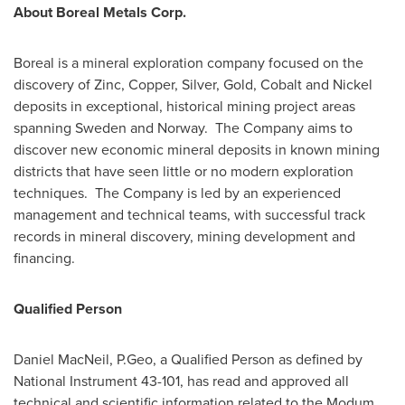
About Boreal Metals Corp.
Boreal is a mineral exploration company focused on the
discovery of Zinc, Copper, Silver, Gold, Cobalt and Nickel
deposits in exceptional, historical mining project areas
spanning
Sweden
and Norway. The Company aims to
discover new economic mineral deposits in known mining
districts that have seen little or no modern exploration
techniques. The Company is led by an experienced
management and technical teams, with successful track
records in mineral discovery, mining development and
financing.
Qualified Person
Daniel MacNeil
, P.Geo, a Qualified Person as defined by
National Instrument 43-101, has read and approved all
technical and scientific information related to the Modum