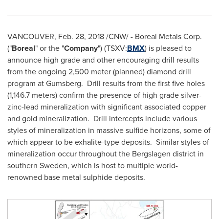
VANCOUVER
,
Feb. 28, 2018
/CNW/ - Boreal Metals Corp.
("
Boreal
" or the "
Company
") (TSXV:
BMX
) is pleased to
announce high grade and other encouraging drill results
from the ongoing 2,500 meter (planned) diamond drill
program at Gumsberg. Drill results from the first five holes
(1,146.7 meters) confirm the presence of high grade silver-
zinc-lead mineralization with significant associated copper
and gold mineralization. Drill intercepts include various
styles of mineralization in massive sulfide horizons, some of
which appear to be exhalite-type deposits. Similar styles of
mineralization occur throughout the Bergslagen district in
southern
Sweden
, which is host to multiple world-
renowned base metal sulphide deposits.