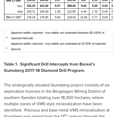
155.43
165.00
9.57
183.90
5.87
2.33
0.04
0.52
BM-17-005
155.43
161.00
5.57
288.65
9.04
3.59
0.04
0.87
Incl.
And
163.71
165.00
1.29
113.00
4.44
1.75
0.04
0.09
Y
BM-17-005
178.16
179.00
0.84
218.02
11.56
5.77
0.04
0.30
Apparent widths reported - true widths are estimated between 80-100% of
X
reported intervals.
Apparent widths reported - true widths are estimated at 20-50% of reported
Y
interval.
Table 1. Significant Drill Intercepts from Boreal's
Gumsberg 2017-18 Diamond Drill Program.
The strategically situated Gumsberg project consists of six
exploration licenses in the Bergslagen Mining District of
southern
Sweden
totaling over 18,300 hectares, where
multiple zones of VMS style mineralization have been
identified. Precious and base metal VMS mineralization at
th
Gumsberg was mined from the 13
century through the