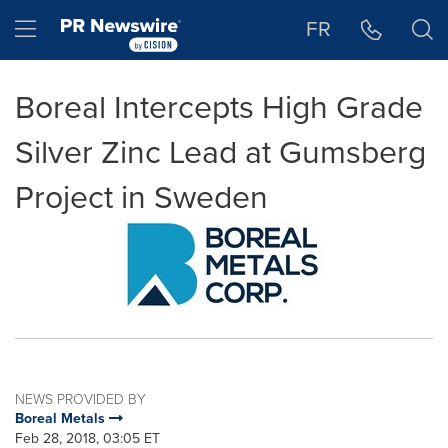
Accessibility Statement
Skip Navigation
Hamburger menu
FR
Boreal Intercepts High Grade
Silver Zinc Lead at Gumsberg
Project in Sweden
NEWS PROVIDED BY
Boreal Metals
Feb 28, 2018, 03:05 ET