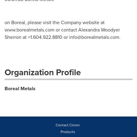
on Boreal, please visit the Company website at
www.borealmetals.com or contact Alexandra Woodyer
Sherron at +1.604.922.8810 or
info@borealmetals.com
.
Organization Profile
Boreal Metals
Contact Cision
Products