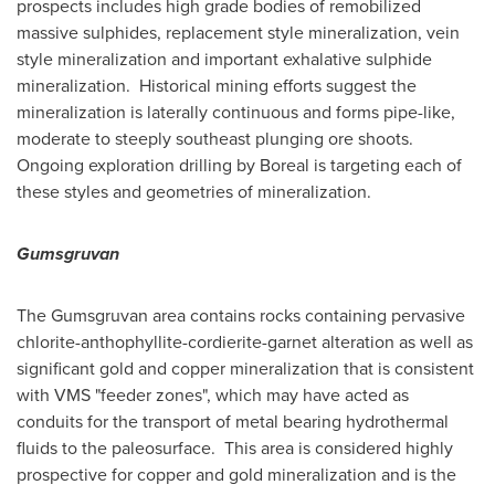
prospects includes high grade bodies of remobilized
massive sulphides, replacement style mineralization, vein
style mineralization and important exhalative sulphide
mineralization. Historical mining efforts suggest the
mineralization is laterally continuous and forms pipe-like,
moderate to steeply southeast plunging ore shoots.
Ongoing exploration drilling by Boreal is targeting each of
these styles and geometries of mineralization.
Gumsgruvan
The Gumsgruvan area contains rocks containing pervasive
chlorite-anthophyllite-cordierite-garnet alteration as well as
significant gold and copper mineralization that is consistent
with VMS "feeder zones", which may have acted as
conduits for the transport of metal bearing hydrothermal
fluids to the paleosurface. This area is considered highly
prospective for copper and gold mineralization and is the