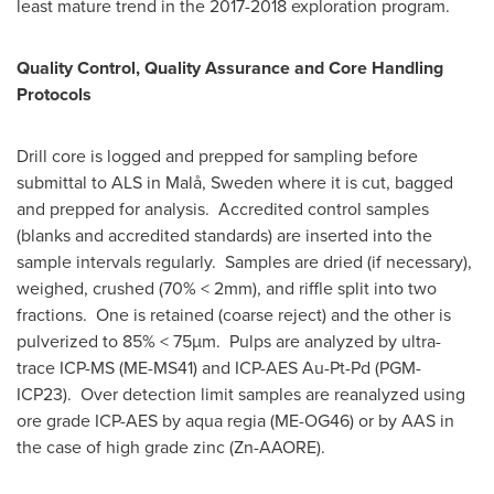
least mature trend in the 2017-2018 exploration program.
Quality Control, Quality Assurance and Core Handling
Protocols
Drill core is logged and prepped for sampling before
submittal to ALS in Malå,
Sweden
where it is cut, bagged
and prepped for analysis. Accredited control samples
(blanks and accredited standards) are inserted into the
sample intervals regularly. Samples are dried (if necessary),
weighed, crushed (70% < 2mm), and riffle split into two
fractions. One is retained (coarse reject) and the other is
pulverized to 85% < 75µm. Pulps are analyzed by ultra-
trace ICP-MS (ME-MS41) and ICP-AES Au-Pt-Pd (PGM-
ICP23). Over detection limit samples are reanalyzed using
ore grade ICP-AES by aqua regia (ME-OG46) or by AAS in
the case of high grade zinc (Zn-AAORE).