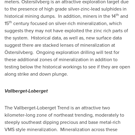
meters. Östersilvberg is an attractive exploration target due
to the presence of high grade silver-zinc-lead sulphides in
th
historical mining dumps. In addition, miners in the 14
and
th
15
century focused on silver-rich mineralization, which
suggests they may not have exploited the zinc rich parts of
the system. Historical data, as well as, new surface data
suggest there are stacked lenses of mineralization at
Östersilvberg. Ongoing exploration drilling will test for
these additional zones of mineralization in addition to
testing below the historical workings to see if they are open
along strike and down plunge.
Vallberget-Loberget
The Vallberget-Loberget Trend is an attractive two
kilometer-long zone of northeast trending, moderately to
steeply southeast dipping precious and base metal-rich
VMS style mineralization. Mineralization across these