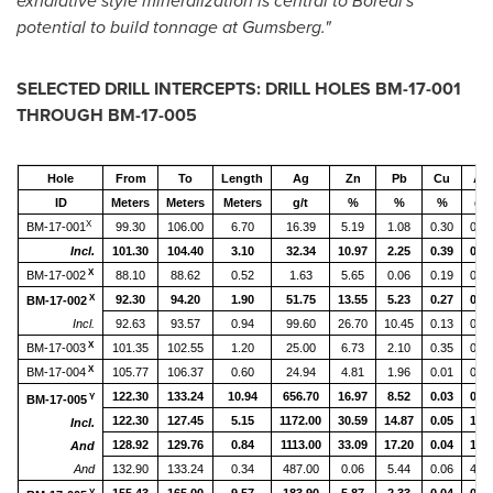
exhalative style mineralization is central to Boreal's
potential to build tonnage at Gumsberg."
SELECTED DRILL INTERCEPTS: DRILL HOLES BM-17-001
THROUGH BM-17-005
Hole
From
To
Length
Ag
Zn
Pb
Cu
Au
ID
Meters
Meters
Meters
g/t
%
%
%
g/t
X
BM-17-001
99.30
106.00
6.70
16.39
5.19
1.08
0.30
0.08
Incl.
101.30
104.40
3.10
32.34
10.97
2.25
0.39
0.16
X
BM-17-002
88.10
88.62
0.52
1.63
5.65
0.06
0.19
0.05
X
92.30
94.20
1.90
51.75
13.55
5.23
0.27
0.34
BM-17-002
Incl.
92.63
93.57
0.94
99.60
26.70
10.45
0.13
0.54
X
BM-17-003
101.35
102.55
1.20
25.00
6.73
2.10
0.35
0.12
X
BM-17-004
105.77
106.37
0.60
24.94
4.81
1.96
0.01
0.02
122.30
133.24
10.94
656.70
16.97
8.52
0.03
0.76
Y
BM-17-005
122.30
127.45
5.15
1172.00
30.59
14.87
0.05
1.07
Incl.
128.92
129.76
0.84
1113.00
33.09
17.20
0.04
1.32
And
And
132.90
133.24
0.34
487.00
0.06
5.44
0.06
4.00
Y