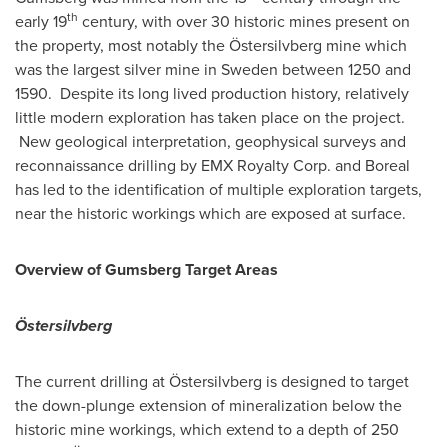
th
early 19
century, with over 30 historic mines present on
the property, most notably the Östersilvberg mine which
was the largest silver mine in
Sweden
between 1250 and
1590. Despite its long lived production history, relatively
little modern exploration has taken place on the project.
New geological interpretation, geophysical surveys and
reconnaissance drilling by EMX Royalty Corp. and Boreal
has led to the identification of multiple exploration targets,
near the historic workings which are exposed at surface.
Overview of Gumsberg Target Areas
Östersilvberg
The current drilling at Östersilvberg is designed to target
the down-plunge extension of mineralization below the
historic mine workings, which extend to a depth of 250