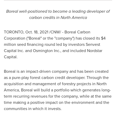
Boreal well-positioned to become a leading developer of
carbon credits in
North America
TORONTO
,
Oct. 18, 2021
/CNW/ - Boreal Carbon
Corporation ("Boreal" or the "company") has closed its
$4
million
seed financing round led by investors Senvest
Capital Inc. and Osmington Inc., and included Nordstar
Capital.
Boreal is an impact-driven company and has been created
as a pure-play forest carbon credit developer. Through the
acquisition and management of forestry projects in
North
America
, Boreal will build a portfolio which generates long-
term recurring revenues for the company, while at the same
time making a positive impact on the environment and the
communities in which it invests.