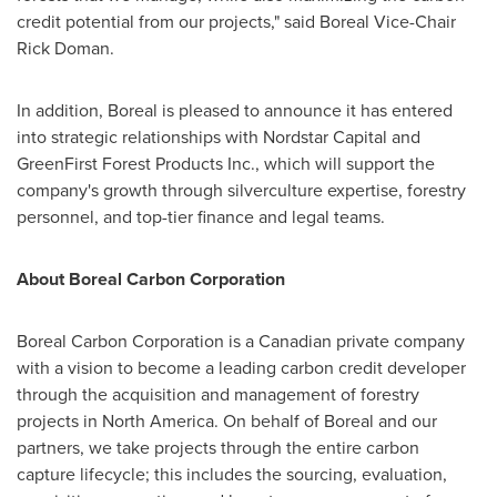
credit potential from our projects," said Boreal Vice-Chair
Rick Doman
.
In addition, Boreal is pleased to announce it has entered
into strategic relationships with Nordstar Capital and
GreenFirst Forest Products Inc., which will support the
company's growth through silverculture expertise, forestry
personnel, and top-tier finance and legal teams.
About Boreal Carbon Corporation
Boreal Carbon Corporation is a Canadian private company
with a vision to become a leading carbon credit developer
through the acquisition and management of forestry
projects in
North America
. On behalf of Boreal and our
partners, we take projects through the entire carbon
capture lifecycle; this includes the sourcing, evaluation,