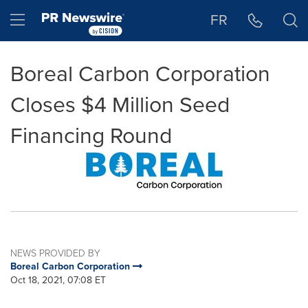
Accessibility Statement
Skip Navigation
Hamburger menu
FR
Boreal Carbon Corporation
Closes $4 Million Seed
Financing Round
NEWS PROVIDED BY
Boreal Carbon Corporation
Oct 18, 2021, 07:08 ET