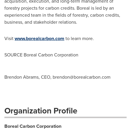
acquisition, execution, and long-term management of
forestry projects for carbon credits. Boreal is led by an
experienced team in the fields of forestry, carbon credits,
business, and stakeholder relations.
Visit
www.borealcarbon.com
to learn more.
SOURCE Boreal Carbon Corporation
Brendon Abrams, CEO,
brendon@borealcarbon.com
Organization Profile
Boreal Carbon Corporation