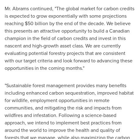
Mr. Abrams continued, "The global market for carbon credits
is expected to grow exponentially with some projections
reaching
$50 billion
by the end of the decade. We believe
this presents an attractive opportunity to build a Canadian
champion in the field of carbon credits and invest in this
nascent and high-growth asset class. We are currently
evaluating potential forestry projects that are consistent
with our target criteria and look forward to advancing these
opportunities in the coming months."
"Sustainable forest management provides many benefits
including enhanced carbon sequestration, improved habitat
for wildlife, employment opportunities in remote
communities, and mitigating the risk and impacts from
wildfires and infestation. Following a science-based
approach, we intend to implement best practices from
around the world to improve the health and quality of
forests that we manage, while also maximizing the carbon