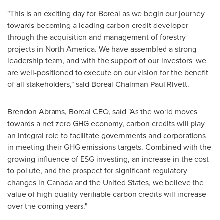
"This is an exciting day for Boreal as we begin our journey
towards becoming a leading carbon credit developer
through the acquisition and management of forestry
projects in
North America
. We have assembled a strong
leadership team, and with the support of our investors, we
are well-positioned to execute on our vision for the benefit
of all stakeholders," said Boreal Chairman
Paul Rivett
.
Brendon Abrams
, Boreal CEO, said "As the world moves
towards a net zero GHG economy, carbon credits will play
an integral role to facilitate governments and corporations
in meeting their GHG emissions targets. Combined with the
growing influence of ESG investing, an increase in the cost
to pollute, and the prospect for significant regulatory
changes in
Canada
and
the United States
, we believe the
value of high-quality verifiable carbon credits will increase
over the coming years."