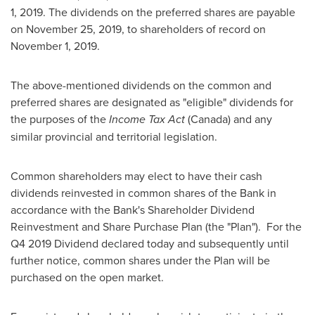
1, 2019
. The dividends on the preferred shares are payable
on
November 25, 2019
, to shareholders of record on
November 1, 2019
.
The above-mentioned dividends on the common and
preferred shares are designated as "eligible" dividends for
the purposes of the
Income Tax Act
(
Canada
) and any
similar provincial and territorial legislation.
Common shareholders may elect to have their cash
dividends reinvested in common shares of the Bank in
accordance with the Bank's Shareholder Dividend
Reinvestment and Share Purchase Plan (the "Plan"). For the
Q4 2019 Dividend declared today and subsequently until
further notice, common shares under the Plan will be
purchased on the open market.