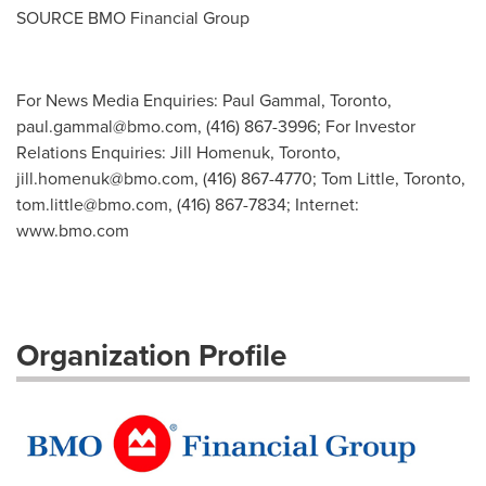
SOURCE BMO Financial Group
For News Media Enquiries: Paul Gammal, Toronto,
paul.gammal@bmo.com
, (416) 867-3996; For Investor
Relations Enquiries: Jill Homenuk, Toronto,
jill.homenuk@bmo.com
, (416) 867-4770; Tom Little, Toronto,
tom.little@bmo.com
, (416) 867-7834; Internet:
www.bmo.com
Organization Profile