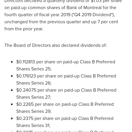
Directors declared a quarterly dividend of
$1.03
per share
on paid-up common shares of Bank of
Montreal
for the
fourth quarter of fiscal year 2019 ("Q4 2019 Dividend"),
unchanged from the previous quarter and up 7 per cent
from the prior year.
The Board of Directors also declared dividends of:
$0.112813
per share on paid-up Class B Preferred
Shares Series 25;
$0.176123
per share on paid-up Class B Preferred
Shares Series 26;
$0.24075
per share on paid-up Class B Preferred
Shares Series 27;
$0.2265
per share on paid-up Class B Preferred
Shares Series 29;
$0.2375
per share on paid-up Class B Preferred
Shares Series 31;