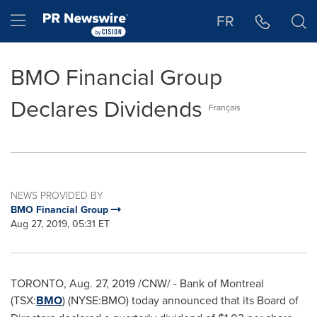
Accessibility Statement
Skip Navigation
Hamburger menu
FR
BMO Financial Group
Declares Dividends
Français
NEWS PROVIDED BY
BMO Financial Group
Aug 27, 2019, 05:31 ET
TORONTO
,
Aug. 27, 2019
/CNW/ - Bank of
Montreal
(TSX:
BMO
) (NYSE:BMO) today announced that its Board of