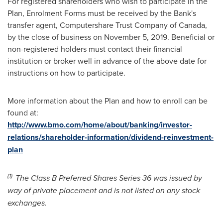
For registered shareholders who wish to participate in the
Plan, Enrolment Forms must be received by the Bank's
transfer agent, Computershare Trust Company of
Canada
,
by the close of business on
November 5, 2019
. Beneficial or
non-registered holders must contact their financial
institution or broker well in advance of the above date for
instructions on how to participate.
More information about the Plan and how to enroll can be
found at:
http://www.bmo.com/home/about/banking/investor-
relations/shareholder-information/dividend-reinvestment-
plan
(1)
The Class B Preferred Shares Series 36 was issued by
way of private placement and is not listed on any stock
exchanges.