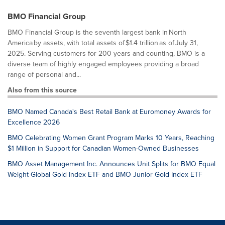
BMO Financial Group
BMO Financial Group is the seventh largest bank in North
America by assets, with total assets of $1.4 trillion as of July 31,
2025. Serving customers for 200 years and counting, BMO is a
diverse team of highly engaged employees providing a broad
range of personal and...
Also from this source
BMO Named Canada's Best Retail Bank at Euromoney Awards for
Excellence 2026
BMO Celebrating Women Grant Program Marks 10 Years, Reaching
$1 Million in Support for Canadian Women-Owned Businesses
BMO Asset Management Inc. Announces Unit Splits for BMO Equal
Weight Global Gold Index ETF and BMO Junior Gold Index ETF