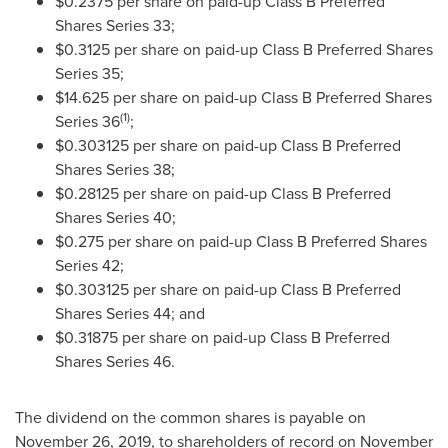
$0.2375
per share on paid-up Class B Preferred
Shares Series 33;
$0.3125
per share on paid-up Class B Preferred Shares
Series 35;
$14.625
per share on paid-up Class B Preferred Shares
(1)
Series 36
;
$0.303125
per share on paid-up Class B Preferred
Shares Series 38;
$0.28125
per share on paid-up Class B Preferred
Shares Series 40;
$0.275
per share on paid-up Class B Preferred Shares
Series 42;
$0.303125
per share on paid-up Class B Preferred
Shares Series 44; and
$0.31875
per share on paid-up Class B Preferred
Shares Series 46.
The dividend on the common shares is payable on
November 26, 2019
, to shareholders of record on
November