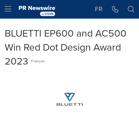
Accessibility Statement
Skip Navigation
Hamburger menu
FR
BLUETTI EP600 and AC500
Win Red Dot Design Award
2023
Français