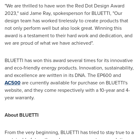
"We are thrilled to have won the Red Dot Design Award
2023," said
Jame Ray
, spokesperson for BLUETTI, "Our
design team has worked tirelessly to create products that
not only perform well but also look great. Winning this
award is a testament to their hard work and dedication, and
we are proud of what we have achieved".
BLUETTI has won this award several times for its innovative
and eco-friendly energy products. Innovation, sustainability,
and excellence are written in its DNA. The EP600 and
AC500
are currently available for purchase on BLUETTI's
website, and they come respectively with a 10-year and 4-
year warranty.
About BLUETTI
From the very beginning, BLUETTI has tried to stay true to a