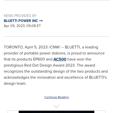
NEWS PROVIDED BY
BLUETTI POWER INC
Apr 05, 2023, 05:08 ET
TORONTO
,
April 5, 2023
/CNW/ -- BLUETTI, a leading
provider of portable power stations, is proud to announce
that its products EP600 and
AC500
have won the
prestigious Red Dot Design Award 2023. The award
recognizes the outstanding design of the two products and
acknowledges the innovation and excellence of BLUETTI's
design team.
Continue Reading