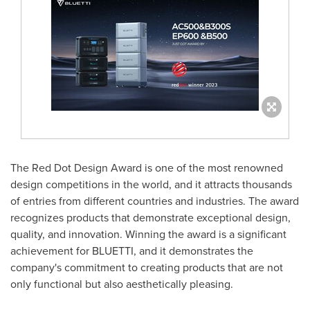
The Red Dot Design Award is one of the most renowned
design competitions in the world, and it attracts thousands
of entries from different countries and industries. The award
recognizes products that demonstrate exceptional design,
quality, and innovation. Winning the award is a significant
achievement for BLUETTI, and it demonstrates the
company's commitment to creating products that are not
only functional but also aesthetically pleasing.