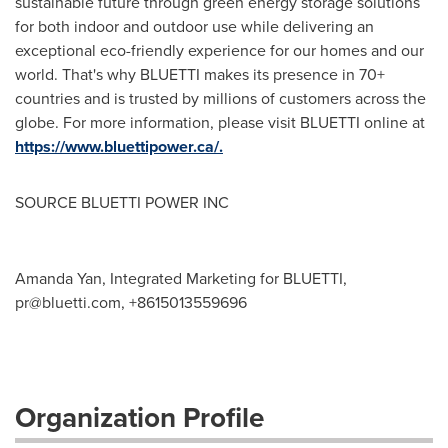
sustainable future through green energy storage solutions
for both indoor and outdoor use while delivering an
exceptional eco-friendly experience for our homes and our
world. That's why BLUETTI makes its presence in 70+
countries and is trusted by millions of customers across the
globe. For more information, please visit BLUETTI online at
https://www.bluettipower.ca/.
SOURCE BLUETTI POWER INC
Amanda Yan, Integrated Marketing for BLUETTI,
pr@bluetti.com
, +8615013559696
Organization Profile