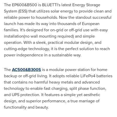
The EP600&B500 is BLUETTI's latest Energy Storage
System (ESS) that utilizes solar energy to provide clean and
reliable power to households. Now the standout successful
launch has made its way into thousands of European
families. It's designed for on-grid or off-grid use with easy
installation(no wall mounting required) and simple
operation. With a sleek, practical modular design, and
cutting-edge technology, it is the perfect solution to reach
power independence in a sustainable way.
The
AC500&B300S
is a modular power station for home
backup or off-grid living. It adopts reliable LiFePo4 batteries
that contains no harmful heavy metals and advanced
technology to enable fast charging, split phase function,
and UPS protection. It features a simple yet aesthetic
design, and superior performance, a true marriage of
functionality and beauty.