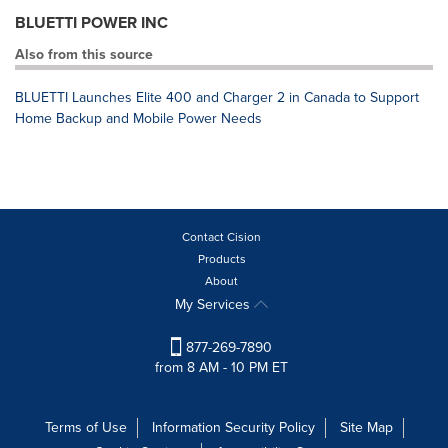
BLUETTI POWER INC
Also from this source
BLUETTI Launches Elite 400 and Charger 2 in Canada to Support
Home Backup and Mobile Power Needs
Contact Cision
Products
About
My Services
877-269-7890
from 8 AM - 10 PM ET
Terms of Use
Information Security Policy
Site Map