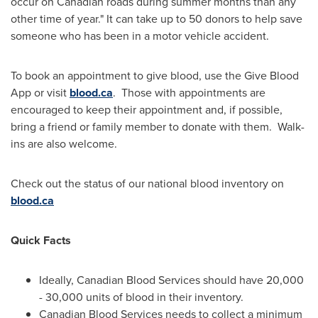
occur on Canadian roads during summer months than any
other time of year." It can take up to 50 donors to help save
someone who has been in a motor vehicle accident.
To book an appointment to give blood, use the Give Blood
App or visit
blood.ca
. Those with appointments are
encouraged to keep their appointment and, if possible,
bring a friend or family member to donate with them. Walk-
ins are also welcome.
Check out the status of our national blood inventory on
blood.ca
Quick Facts
Ideally, Canadian Blood Services should have 20,000
- 30,000 units of blood in their inventory.
Canadian Blood Services needs to collect a minimum