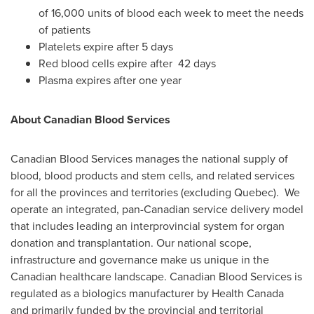
of 16,000 units of blood each week to meet the needs
of patients
Platelets expire after 5 days
Red blood cells expire after 42 days
Plasma expires after one year
About Canadian Blood Services
Canadian Blood Services manages the national supply of
blood, blood products and stem cells, and related services
for all the provinces and territories (excluding
Quebec
). We
operate an integrated, pan-Canadian service delivery model
that includes leading an interprovincial system for organ
donation and transplantation. Our national scope,
infrastructure and governance make us unique in the
Canadian healthcare landscape. Canadian Blood Services is
regulated as a biologics manufacturer by Health Canada
and primarily funded by the provincial and territorial