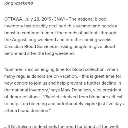
long weekend
OTTAWA
,
July 28, 2015
/CNW/ - The national blood
inventory has steadily declined this summer and needs a
boost to continue to meet the needs of patients through
the August long weekend and into the coming weeks.
Canadian Blood Services is asking people to give blood
before and after the long weekend.
"Summer is a challenging time for blood collection, when
many regular donors are on vacation, - this is great time for
new donors to join us and help prevent a further decline in
the national inventory," says
Mark Donnison
, vice president
of donor relations. "Platelets derived from blood are critical
to help stop bleeding and unfortunately expire just five days
after a blood donation."
Jill Nicholson
understands the need for blood all too well.