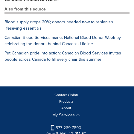
Also from this source
Blood supply drops 20%; donors needed now to replenish
lifesaving essentials
Canadian Blood Services marks National Blood Donor Week by
celebrating the donors behind Canada's Lifeline
Put Canadian pride into action: Canadian Blood Services invites
people across Canada to fill every chair this summer
Contact Cision
Products
About
My Services
877-269-7890
from 8 AM - 10 PM ET