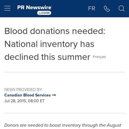
Accessibility Statement
Skip Navigation
Hamburger menu
FR
Blood donations needed:
National inventory has
declined this summer
Français
NEWS PROVIDED BY
Canadian Blood Services
Jul 28, 2015, 08:00 ET
Donors are needed to boost inventory through the August