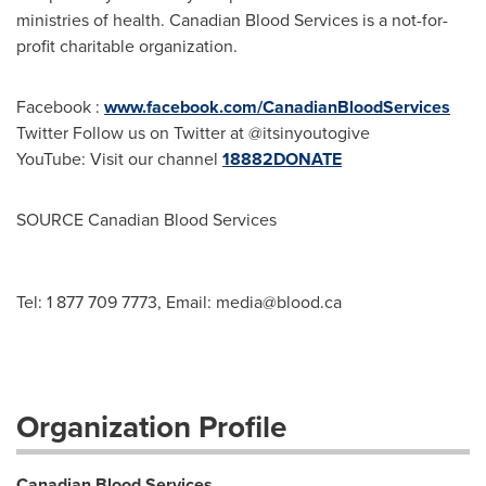
ministries of health. Canadian Blood Services is a not-for-
profit charitable organization.
Facebook :
www.facebook.com/CanadianBloodServices
Twitter Follow us on Twitter at @itsinyoutogive
YouTube: Visit our channel
18882DONATE
SOURCE Canadian Blood Services
Tel: 1 877 709 7773, Email:
media@blood.ca
Organization Profile
Canadian Blood Services