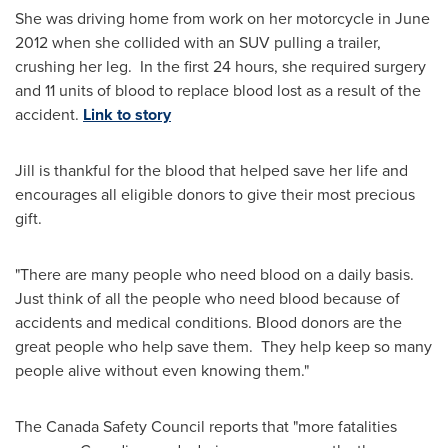
She was driving home from work on her motorcycle in
June
2012
when she collided with an SUV pulling a trailer,
crushing her leg. In the first 24 hours, she required surgery
and 11 units of blood to replace blood lost as a result of the
accident.
Link to story
Jill is thankful for the blood that helped save her life and
encourages all eligible donors to give their most precious
gift.
"There are many people who need blood on a daily basis.
Just think of all the people who need blood because of
accidents and medical conditions. Blood donors are the
great people who help save them. They help keep so many
people alive without even knowing them."
The Canada Safety Council reports that "more fatalities