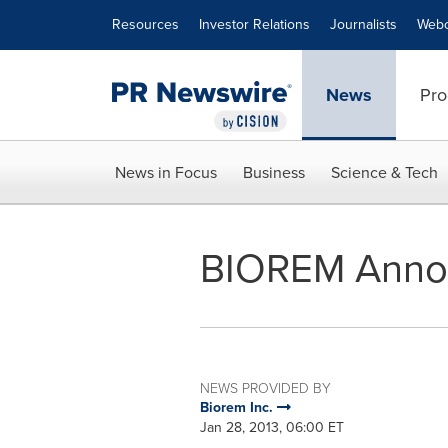
Accessibility Statement
Skip Navigation
Resources
Investor Relations
Journalists
Webc
News
Pro
News in Focus
Business
Science & Tech
BIOREM Annou
NEWS PROVIDED BY
Biorem Inc.
Jan 28, 2013, 06:00 ET