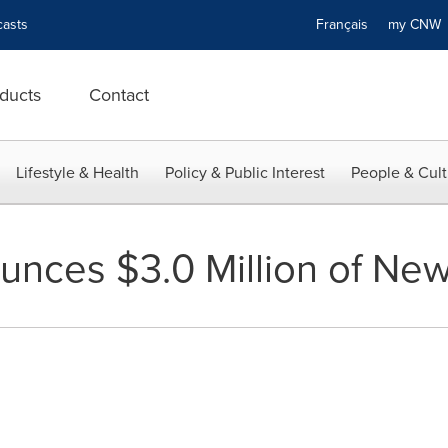
asts
Français
my CN
ducts
Contact
Lifestyle & Health
Policy & Public Interest
People & Cult
nces $3.0 Million of Ne