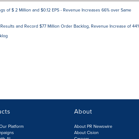
s of $ 2 Million and $0.12 EPS - Revenue Increases 66% over Same
 Results and Record $77 Million Order Backlog, Revenue Increase of 44
klog
ucts
About
Our Platform
About PR Newswire
mpaigns
About Cision
ith AI
Careers