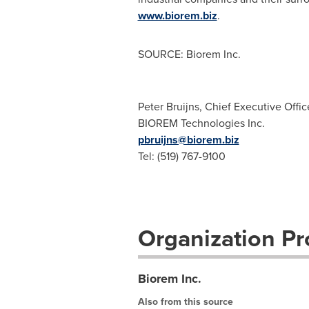
www.biorem.biz
.
SOURCE: Biorem Inc.
Peter Bruijns, Chief Executive Offic
BIOREM Technologies Inc.
pbruijns@biorem.biz
Tel: (519) 767-9100
Organization Pro
Biorem Inc.
Also from this source