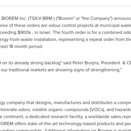
BIOREM Inc. (TSX-V:BRM ) ("Biorem" or "the Company") announced
hree of these orders are odour control projects at municipal was
xceeding $900k , in
Israel
. The fourth order is for a combined od
gy-from-waste installation, representing a repeat order from the
next 18 month period.
 on its already strong backlog" said Peter Bruijns, President & C
 our traditional markets are showing signs of strengthening."
gy company that designs, manufactures and distributes a compreh
liminate odors, volatile organic compounds (VOCs), and hazardou
e continent, a dedicated research facility, a worldwide sales re
IOREM offers state-of-the-art technology-based products and peac
ounding communities. Additional information on Biorem is availa