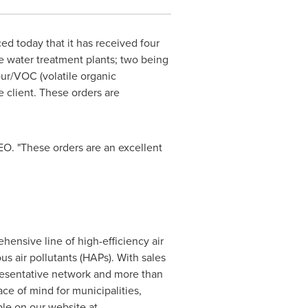
 today that it has received four
te water treatment plants; two being
our/VOC (volatile organic
 client. These orders are
EO. "These orders are an excellent
ensive line of high-efficiency air
s air pollutants (HAPs). With sales
presentative network and more than
e of mind for municipalities,
ble on our website at