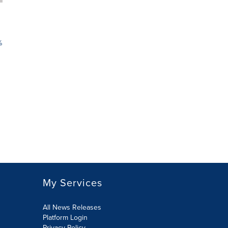
%
My Services
All News Releases
Platform Login
Privacy Policy