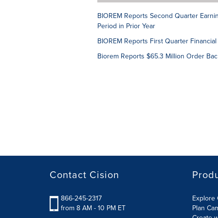
BIOREM Reports Second Quarter Earning
Period in Prior Year
BIOREM Reports First Quarter Financial
Biorem Reports $65.3 Million Order Bac
Contact Cision
Prod
866-245-2317
Explore 
from 8 AM - 10 PM ET
Plan Ca
Create w