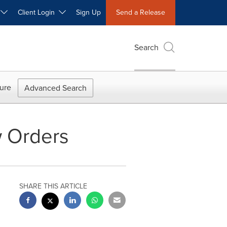
W
Client Login
Sign Up
Send a Release
Search
ure
Advanced Search
w Orders
SHARE THIS ARTICLE