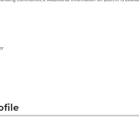
er
file