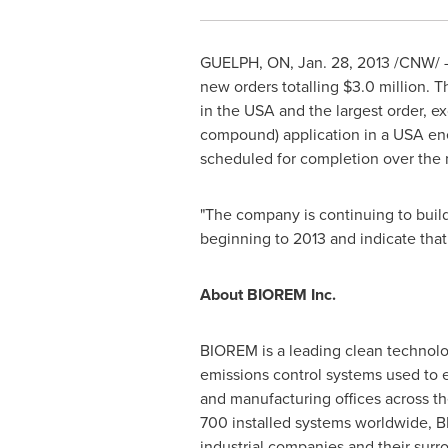
GUELPH, ON,
Jan. 28, 2013
/CNW/ - 
new orders totalling
$3.0 million
. T
in the USA and the largest order, e
compound) application in a USA ener
scheduled for completion over the 
"The company is continuing to build
beginning to 2013 and indicate that
About BIOREM Inc.
BIOREM is a leading clean technolo
emissions control systems used to e
and manufacturing offices across th
700 installed systems worldwide, B
industrial companies and their surr