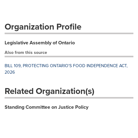
Organization Profile
Legislative Assembly of Ontario
Also from this source
BILL 109, PROTECTING ONTARIO'S FOOD INDEPENDENCE ACT,
2026
Related Organization(s)
Standing Committee on Justice Policy