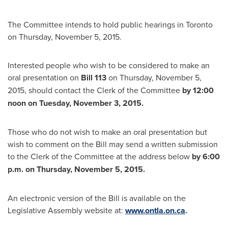
The Committee intends to hold public hearings in
Toronto
on
Thursday, November 5, 2015
.
Interested people who wish to be considered to make an
oral presentation on
Bill 113
on
Thursday, November 5,
2015
, should contact the Clerk of the Committee
by
12:00
noon on
Tuesday, November 3, 2015
.
Those who do not wish to make an oral presentation but
wish to comment on the Bill may send a written submission
to the Clerk of the Committee at the address below
by
6:00
p.m.
on
Thursday, November 5, 2015
.
An electronic version of the Bill is available on the
Legislative Assembly website at:
www.ontla.on.ca
.