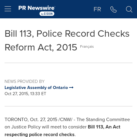
Accessibility Statement
Skip Navigation
Hamburger menu
FR
Bill 113, Police Record Checks
Reform Act, 2015
Français
NEWS PROVIDED BY
Legislative Assembly of Ontario
Oct 27, 2015, 13:33 ET
TORONTO
,
Oct. 27, 2015
/CNW/ - The Standing Committee
on Justice Policy will meet to consider
Bill 113, An Act
respecting police record checks
.