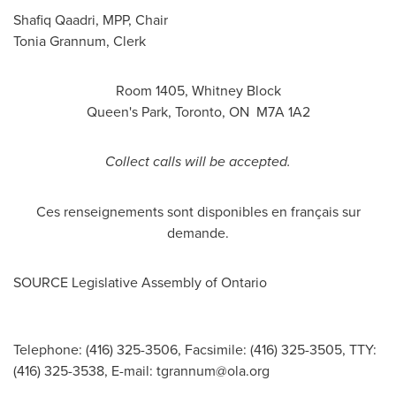
Shafiq Qaadri
, MPP, Chair
Tonia Grannum
, Clerk
Room 1405,
Whitney Block
Queen's Park,
Toronto
, ON M7A 1A2
Collect calls will be accepted.
Ces renseignements sont disponibles en français sur
demande.
SOURCE Legislative Assembly of
Ontario
Telephone: (416) 325-3506, Facsimile: (416) 325-3505, TTY:
(416) 325-3538, E-mail:
tgrannum@ola.org