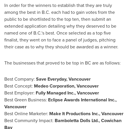
In order for the winners to establish that they are truly
among the best in B.C. each had to gain votes from the
public to be shortlisted to the top ten, then submit an
extended application detailing why they deserved to be
named one of B.C.'s best. Once selected as a top five
finalist, they went on to face a panel of judges, pitching
their case as to why they should be awarded as a winner.
The businesses that proved to be top in BC are as follows:
Best Company:
Save Everyday,
Vancouver
Best Concept:
Medeo Corporation,
Vancouver
Best Employer:
Fully Managed Inc.,
Vancouver
Best Green Business:
Eclipse Awards International Inc.,
Vancouver
Best Online Marketer:
Make It Productions Inc.,
Vancouver
Best Community Impact:
Bamboletta Dolls Ltd.,
Cowichan
Bay