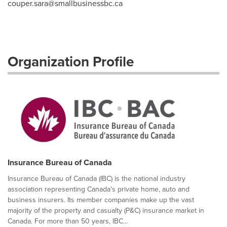
couper.sara@smallbusinessbc.ca
Organization Profile
Insurance Bureau of Canada
Insurance Bureau of Canada (IBC) is the national industry
association representing Canada's private home, auto and
business insurers. Its member companies make up the vast
majority of the property and casualty (P&C) insurance market in
Canada. For more than 50 years, IBC...