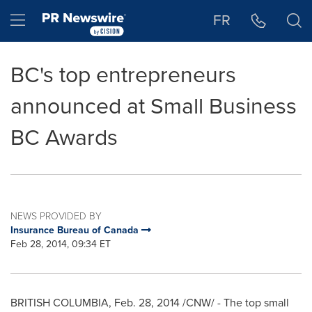
Accessibility Statement
Skip Navigation
Hamburger menu
FR
BC's top entrepreneurs
announced at Small Business
BC Awards
NEWS PROVIDED BY
Insurance Bureau of Canada
Feb 28, 2014, 09:34 ET
BRITISH COLUMBIA
,
Feb. 28, 2014
/CNW/ - The top small