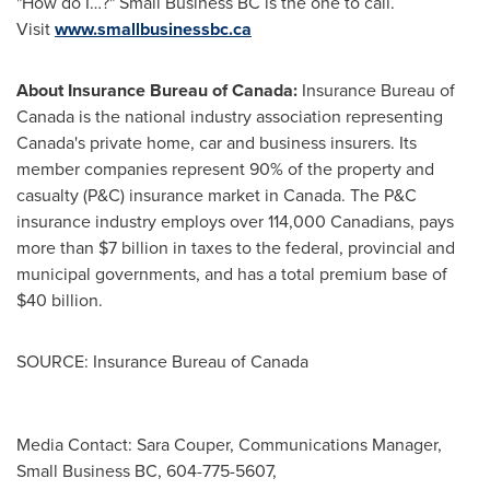
"How do I…?" Small Business BC is the one to call.
Visit
www.smallbusinessbc.ca
About Insurance Bureau of
Canada
:
Insurance Bureau of
Canada
is the national industry association representing
Canada's
private home, car and business insurers. Its
member companies represent 90% of the property and
casualty (P&C) insurance market in
Canada
. The P&C
insurance industry employs over 114,000 Canadians, pays
more than
$7 billion
in taxes to the federal, provincial and
municipal governments, and has a total premium base of
$40 billion
.
SOURCE: Insurance Bureau of Canada
Media Contact: Sara Couper, Communications Manager,
Small Business BC, 604-775-5607,