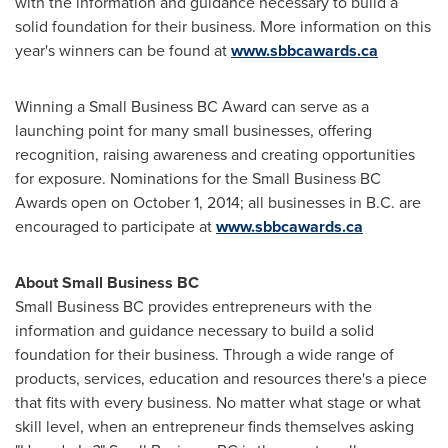
with the information and guidance necessary to build a
solid foundation for their business. More information on this
year's winners can be found at
www.sbbcawards.ca
Winning a Small Business BC Award can serve as a
launching point for many small businesses, offering
recognition, raising awareness and creating opportunities
for exposure. Nominations for the Small Business BC
Awards open on
October 1, 2014
; all businesses in B.C. are
encouraged to participate at
www.sbbcawards.ca
About Small Business BC
Small Business BC provides entrepreneurs with the
information and guidance necessary to build a solid
foundation for their business. Through a wide range of
products, services, education and resources there's a piece
that fits with every business. No matter what stage or what
skill level, when an entrepreneur finds themselves asking