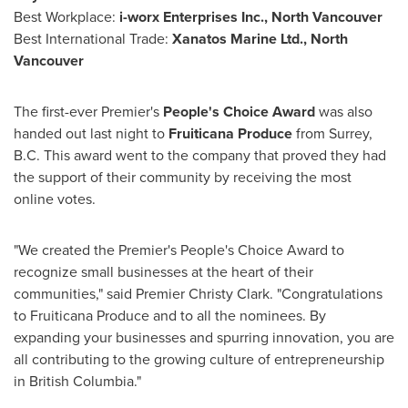
Best Workplace:
i-worx Enterprises Inc.,
North Vancouver
Best International Trade:
Xanatos Marine Ltd.,
North
Vancouver
The first-ever Premier's
People's Choice Award
was also
handed out last night to
Fruiticana Produce
from
Surrey,
B.C.
This award went to the company that proved they had
the support of their community by receiving the most
online votes.
"We created the Premier's People's Choice Award to
recognize small businesses at the heart of their
communities," said Premier
Christy Clark
. "Congratulations
to Fruiticana Produce and to all the nominees. By
expanding your businesses and spurring innovation, you are
all contributing to the growing culture of entrepreneurship
in
British Columbia
."