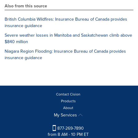
Also from this source
British Columbia Wildfires: Insurance Bureau of Canada provides
insurance guidance
Severe weather losses in Manitoba and Saskatchewan climb above
$840 million
Niagara Region Flooding: Insurance Bureau of Canada provides
insurance guidance
Contact Cision
Products
About
My Services
877-269-7890
from 8 AM - 10 PM ET