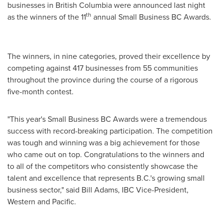
businesses in
British Columbia
were announced last night
th
as the winners of the 11
annual Small Business BC Awards.
The winners, in nine categories, proved their excellence by
competing against 417 businesses from 55 communities
throughout the province during the course of a rigorous
five-month contest.
"This year's Small Business BC Awards were a tremendous
success with record-breaking participation. The competition
was tough and winning was a big achievement for those
who came out on top. Congratulations to the winners and
to all of the competitors who consistently showcase the
talent and excellence that represents B.C.'s growing small
business sector," said
Bill Adams
, IBC Vice-President,
Western and Pacific.