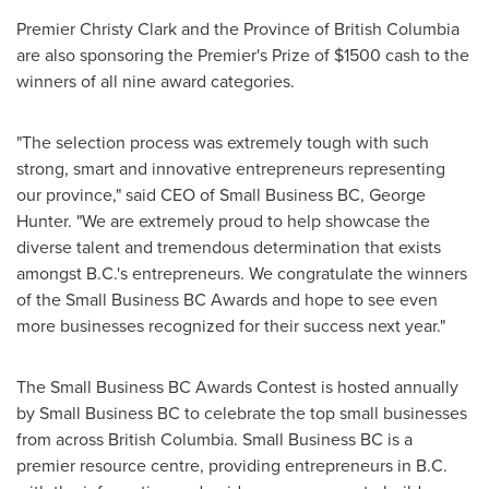
Premier
Christy Clark
and the Province of
British Columbia
are also sponsoring the Premier's Prize of
$1500
cash to the
winners of all nine award categories.
"The selection process was extremely tough with such
strong, smart and innovative entrepreneurs representing
our province," said CEO of Small Business BC,
George
Hunter
. "We are extremely proud to help showcase the
diverse talent and tremendous determination that exists
amongst B.C.'s entrepreneurs. We congratulate the winners
of the Small Business BC Awards and hope to see even
more businesses recognized for their success next year."
The Small Business BC Awards Contest is hosted annually
by Small Business BC to celebrate the top small businesses
from across
British Columbia
. Small Business BC is a
premier resource centre, providing entrepreneurs in B.C.