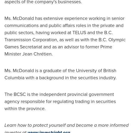
aspects of the company's businesses.
Ms. McDonald has extensive experience working in senior
communications and public affairs roles in the private and
public sectors, having worked at TELUS and the B.C.
Transmission Corporation, as well as with the B.C. Olympic
Games Secretariat and as an advisor to former Prime
Minister
Jean Chr
étien.
Ms. McDonald is a graduate of the
University of British
Columbia
with a background in the securities industry.
The BCSC is the independent provincial government
agency responsible for regulating trading in securities
within the province.
Learn how to protect yourself and become a more informed
investor at
www.investright.org