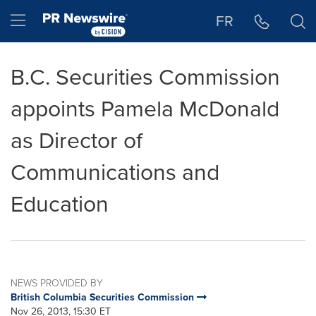
Accessibility Statement
Skip Navigation
Hamburger menu
FR
B.C. Securities Commission
appoints Pamela McDonald
as Director of
Communications and
Education
NEWS PROVIDED BY
British Columbia Securities Commission
Nov 26, 2013, 15:30 ET