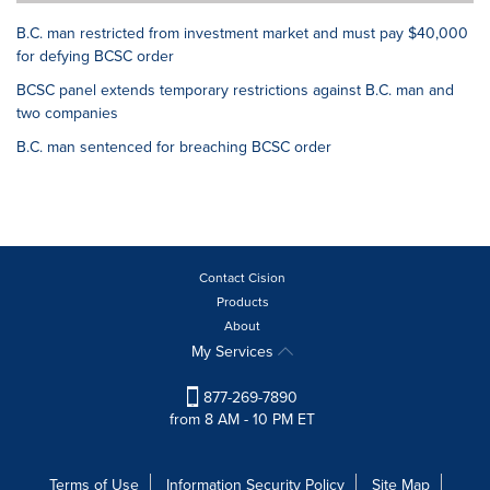
B.C. man restricted from investment market and must pay $40,000
for defying BCSC order
BCSC panel extends temporary restrictions against B.C. man and
two companies
B.C. man sentenced for breaching BCSC order
Contact Cision
Products
About
My Services
877-269-7890
from 8 AM - 10 PM ET
Terms of Use
Information Security Policy
Site Map