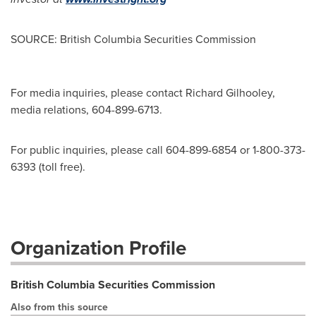
SOURCE: British Columbia Securities Commission
For media inquiries, please contact Richard Gilhooley,
media relations, 604-899-6713.
For public inquiries, please call 604-899-6854 or 1-800-373-
6393 (toll free).
Organization Profile
British Columbia Securities Commission
Also from this source