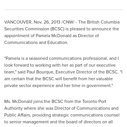
VANCOUVER
,
Nov. 26, 2013
/CNW/ - The British Columbia
Securities Commission (BCSC) is pleased to announce the
appointment of
Pamela McDonald
as Director of
Communications and Education.
"Pamela is a seasoned communications professional, and I
look forward to working with her as part of our executive
team," said
Paul Bourque
, Executive Director of the BCSC. "I
am certain that the BCSC will benefit from her valuable
private sector experience and her time in government."
Ms. McDonald joins the BCSC from the Toronto Port
Authority where she was Director of Communications and
Public Affairs, providing strategic communications counsel
to senior management and the board of directors on all