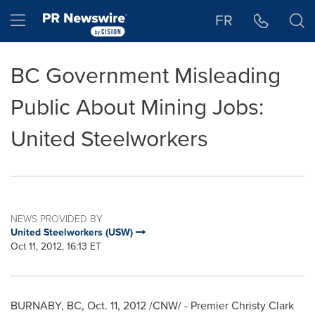
Accessibility Statement
Skip Navigation
Hamburger menu
FR
BC Government Misleading
Public About Mining Jobs:
United Steelworkers
NEWS PROVIDED BY
United Steelworkers (USW)
Oct 11, 2012, 16:13 ET
BURNABY, BC,
Oct. 11, 2012
/CNW/ - Premier
Christy Clark