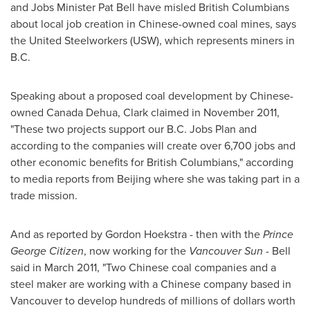
and Jobs Minister
Pat Bell
have misled British Columbians
about local job creation in Chinese-owned coal mines, says
the United Steelworkers (USW), which represents miners in
B.C.
Speaking about a proposed coal development by Chinese-
owned
Canada
Dehua, Clark claimed in
November 2011
,
"These two projects support our B.C. Jobs Plan and
according to the companies will create over 6,700 jobs and
other economic benefits for British Columbians," according
to media reports from
Beijing
where she was taking part in a
trade mission.
And as reported by
Gordon Hoekstra
- then with the
Prince
George Citizen
, now working for the
Vancouver
Sun
- Bell
said in
March 2011
, "Two Chinese coal companies and a
steel maker are working with a Chinese company based in
Vancouver
to develop hundreds of millions of dollars worth