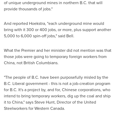
of unique underground mines in northern B.C. that will
provide thousands of jobs."
And reported Hoekstra, "each underground mine would
bring with it 300 or 400 jobs, or more, plus support another
5,000 to 6,000 spin-off jobs," said Bell.
What the Premier and her minister did not mention was that
those jobs were going to temporary foreign workers from
China
, not British Columbians.
"The people of B.C. have been purposefully misled by the
B.C. Liberal government - this is not a job-creation program
for B.C. It's a project by, and for, Chinese corporations, who
intend to bring temporary workers, dig up the coal and ship
it to
China
," says
Steve Hunt
, Director of the United
Steelworkers for Western
Canada
.