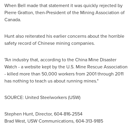
When Bell made that statement it was quickly rejected by
Pierre Gratton
, then-President of the Mining Association of
Canada
.
Hunt also reiterated his earlier concerns about the horrible
safety record of Chinese mining companies.
"An industry that, according to the
China
Mine Disaster
Watch - a website kept by the U.S. Mine Rescue Association
- killed more than 50,000 workers from 2001 through 2011
has nothing to teach us about running mines."
SOURCE: United Steelworkers (USW)
Stephen Hunt, Director, 604-816-2554
Brad West, USW Communications, 604-313-9185