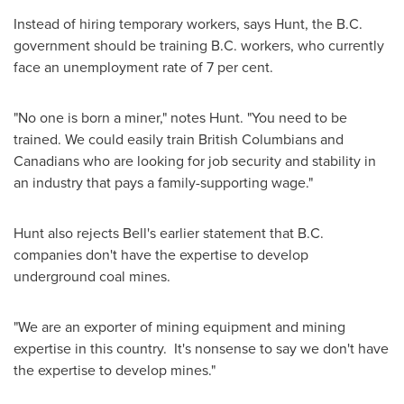
Instead of hiring temporary workers, says Hunt, the B.C.
government should be training B.C. workers, who currently
face an unemployment rate of 7 per cent.
"No one is born a miner," notes Hunt. "You need to be
trained. We could easily train British Columbians and
Canadians who are looking for job security and stability in
an industry that pays a family-supporting wage."
Hunt also rejects Bell's earlier statement that B.C.
companies don't have the expertise to develop
underground coal mines.
"We are an exporter of mining equipment and mining
expertise in this country. It's nonsense to say we don't have
the expertise to develop mines."