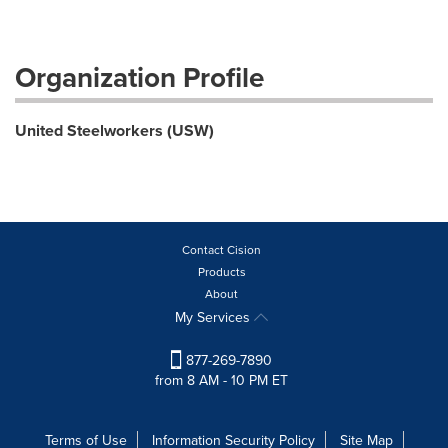
Organization Profile
United Steelworkers (USW)
Contact Cision
Products
About
My Services
877-269-7890
from 8 AM - 10 PM ET
Terms of Use
Information Security Policy
Site Map