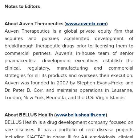
Notes to Editors
About Auven Therapeutics
(
www.auventx.com
)
Auven Therapeutics is a global private equity firm that
acquires and pursues accelerated development of
breakthrough therapeutic drugs prior to licensing them to
commercial partners. Auven's in-house team of senior
pharmaceutical development executives establish the
clinical, regulatory, manufacturing and commercial
strategies for all its products and oversees their execution.
Auven was founded in 2007 by
Stephen Evans-Freke
and
Dr.
Peter B. Corr
, and maintains operations in Lausanne,
London
,
New York
,
Bermuda
, and the
U.S. Virgin Islands
.
About BELLUS Health (
www.bellushealth.com
)
BELLUS Health is a drug development company focused on
rare diseases. It has a portfolio of rare disease projects
including KIACTA™ in phase III for AA amyloidosis, clinical