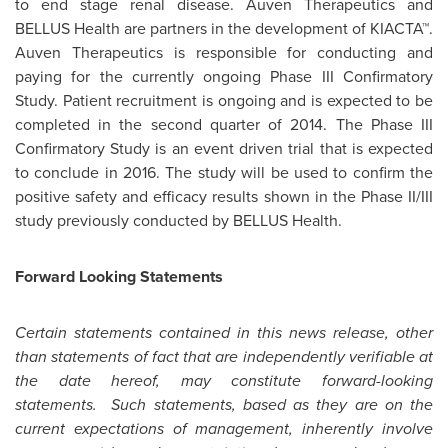
to end stage renal disease. Auven Therapeutics and
BELLUS Health are partners in the development of KIACTA™.
Auven Therapeutics is responsible for conducting and
paying for the currently ongoing Phase III Confirmatory
Study. Patient recruitment is ongoing and is expected to be
completed in the second quarter of 2014. The Phase III
Confirmatory Study is an event driven trial that is expected
to conclude in 2016. The study will be used to confirm the
positive safety and efficacy results shown in the Phase II/III
study previously conducted by BELLUS Health.
Forward Looking Statements
Certain statements contained in this news release, other
than statements of fact that are independently verifiable at
the date hereof, may constitute forward-looking
statements. Such statements, based as they are on the
current expectations of management, inherently involve