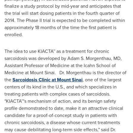
finalize a study protocol by mid-year and anticipates that
the trial will start dosing patients in the fourth quarter of
2014. The Phase II trial is expected to be completed within
approximately 18 months of the time the first patient is
enrolled.
The idea to use KIACTA™ as a treatment for chronic
sarcoidosis was developed by
Adam S. Morgenthau
, MD,
Assistant Professor of Medicine at the Icahn School of
Medicine at
Mount Sinai
. Dr. Morgenthau is the director of
the
Sarcoidosis Clinic at
Mount Sinai
, one of the largest
centers of its kind in the U.S., and which specializes in
treating patients with complex cases of sarcoidosis.
"KIACTA™'s mechanism of action, and its benign safety
profile demonstrated to date, make it an attractive clinical
candidate for a proof-of-concept study in patients with
chronic sarcoidosis, a disease whose current treatments
may cause debilitating long-term side effects," said Dr.