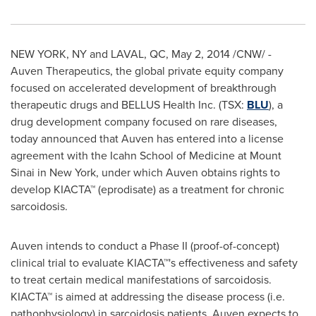
NEW YORK, NY
and
LAVAL, QC
,
May 2, 2014
/CNW/ -
Auven Therapeutics, the global private equity company
focused on accelerated development of breakthrough
therapeutic drugs and BELLUS Health Inc. (TSX:
BLU
), a
drug development company focused on rare diseases,
today announced that Auven has entered into a license
agreement with the Icahn School of Medicine at
Mount
Sinai
in
New York
, under which Auven obtains rights to
develop KIACTA™ (eprodisate) as a treatment for chronic
sarcoidosis.
Auven intends to conduct a Phase II (proof-of-concept)
clinical trial to evaluate KIACTA™'s effectiveness and safety
to treat certain medical manifestations of sarcoidosis.
KIACTA™ is aimed at addressing the disease process (i.e.
pathophysiology) in sarcoidosis patients. Auven expects to