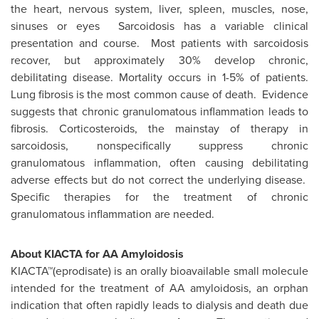
the heart, nervous system, liver, spleen, muscles, nose,
sinuses or eyes Sarcoidosis has a variable clinical
presentation and course. Most patients with sarcoidosis
recover, but approximately 30% develop chronic,
debilitating disease. Mortality occurs in 1-5% of patients.
Lung fibrosis is the most common cause of death. Evidence
suggests that chronic granulomatous inflammation leads to
fibrosis. Corticosteroids, the mainstay of therapy in
sarcoidosis, nonspecifically suppress chronic
granulomatous inflammation, often causing debilitating
adverse effects but do not correct the underlying disease.
Specific therapies for the treatment of chronic
granulomatous inflammation are needed.
About KIACTA for AA Amyloidosis
KIACTA™(eprodisate) is an orally bioavailable small molecule
intended for the treatment of AA amyloidosis, an orphan
indication that often rapidly leads to dialysis and death due