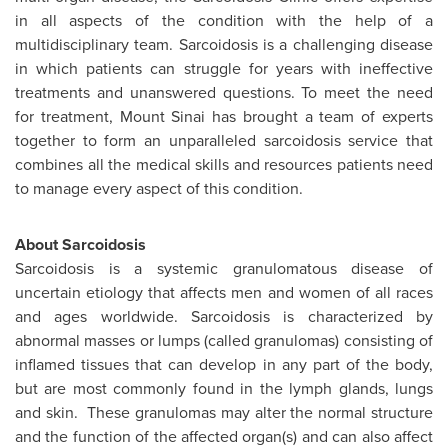
in all aspects of the condition with the help of a
multidisciplinary team. Sarcoidosis is a challenging disease
in which patients can struggle for years with ineffective
treatments and unanswered questions. To meet the need
for treatment,
Mount Sinai
has brought a team of experts
together to form an unparalleled sarcoidosis service that
combines all the medical skills and resources patients need
to manage every aspect of this condition.
About Sarcoidosis
Sarcoidosis is a systemic granulomatous disease of
uncertain etiology that affects men and women of all races
and ages worldwide. Sarcoidosis is characterized by
abnormal masses or lumps (called granulomas) consisting of
inflamed tissues that can develop in any part of the body,
but are most commonly found in the lymph glands, lungs
and skin. These granulomas may alter the normal structure
and the function of the affected organ(s) and can also affect