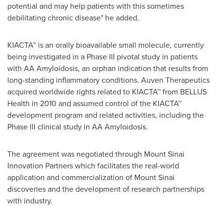
potential and may help patients with this sometimes
debilitating chronic disease" he added.
KIACTA™ is an orally bioavailable small molecule, currently
being investigated in a Phase III pivotal study in patients
with AA Amyloidosis, an orphan indication that results from
long-standing inflammatory conditions. Auven Therapeutics
acquired worldwide rights related to KIACTA™ from BELLUS
Health in 2010 and assumed control of the KIACTA™
development program and related activities, including the
Phase III clinical study in AA Amyloidosis.
The agreement was negotiated through Mount Sinai
Innovation Partners which facilitates the real-world
application and commercialization of
Mount Sinai
discoveries and the development of research partnerships
with industry.