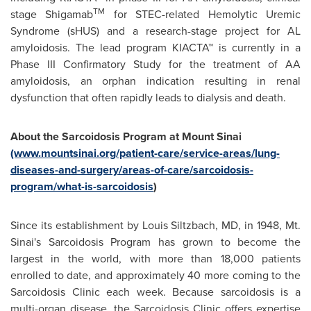
TM
stage Shigamab
for STEC-related Hemolytic Uremic
Syndrome (sHUS) and a research-stage project for AL
amyloidosis. The lead program KIACTA™ is currently in a
Phase III Confirmatory Study for the treatment of AA
amyloidosis, an orphan indication resulting in renal
dysfunction that often rapidly leads to dialysis and death.
About the Sarcoidosis Program at
Mount Sinai
(www.mountsinai.org/patient-care/service-areas/lung-
diseases-and-surgery/areas-of-care/sarcoidosis-
program/what-is-sarcoidosis
)
Since its establishment by Louis Siltzbach, MD, in 1948,
Mt.
Sinai's
Sarcoidosis Program has grown to become the
largest in the world, with more than 18,000 patients
enrolled to date, and approximately 40 more coming to the
Sarcoidosis Clinic each week. Because sarcoidosis is a
multi-organ disease, the Sarcoidosis Clinic offers expertise