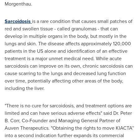
Morgenthau.
Sarcoidosis
is a rare condition that causes small patches of
red and swollen tissue - called granulomas - that can
develop in multiple organs in the body, but mostly in the
lungs and skin. The disease affects approximately 120,000
patients in the US alone and identification of an effective
treatment is a major unmet medical need. While acute
sarcoidosis can improve on its own, chronic sarcoidosis can
cause scarring to the lungs and decreased lung function
over time, potentially affecting other areas of the body,
including the liver.
"There is no cure for sarcoidosis, and treatment options are
limited and can have serious adverse effects" said Dr.
Peter
B. Corr
, Co-Founder and Managing General Partner of
Auven Therapeutics. "Obtaining the rights to move KIACTA™
into a second indication further expands its commercial