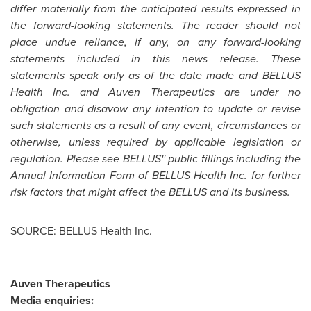
differ materially from the anticipated results expressed in
the forward-looking statements. The reader should not
place undue reliance, if any, on any forward-looking
statements included in this news release. These
statements speak only as of the date made and BELLUS
Health Inc. and Auven Therapeutics are under no
obligation and disavow any intention to update or revise
such statements as a result of any event, circumstances or
otherwise, unless required by applicable legislation or
regulation. Please see BELLUS'' public fillings including the
Annual Information Form of BELLUS Health Inc. for further
risk factors that might affect the BELLUS and its business.
SOURCE: BELLUS Health Inc.
Auven Therapeutics
Media enquiries: