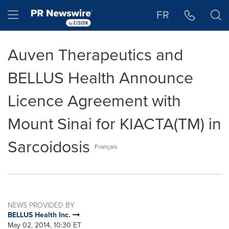
Accessibility Statement
Skip Navigation
Hamburger menu
FR
Auven Therapeutics and
BELLUS Health Announce
Licence Agreement with
Mount Sinai for KIACTA(TM) in
Sarcoidosis
Français
NEWS PROVIDED BY
BELLUS Health Inc.
May 02, 2014, 10:30 ET