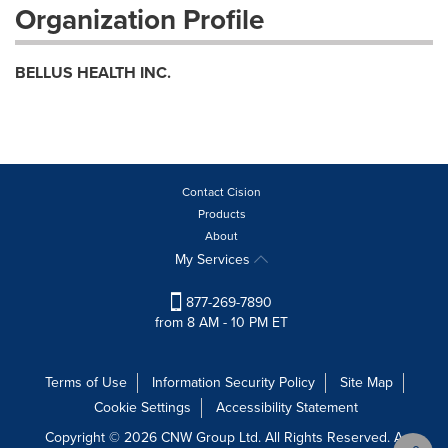
Organization Profile
BELLUS HEALTH INC.
Contact Cision
Products
About
My Services
877-269-7890
from 8 AM - 10 PM ET
Terms of Use
Information Security Policy
Site Map
Cookie Settings
Accessibility Statement
Copyright © 2026 CNW Group Ltd. All Rights Reserved. A