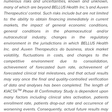
numerous risks and uncertainties, known and unknown,
many of which are beyond BELLUS Health Inc.'s and Auven
Therapeutics' control. Such risks include but are not limited
to: the ability to obtain financing immediately in current
markets, the impact of general economic conditions,
general conditions in the pharmaceutical and/or
nutraceutical industry, changes in the regulatory
environment in the jurisdictions in which BELLUS Health
Inc. and Auven Therapeutics do business, stock market
volatility, fluctuations in costs, and changes to the
competitive environment due to consolidation,
achievement of forecasted burn rate, achievement of
forecasted clinical trial milestones, and that actual results
may vary once the final and quality-controlled verification
of data and analyses has been completed. The length of
TM
KIACTA
Phase III Confirmatory Study is dependent upon
many factors including clinical sites activation, patients
enrollment rate, patients drop-out rate and occurrence of
worsening events. Consequently, actual future results may