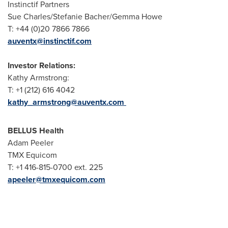
Instinctif Partners
Sue Charles/Stefanie Bacher/Gemma Howe
T: +44 (0)20 7866 7866
auventx@instinctif.com
Investor Relations:
Kathy Armstrong:
T: +1 (212) 616 4042
kathy_armstrong@auventx.com
BELLUS Health
Adam Peeler
TMX Equicom
T: +1 416-815-0700 ext. 225
apeeler@tmxequicom.com