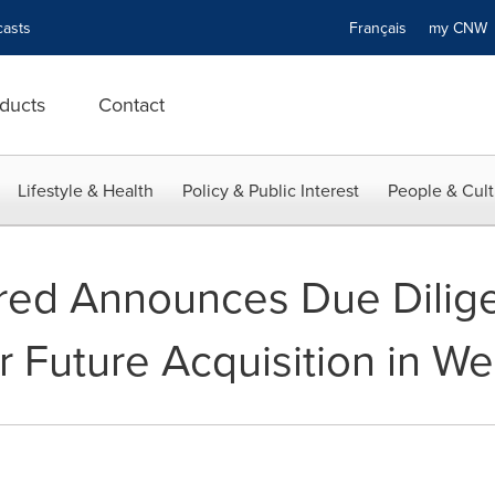
asts
Français
my CN
ducts
Contact
Lifestyle & Health
Policy & Public Interest
People & Cult
ered Announces Due Dilig
r Future Acquisition in W