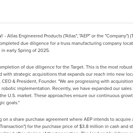
 - Atlas Engineered Products ("Atlas", "AEP" or the "Company") 
mpleted due diligence for a truss manufacturing company loca
 in early Spring of 2025.
mpletion of due diligence for the Target. This is the most robu
 with strategic acquisitions that expands our reach into new lo
si, CEO & President, Founder. "We are progressing with acquisitio
ing robotic implementation. Recently, we have expanded our sale
the U.S. market. These approaches ensure our continuous growth
ic goals."
 on a share purchase agreement where AEP intends to acquire a
Transaction") for the purchase price of
$3.8 million
in cash and st