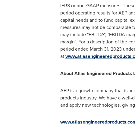
IFRS or non-GAAP measures. These 
period operating results for AEP an
capital needs and to fund capital 
measures may not be comparable to 
may include "EBITDA", "EBITDA marg
margin". For a description of the c
period ended
March 31, 2023
under 
at
www.atlasengineeredproducts.
About Atlas Engineered Products L
AEP is a growth company that is acq
products industry. We have a well-d
and apply new technologies, giving
www.atlasengineeredproducts.co