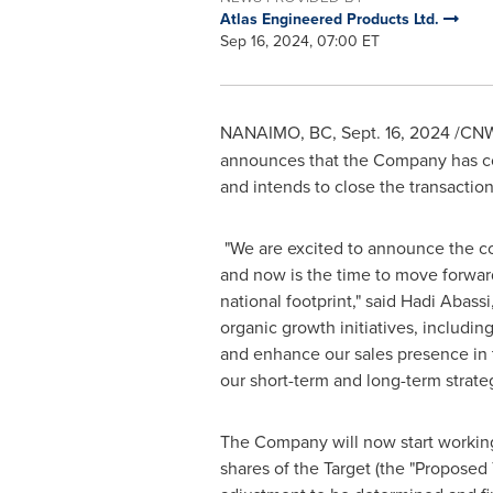
Atlas Engineered Products Ltd.
Sep 16, 2024, 07:00 ET
NANAIMO, BC
,
Sept. 16, 2024
/CNW/
announces that the Company has co
and intends to close the transaction
"We are excited to announce the co
and now is the time to move forward
national footprint," said Hadi Abas
organic growth initiatives, includ
and enhance our sales presence in 
our short-term and long-term strateg
The Company will now start working
shares of the Target (the "Proposed 