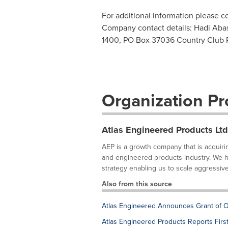
For additional information please 
Company contact details: Hadi Abas
1400, PO Box 37036 Country Club
Organization Pro
Atlas Engineered Products Ltd
AEP is a growth company that is acquirin
and engineered products industry. We ha
strategy enabling us to scale aggressively
Also from this source
Atlas Engineered Announces Grant of O
Atlas Engineered Products Reports Firs