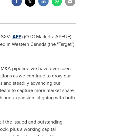
(TSXV:
AEP
) (OTC Markets: APEUF)
ted in
Western Canada
(the "Target")
st M&A pipeline we have ever seen
cations as we continue to grow our
ns and steadily advancing our
s team to capture more market share
 and expansion, aligning with both
ll the issued and outstanding
ock, plus a working capital