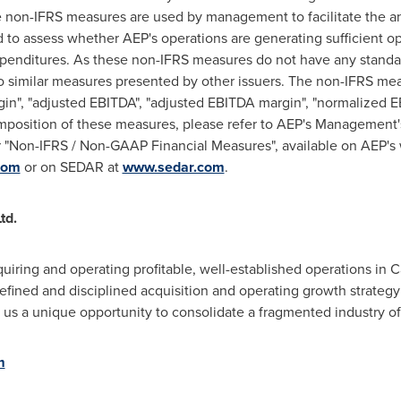
non-IFRS measures are used by management to facilitate the ana
d to assess whether AEP's operations are generating sufficient o
expenditures. As these non-IFRS measures do not have any stand
similar measures presented by other issuers. The non-IFRS mea
in", "adjusted EBITDA", "adjusted EBITDA margin", "normalized 
omposition of these measures, please refer to AEP's Management'
"Non-IFRS / Non-GAAP Financial Measures", available on AEP's
com
or on SEDAR at
www.sedar.com
.
td.
uiring and operating profitable, well-established operations in
C
efined and disciplined acquisition and operating growth strategy
 us a unique opportunity to consolidate a fragmented industry o
m