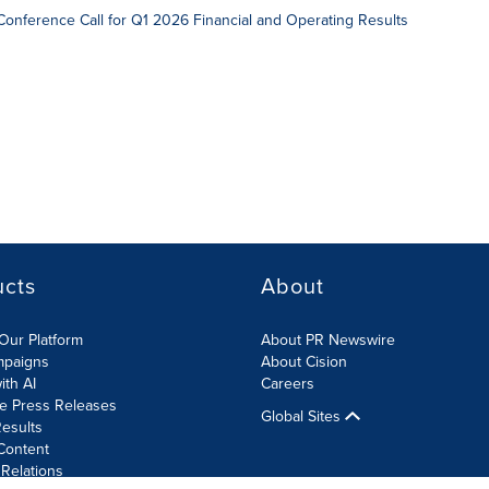
onference Call for Q1 2026 Financial and Operating Results
ucts
About
Our Platform
About PR Newswire
mpaigns
About Cision
ith AI
Careers
te Press Releases
Global Sites
esults
Content
 Relations