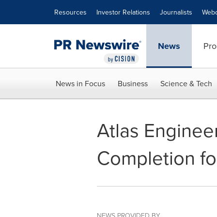
Accessibility Statement
Skip Navigation
Resources
Investor Relations
Journalists
Webc
News
Pro
News in Focus
Business
Science & Tech
Atlas Engine
Completion fo
NEWS PROVIDED BY