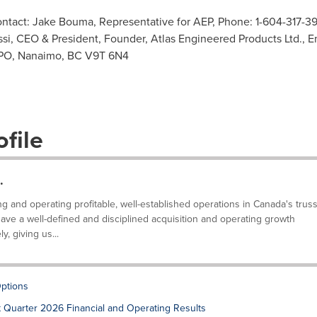
contact: Jake Bouma, Representative for AEP, Phone: 1-604-317-3
si, CEO & President, Founder, Atlas Engineered Products Ltd., E
 PO, Nanaimo, BC V9T 6N4
file
.
g and operating profitable, well-established operations in Canada's trus
ve a well-defined and disciplined acquisition and operating growth
, giving us...
ptions
t Quarter 2026 Financial and Operating Results