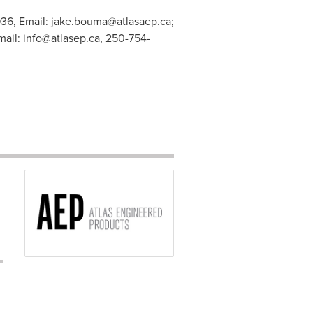
936, Email:
jake.bouma@atlasaep.ca
;
mail:
info@atlasep.ca
, 250-754-
s