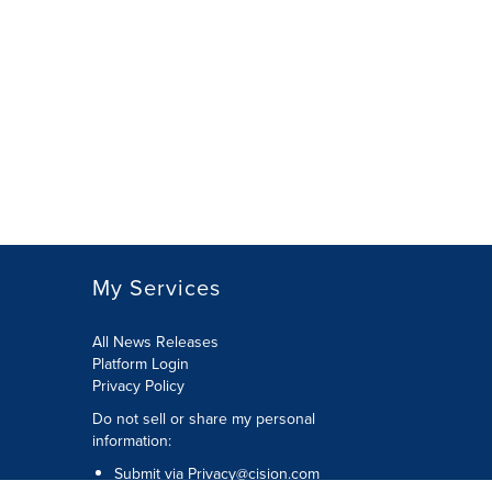
My Services
All News Releases
Platform Login
Privacy Policy
Do not sell or share my personal
information:
Submit via
Privacy@cision.com