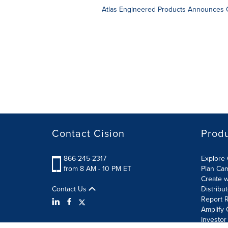
Atlas Engineered Products Announces C
Contact Cision
Prod
866-245-2317
Explore 
from 8 AM - 10 PM ET
Plan Ca
Create w
Contact Us
Distribu
Report R
Amplify 
Investor