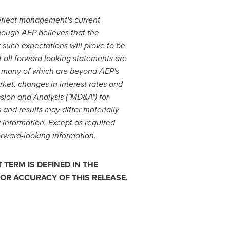
reflect management's current
though AEP believes that the
 such expectations will prove to be
at all forward looking statements are
, many of which are beyond AEP's
rket, changes in interest rates and
ssion and Analysis ("MD&A") for
 and results may differ materially
g information. Except as required
orward-looking information.
TERM IS DEFINED IN THE
OR ACCURACY OF THIS RELEASE.