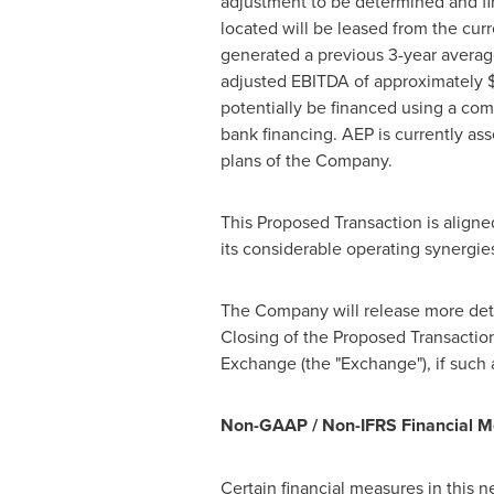
adjustment to be determined and fina
located will be leased from the cur
generated a previous 3-year avera
adjusted EBITDA of approximately
$
potentially be financed using a co
bank financing. AEP is currently ass
plans of the Company.
This Proposed Transaction is aligne
its considerable operating synergie
The Company will release more detai
Closing of the Proposed Transaction
Exchange (the "Exchange"), if such 
Non-GAAP / Non-IFRS Financial 
Certain financial measures in this