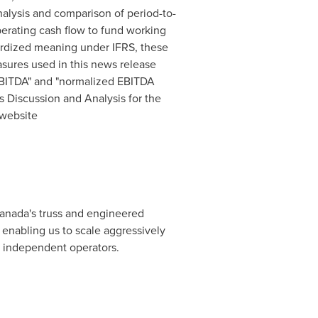
lysis and comparison of period-to-
perating cash flow to fund working
ardized meaning under IFRS, these
sures used in this news release
EBITDA" and "normalized EBITDA
s Discussion and Analysis for the
 website
anada's
truss and engineered
 enabling us to scale aggressively
f independent operators.