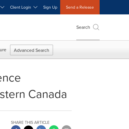
W
Client Login
Sign Up
Send a Release
Search
ure
Advanced Search
ence
estern Canada
SHARE THIS ARTICLE