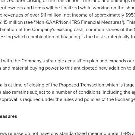
lized after closing of the transaction. The land and buildings on 
rent owners and terms will be finalized while working on the sh
ge revenues of over
$11 million
, net income of approximately
$95
1.15 million
(see "Non-GAAP/Non-IFRS Financial Measures"). This 
mbination of the Company's existing cash, common shares of the
essing which combination of financing is the best strategically f
d with the Company's strategic acquisition plan and expands our
s and material buying power to this anticipated new addition to
ls at time of closing of the Proposed Transaction which is target
 also remains subject to a number of conditions, including the 
approval is required under the rules and policies of the Exchange
Measures
 news release do not have any standardized meaning under IFRS a