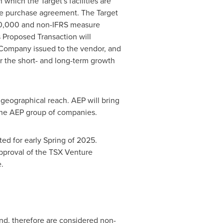
which the Target's facilities are
are purchase agreement. The Target
0,000
and non-IFRS measure
Proposed Transaction will
 Company issued to the vendor, and
or the short- and long-term growth
 geographical reach. AEP will bring
 the AEP group of companies.
ed for early Spring of 2025.
approval of the TSX Venture
.
nd, therefore are considered non-