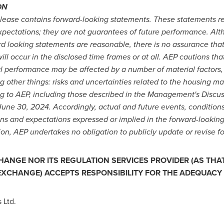
ON
 release contains forward-looking statements. These statements 
expectations; they are not guarantees of future performance. Al
rd looking statements are reasonable, there is no assurance that
will occur in the disclosed time frames or at all. AEP cautions th
al performance may be affected by a number of material factors
g other things: risks and uncertainties related to the housing ma
ing to AEP, including those described in the Management's Discu
June 30, 2024
. Accordingly, actual and future events, conditions
ions and expectations expressed or implied in the forward-lookin
tion, AEP undertakes no obligation to publicly update or revise f
ANGE NOR ITS REGULATION SERVICES PROVIDER (AS THAT 
 EXCHANGE) ACCEPTS RESPONSIBILITY FOR THE ADEQUACY 
 Ltd.