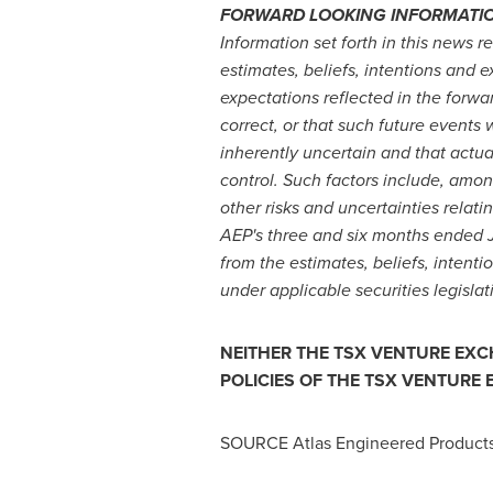
FORWARD LOOKING INFORMATI
Information set forth in this news
estimates, beliefs, intentions and 
expectations reflected in the forwa
correct, or that such future events 
inherently uncertain and that actu
control. Such factors include, amon
other risks and uncertainties relat
AEP's three and six months ended
from the estimates, beliefs, intent
under applicable securities legisla
NEITHER THE TSX VENTURE EXCH
POLICIES OF THE TSX VENTURE
SOURCE Atlas Engineered Products