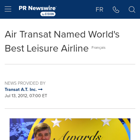
Accessibility Statement
Skip Navigation
Hamburger menu
FR
Air Transat Named World's
Best Leisure Airline
Français
NEWS PROVIDED BY
Transat A.T. Inc.
Jul 13, 2012, 07:00 ET