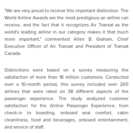
"We are very proud to receive this important distinction. The
World Airline Awards are the most prestigious an airline can
receive, and the fact that it recognizes Air Transat as the
world's leading airline in our category makes it that much
more important," commented Allen B. Graham, Chief
Executive Officer of Air Transat and President of Transat
Canada
.
Distinctions were based on a survey measuring the
satisfaction of more than 18 million customers. Conducted
over a 10-month period, this survey included over 200
airlines that were rated on 38 different aspects of the
passenger experience. The study analyzed customer
satisfaction for the Airline Passenger Experience, from
check-in to boarding, onboard seat comfort, cabin
cleanliness, food and beverages, onboard entertainment,
and service of staff.