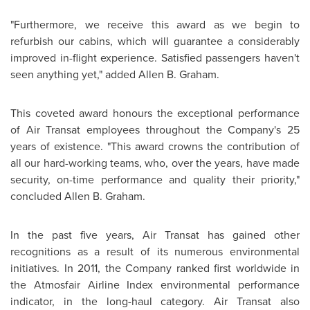
"Furthermore, we receive this award as we begin to
refurbish our cabins, which will guarantee a considerably
improved in-flight experience. Satisfied passengers haven't
seen anything yet," added Allen B. Graham.
This coveted award honours the exceptional performance
of Air Transat employees throughout the Company's 25
years of existence. "This award crowns the contribution of
all our hard-working teams, who, over the years, have made
security, on-time performance and quality their priority,"
concluded Allen B. Graham.
In the past five years, Air Transat has gained other
recognitions as a result of its numerous environmental
initiatives. In 2011, the Company ranked first worldwide in
the Atmosfair Airline Index environmental performance
indicator, in the long-haul category. Air Transat also