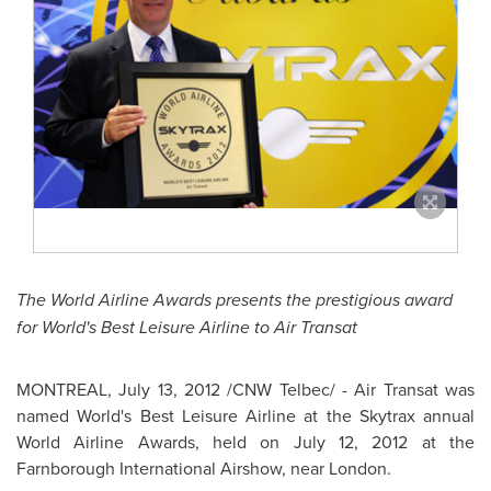
The World Airline Awards presents the prestigious award
for
World's Best Leisure Airline to Air Transat
MONTREAL
,
July 13, 2012
/CNW Telbec/ - Air Transat was
named World's Best Leisure Airline at the Skytrax annual
World Airline Awards, held on
July 12, 2012
at the
Farnborough International Airshow, near
London
.