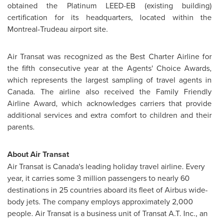
obtained the Platinum LEED-EB (existing building)
certification for its headquarters, located within the
Montreal-Trudeau airport site.
Air Transat was recognized as the Best Charter Airline for
the fifth consecutive year at the Agents' Choice Awards,
which represents the largest sampling of travel agents in
Canada
. The airline also received the Family Friendly
Airline Award, which acknowledges carriers that provide
additional services and extra comfort to children and their
parents.
About Air Transat
Air Transat is Canada's leading holiday travel airline. Every
year, it carries some 3 million passengers to nearly 60
destinations in 25 countries aboard its fleet of Airbus wide-
body jets. The company employs approximately 2,000
people. Air Transat is a business unit of Transat A.T. Inc., an