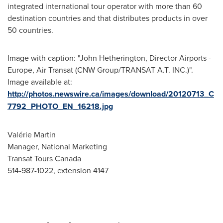
integrated international tour operator with more than 60
destination countries and that distributes products in over
50 countries.
Image with caption: "John Hetherington, Director Airports -
Europe, Air Transat (CNW Group/TRANSAT A.T. INC.)".
Image available at:
http://photos.newswire.ca/images/download/20120713_C
7792_PHOTO_EN_16218.jpg
Valérie Martin
Manager, National Marketing
Transat Tours Canada
514-987-1022, extension 4147