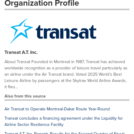
Organization Profile
Transat A.T. Inc.
About Transat Founded in Montreal in 1987, Transat has achieved
worldwide recognition as a provider of leisure travel particularly as
an airline under the Air Transat brand. Voted 2025 World's Best
Leisure Airline by passengers at the Skytrax World Airline Awards,
it flies...
Also from this source
Air Transat to Operate Montreal-Dakar Route Year-Round
Transat concludes a financing agreement under the Liquidity for
Airline Sector Resilience Facility
Transat A.T. Inc. Reports Results for the Second Quarter of Fiscal