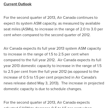
Current Outlook
For the second quarter of 2013, Air
Canada
continues to
expect its system ASM capacity, as measured by available
seat miles (ASMs), to increase in the range of 2.0 to 3.0 per
cent when compared to the second quarter of 2012.
Air
Canada
expects its full year 2013 system ASM capacity
to increase in the range of 1.5 to 2.5 per cent when
compared to the full year 2012. Air
Canada
expects its full
year 2013 domestic capacity to increase in the range of 1.5
to 2.5 per cent from the full year 2012 (as opposed to the
increase of 0.5 to 1.5 per cent projected in Air Canada's
news release dated
May 3
, 2013). The increase in projected
domestic capacity is due to schedule changes.
For the second quarter of 2013, Air
Canada
expects