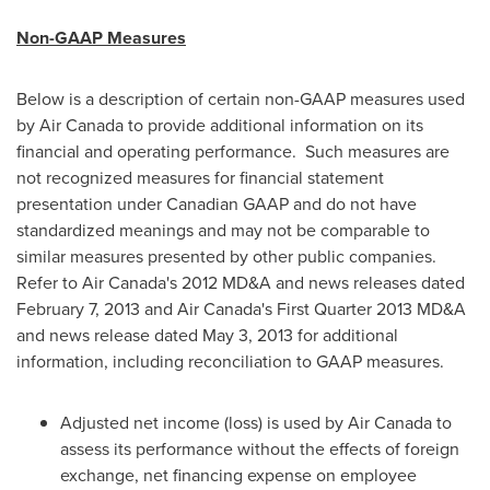
Non-GAAP Measures
Below is a description of certain non-GAAP measures used
by Air
Canada
to provide additional information on its
financial and operating performance. Such measures are
not recognized measures for financial statement
presentation under Canadian GAAP and do not have
standardized meanings and may not be comparable to
similar measures presented by other public companies.
Refer to Air Canada's 2012 MD&A and news releases dated
February 7, 2013
and Air Canada's First Quarter 2013 MD&A
and news release dated
May 3, 2013
for additional
information, including reconciliation to GAAP measures.
Adjusted net income (loss) is used by Air
Canada
to
assess its performance without the effects of foreign
exchange, net financing expense on employee