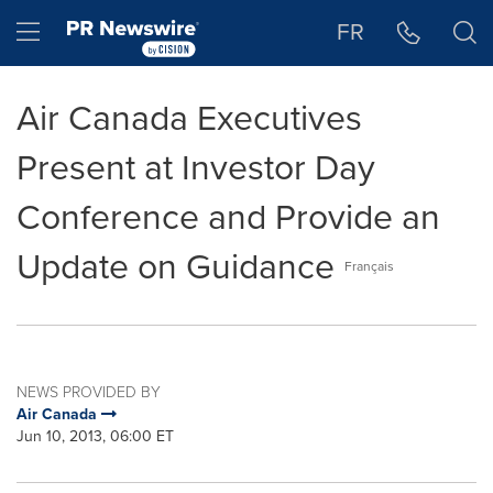
Accessibility Statement
Skip Navigation
Hamburger menu
FR
Air Canada Executives
Present at Investor Day
Conference and Provide an
Update on Guidance
Français
NEWS PROVIDED BY
Air Canada
Jun 10, 2013, 06:00 ET