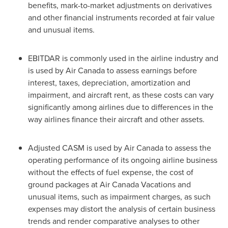
benefits, mark-to-market adjustments on derivatives
and other financial instruments recorded at fair value
and unusual items.
EBITDAR is commonly used in the airline industry and
is used by Air
Canada
to assess earnings before
interest, taxes, depreciation, amortization and
impairment, and aircraft rent, as these costs can vary
significantly among airlines due to differences in the
way airlines finance their aircraft and other assets.
Adjusted CASM is used by Air
Canada
to assess the
operating performance of its ongoing airline business
without the effects of fuel expense, the cost of
ground packages at Air
Canada
Vacations and
unusual items, such as impairment charges, as such
expenses may distort the analysis of certain business
trends and render comparative analyses to other