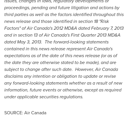
issues, changes in laws, regulatory developments or
proceedings, pending and future litigation and actions by
third parties as well as the factors identified throughout this
news release and those identified in section 18 "Risk
Factors" of Air Canada's 2012 MD&A dated
February 7, 2013
and in section 13 of Air Canada's First Quarter 2013 MD&A
dated
May 3
, 2013. The forward-looking statements
contained in this news release represent Air Canada's
expectations as of the date of this news release (or as of
the date they are otherwise stated to be made), and are
subject to change after such date. However, Air
Canada
disclaims any intention or obligation to update or revise
any forward-looking statements whether as a result of new
information, future events or otherwise, except as required
under applicable securities regulations.
SOURCE: Air Canada