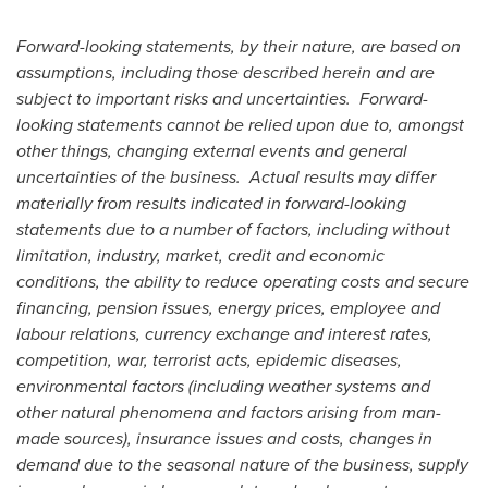
Forward-looking statements, by their nature, are based on
assumptions, including those described herein and are
subject to important risks and uncertainties. Forward-
looking statements cannot be relied upon due to, amongst
other things, changing external events and general
uncertainties of the business. Actual results may differ
materially from results indicated in forward-looking
statements due to a number of factors, including without
limitation, industry, market, credit and economic
conditions, the ability to reduce operating costs and secure
financing, pension issues, energy prices, employee and
labour relations, currency exchange and interest rates,
competition, war, terrorist acts, epidemic diseases,
environmental factors (including weather systems and
other natural phenomena and factors arising from man-
made sources), insurance issues and costs, changes in
demand due to the seasonal nature of the business, supply