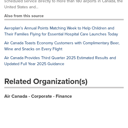
scheduled service directly to more than 180 airports in Canada, the
United States and...
Also from this source
Aeroplan's Annual Points Matching Week to Help Children and
Their Families Flying for Essential Hospital Care Launches Today
Air Canada Toasts Economy Customers with Complimentary Beer,
Wine and Snacks on Every Flight
Air Canada Provides Third Quarter 2025 Estimated Results and
Updated Full Year 2025 Guidance
Related Organization(s)
Air Canada - Corporate - Finance