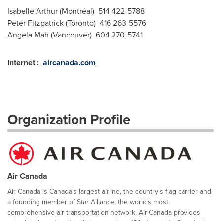
Isabelle Arthur (Montréal) 514 422-5788
Peter Fitzpatrick (Toronto) 416 263-5576
Angela Mah (Vancouver) 604 270-5741
Internet :
aircanada.com
Organization Profile
Air Canada
Air Canada is Canada's largest airline, the country's flag carrier and
a founding member of Star Alliance, the world's most
comprehensive air transportation network. Air Canada provides