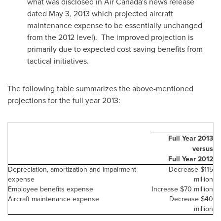
what was disclosed in Air Canada's news release
dated
May 3, 2013
which projected aircraft
maintenance expense to be essentially unchanged
from the 2012 level). The improved projection is
primarily due to expected cost saving benefits from
tactical initiatives.
The following table summarizes the above-mentioned
projections for the full year 2013:
Full Year 2013
versus
Full Year 2012
Depreciation, amortization and impairment
Decrease
$115
expense
million
Employee benefits expense
Increase
$70 million
Aircraft maintenance expense
Decrease
$40
million