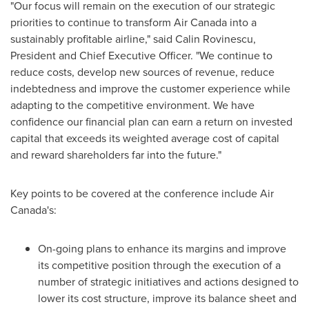
"Our focus will remain on the execution of our strategic
priorities to continue to transform Air
Canada
into a
sustainably profitable airline," said Calin Rovinescu,
President and Chief Executive Officer. "We continue to
reduce costs, develop new sources of revenue, reduce
indebtedness and improve the customer experience while
adapting to the competitive environment. We have
confidence our financial plan can earn a return on invested
capital that exceeds its weighted average cost of capital
and reward shareholders far into the future."
Key points to be covered at the conference include Air
Canada's:
On-going plans to enhance its margins and improve
its competitive position through the execution of a
number of strategic initiatives and actions designed to
lower its cost structure, improve its balance sheet and