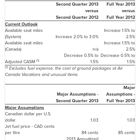
Second Quarter 2013
Full Year 2013
versus
versus
Second Quarter 2012
Full Year 2012
Current Outlook
Available seat miles
Increase 1.5% to
(System)
Increase 2.0% to 3.0%
2.5%
Available seat miles
Increase 1.5% to
(
Canada
)
n/a
2.5%
Decrease 0.5% to
Decrease 0.5% to
(1)
Adjusted CASM
1.5%
1.5%
(1)
Excludes fuel expense, the cost of ground packages at Air
Canada
Vacations and unusual items
Major
Major Assumptions -
Assumptions -
Second Quarter 2013
Full Year 2013
Major Assumptions
Canadian dollar per U.S.
dollar
1.03
1.03
Jet fuel price - CAD cents
per litre
84 cents
85 cents
2013 Annualized