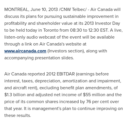
MONTREAL
,
June 10, 2013
/CNW Telbec/ - Air
Canada
will
discuss its plans for pursuing sustainable improvement in
profitability and shareholder value at its 2013 Investor Day
to be held today in
Toronto
from 08:30 to
12:30 EST
. A live,
listen-only audio webcast of the event will be available
through a link on Air Canada's website at
www.aircanada.com
(Investors section), along with
accompanying presentation slides.
Air
Canada
reported 2012 EBITDAR (earnings before
interest, taxes, depreciation, amortization and impairment,
and aircraft rent), excluding benefit plan amendments, of
$1.3 billion
and adjusted net income of
$55 million
and the
price of its common shares increased by 76 per cent over
that year. It is management's plan to continue improving on
these results.