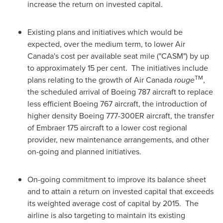
increase the return on invested capital.
Existing plans and initiatives which would be
expected, over the medium term, to lower Air
Canada's cost per available seat mile ("CASM") by up
to approximately 15 per cent. The initiatives include
TM
plans relating to the growth of Air
Canada
rouge
,
the scheduled arrival of Boeing 787 aircraft to replace
less efficient Boeing 767 aircraft, the introduction of
higher density Boeing 777-300ER aircraft, the transfer
of Embraer 175 aircraft to a lower cost regional
provider, new maintenance arrangements, and other
on-going and planned initiatives.
On-going commitment to improve its balance sheet
and to attain a return on invested capital that exceeds
its weighted average cost of capital by 2015. The
airline is also targeting to maintain its existing