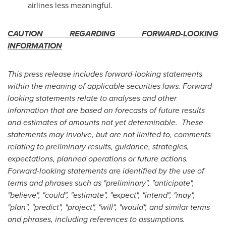
airlines less meaningful.
CAUTION REGARDING FORWARD-LOOKING
INFORMATION
This press release includes forward-looking statements
within the meaning of applicable securities laws. Forward-
looking statements relate to analyses and other
information that are based on forecasts of future results
and estimates of amounts not yet determinable. These
statements may involve, but are not limited to, comments
relating to preliminary results, guidance, strategies,
expectations, planned operations or future actions.
Forward-looking statements are identified by the use of
terms and phrases such as "preliminary", "anticipate",
"believe", "could", "estimate", "expect", "intend", "may",
"plan", "predict", "project", "will", "would", and similar terms
and phrases, including references to assumptions.