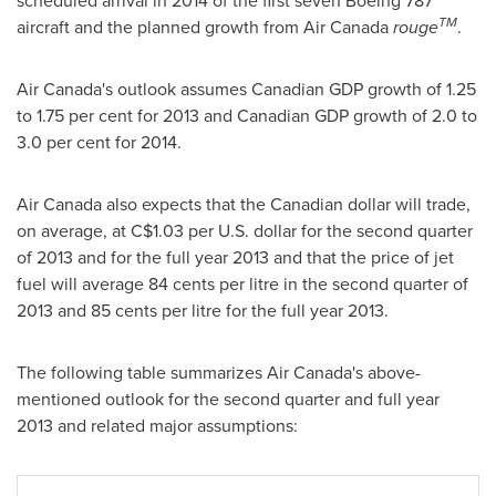
scheduled arrival in 2014 of the first seven Boeing 787
TM
aircraft and the planned growth from Air
Canada
rouge
.
Air Canada's outlook assumes Canadian GDP growth of 1.25
to 1.75 per cent for 2013 and Canadian GDP growth of 2.0 to
3.0 per cent for 2014.
Air
Canada
also expects that the Canadian dollar will trade,
on average, at C$1.03 per U.S. dollar for the second quarter
of 2013 and for the full year 2013 and that the price of jet
fuel will average 84 cents per litre in the second quarter of
2013 and 85 cents per litre for the full year 2013.
The following table summarizes Air Canada's above-
mentioned outlook for the second quarter and full year
2013 and related major assumptions: