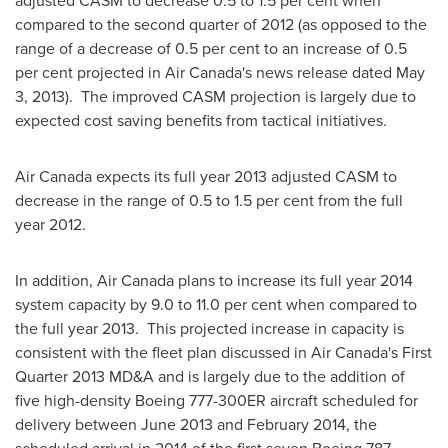
adjusted CASM to decrease 0.5 to 1.5 per cent when
compared to the second quarter of 2012 (as opposed to the
range of a decrease of 0.5 per cent to an increase of 0.5
per cent projected in Air Canada's news release dated
May
3
, 2013). The improved CASM projection is largely due to
expected cost saving benefits from tactical initiatives.
Air
Canada
expects its full year 2013 adjusted CASM to
decrease in the range of 0.5 to 1.5 per cent from the full
year 2012.
In addition, Air
Canada
plans to increase its full year 2014
system capacity by 9.0 to 11.0 per cent when compared to
the full year 2013. This projected increase in capacity is
consistent with the fleet plan discussed in Air Canada's First
Quarter 2013 MD&A and is largely due to the addition of
five high-density Boeing 777-300ER aircraft scheduled for
delivery between
June 2013
and
February 2014
, the