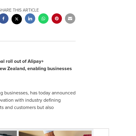
SHARE THIS ARTICLE
l roll out of Alipay+
ew Zealand
, enabling businesses
ding businesses, has today announced
ation with industry defining
ts and customers but also