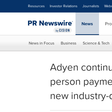
Accessibility Statement
Skip Navigation
Resources
Investor Relations
Journalists
Webc
News
Pro
News in Focus
Business
Science & Tech
Adyen continu
person paymen
new industry-