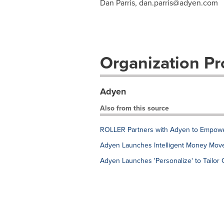
Dan Parris,
dan.parris@adyen.com
Organization Pro
Adyen
Also from this source
ROLLER Partners with Adyen to Empowe
Adyen Launches Intelligent Money Move
Adyen Launches 'Personalize' to Tailor