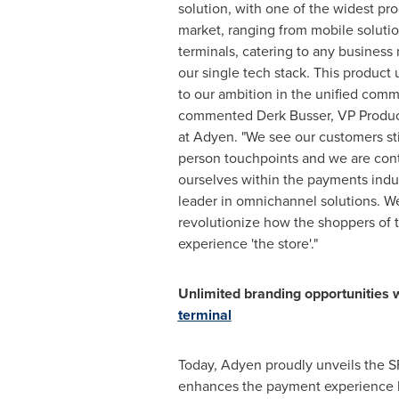
solution, with one of the widest pro
market, ranging from mobile soluti
terminals, catering to any busines
our single tech stack. This product 
to our ambition in the unified comm
commented
Derk Busser
, VP Produ
at Adyen. "We see our customers stil
person touchpoints and we are conti
ourselves within the payments indu
leader in omnichannel solutions. W
revolutionize how the shoppers of
experience 'the store'."
Unlimited branding opportunities 
terminal
Today, Adyen proudly unveils the SF
enhances the payment experience by 