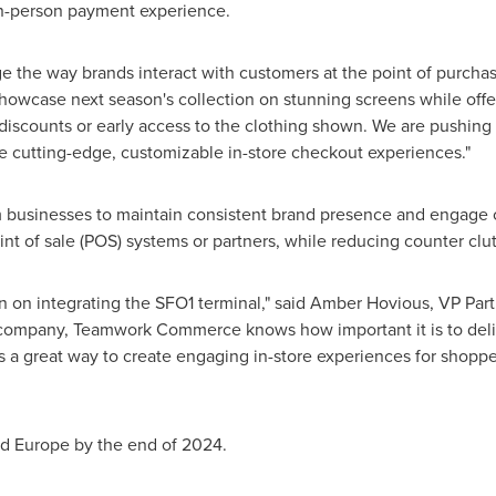
in-person payment experience.
 the way brands interact with customers at the point of purchas
 showcase next season's collection on stunning screens while off
discounts or early access to the clothing shown. We are pushing
e cutting-edge, customizable in-store checkout experiences."
m businesses to maintain consistent brand presence and engage 
int of sale (POS) systems or partners, while reducing counter clut
n on integrating the SFO1 terminal," said
Amber Hovious
, VP Pa
company, Teamwork Commerce knows how important it is to deli
 a great way to create engaging in-store experiences for shopper
nd
Europe
by the end of 2024.