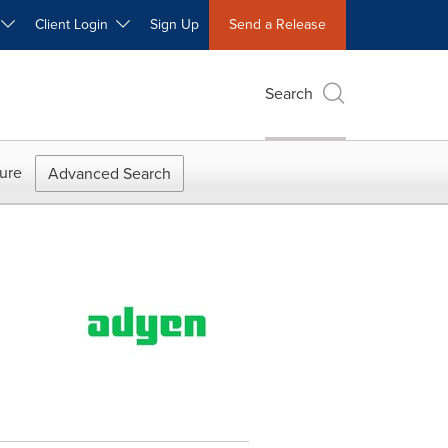
W
Client Login
Sign Up
Send a Release
Search
ure
Advanced Search