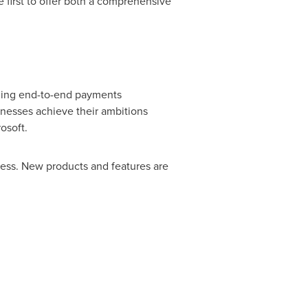
e first to offer both a comprehensive
iding end-to-end payments
sinesses achieve their ambitions
osoft.
ness. New products and features are