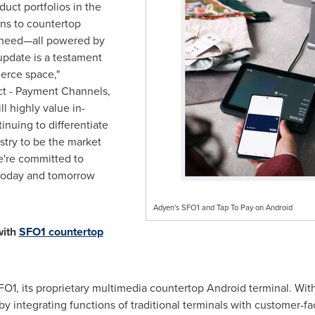
duct portfolios in the
ons to countertop
s need—all powered by
update is a testament
erce space,"
ct - Payment Channels,
l highly value in-
nuing to differentiate
stry to be the market
e're committed to
 today and tomorrow
Adyen's SFO1 and Tap To Pay on Android
with
SFO1 countertop
O1, its proprietary multimedia countertop Android terminal. Wit
integrating functions of traditional terminals with customer-fa