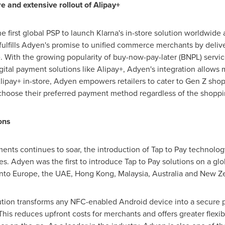
re and extensive rollout of Alipay+
first global PSP to launch Klarna's in-store solution worldwide an
 fulfills Adyen's promise to unified commerce merchants by deli
e. With the growing popularity of buy-now-pay-later (BNPL) serv
tal payment solutions like Alipay+, Adyen's integration allows 
ipay+ in-store, Adyen empowers retailers to cater to Gen Z shop
 to choose their preferred payment method regardless of the shopp
ons
ents continues to soar, the introduction of Tap to Pay technolo
zes. Adyen was the first to introduce Tap to Pay solutions on a glo
into
Europe
, the UAE,
Hong Kong
,
Malaysia
,
Australia
and
New Ze
tion transforms any NFC-enabled Android device into a secure p
This reduces upfront costs for merchants and offers greater flexi