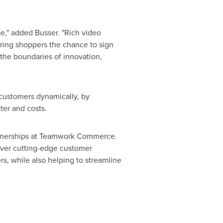
e," added Busser. "Rich video
ering shoppers the chance to sign
 the boundaries of innovation,
customers dynamically, by
ter and costs.
rtnerships at Teamwork Commerce.
ver cutting-edge customer
s, while also helping to streamline