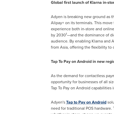
Global first launch of Klarna in-sto
Adyen is breaking new ground as the 
Alipay+ on its terminals. This move
experience both in-store and onlin
1
by 2030
—and the dominance of digi
audience. By enabling Klarna and Al
from
Asia
, offering the flexibility
Tap To Pay on Android in new regi
As the demand for contactless paym
opportunity for businesses of all si
Tap To Pay on Android capabilities 
Adyen's
Tap to Pay on Android
solu
need for traditional POS hardware. 