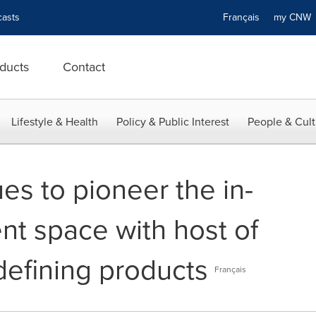
asts
Français
my CN
ducts
Contact
Lifestyle & Health
Policy & Public Interest
People & Cult
es to pioneer the in-
t space with host of
defining products
Français