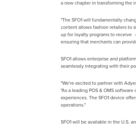
a new chapter in transforming the 
"The SFO1 will fundamentally change
content allows fashion retailers to
up for loyalty programs to receive 
ensuring that merchants can provid
SFO1 allows enterprise and platfor
seamlessly integrating with their po
"We're excited to partner with Adye
"As a leading POS & OMS software 
experiences. The SFO1 device offers
operations."
SFO1 will be available in the U.S. a