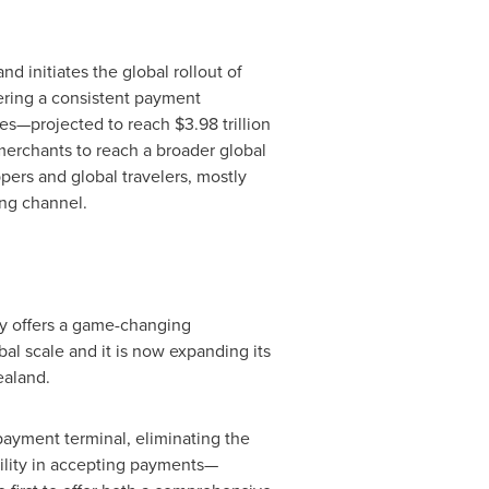
d initiates the global rollout of
vering a consistent payment
ices—projected to reach
$3.98 trillion
merchants to reach a broader global
pers and global travelers, mostly
ing channel.
gy offers a game-changing
bal scale and it is now expanding its
aland
.
ayment terminal, eliminating the
bility in accepting payments—