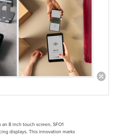
h an 8 inch touch screen, SFO1
cing displays. This innovation marks