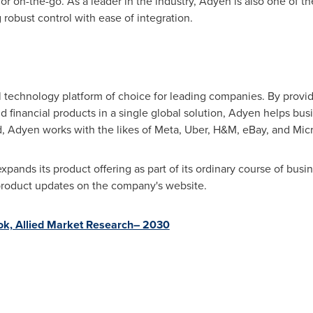
or on-the-go. As a leader in the industry, Adyen is also one of th
obust control with ease of integration.
 technology platform of choice for leading companies. By prov
and financial products in a single global solution, Adyen helps bu
ld, Adyen works with the likes of Meta, Uber, H&M, eBay, and Micr
ands its product offering as part of its ordinary course of busi
product updates on the company's website.
ok, Allied Market Research– 2030