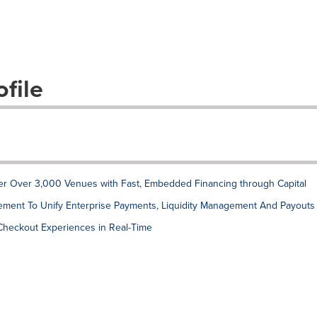
file
r Over 3,000 Venues with Fast, Embedded Financing through Capital
ment To Unify Enterprise Payments, Liquidity Management And Payouts
 Checkout Experiences in Real-Time