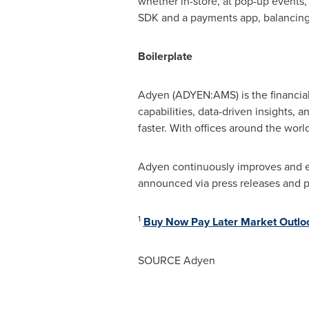
whether in-store, at pop-up events, 
SDK and a payments app, balancing r
Boilerplate
Adyen (ADYEN:AMS) is the financial
capabilities, data-driven insights, 
faster. With offices around the wor
Adyen continuously improves and exp
announced via press releases and 
1
Buy Now Pay Later Market Outlo
SOURCE Adyen