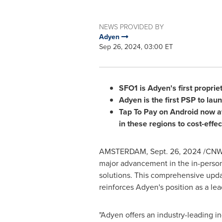
NEWS PROVIDED BY
Adyen
Sep 26, 2024, 03:00 ET
SFO1 is Adyen's first propri
Adyen is the first PSP to lau
Tap To Pay on Android now a
in these regions to cost-effec
AMSTERDAM
,
Sept. 26, 2024
/CNW/
major advancement in the in-person
solutions. This comprehensive upd
reinforces Adyen's position as a le
"Adyen offers an industry-leading 