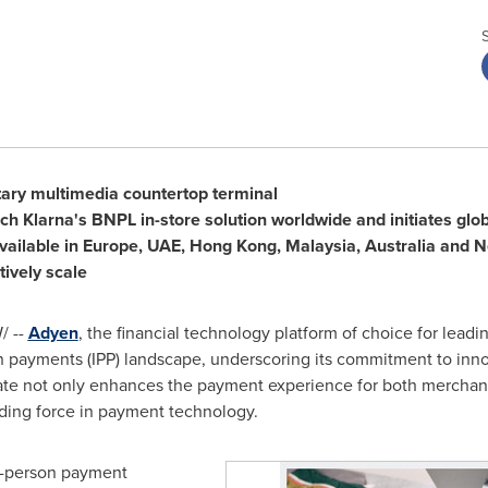
etary multimedia countertop terminal
nch Klarna's BNPL in-store solution worldwide and initiates globa
vailable in
Europe
, UAE,
Hong Kong
,
Malaysia
,
Australia
and
N
tively scale
 --
Adyen
, the financial technology platform of choice for lea
 payments (IPP) landscape, underscoring its commitment to innov
ate not only enhances the payment experience for both merchan
ading force in payment technology.
in-person payment