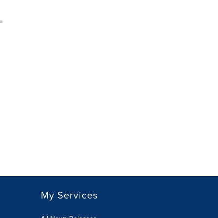
My Services