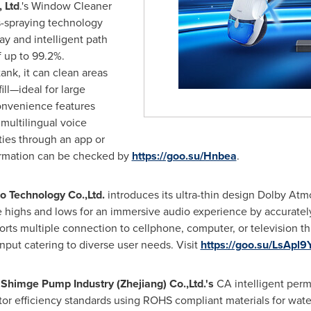
 Ltd
.'s Window Cleaner
s-spraying technology
ay and intelligent path
f up to 99.2%.
ank, it can clean areas
ill—ideal for large
nvenience features
 multilingual voice
ties through an app or
ormation can be checked by
https://goo.su/Hnbea
.
 Technology Co.,Ltd.
introduces its ultra-thin design Dolby At
se highs and lows for an immersive audio experience by accurate
orts multiple connection to cellphone, computer, or television 
input catering to diverse user needs. Visit
https://goo.su/LsApl9
s
Shimge Pump Industry (
Zhejiang
) Co.,Ltd.'s
CA intelligent per
r efficiency standards using ROHS compliant materials for water