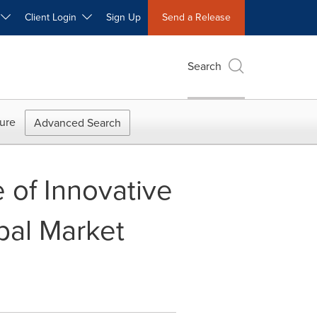
W
Client Login
Sign Up
Send a Release
Search
ure
Advanced Search
 of Innovative
bal Market