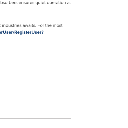
absorbers ensures quiet operation at
 industries awaits. For the most
uyerUser/RegisterUser?