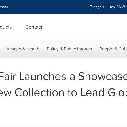
asts
Français
my CN
ducts
Contact
Lifestyle & Health
Policy & Public Interest
People & Cult
Fair Launches a Showcase
ew Collection to Lead Glo