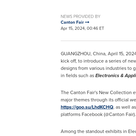
NEWS PROVIDED BY
Canton Fair
Apr 15, 2024, 00:46 ET
GUANGZHOU, China
,
April 15, 202
kick off, to introduce a series of n
designs from various industries to g
in fields such as
Electronics & Appl
The Canton Fair's New Collection ev
major themes through its official we
https://goo.su/LhdKCHQ
, as well a
platforms Facebook (@Canton Fair).
Among the standout exhibits in Elec