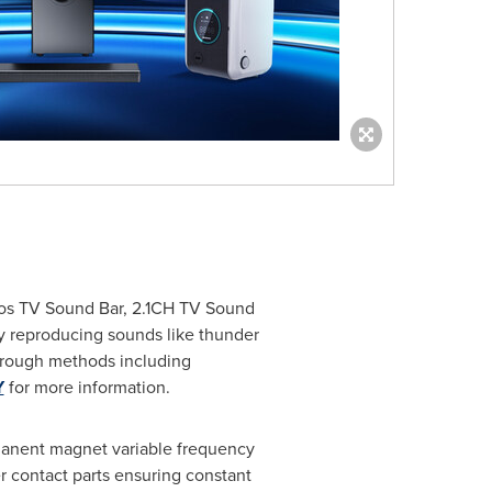
mos TV Sound Bar, 2.1CH TV Sound
ly reproducing sounds like thunder
through methods including
Y
for more information.
manent magnet variable frequency
 contact parts ensuring constant