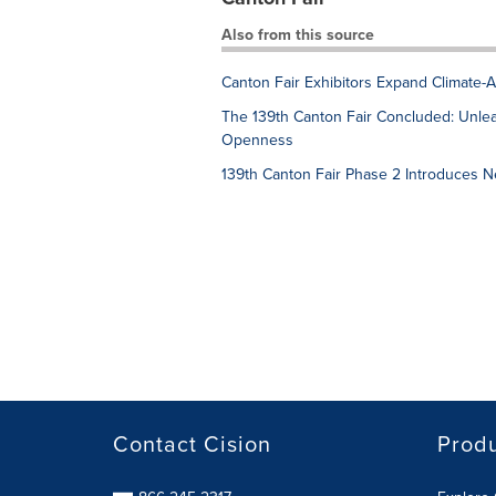
Also from this source
Canton Fair Exhibitors Expand Climate-
The 139th Canton Fair Concluded: Unle
Openness
139th Canton Fair Phase 2 Introduces Ne
Contact Cision
Prod