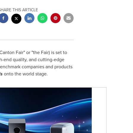
SHARE THIS ARTICLE
anton Fair" or "the Fair) is set to
gh-end quality, and cutting-edge
enchmark companies and products
ls
onto the world stage.