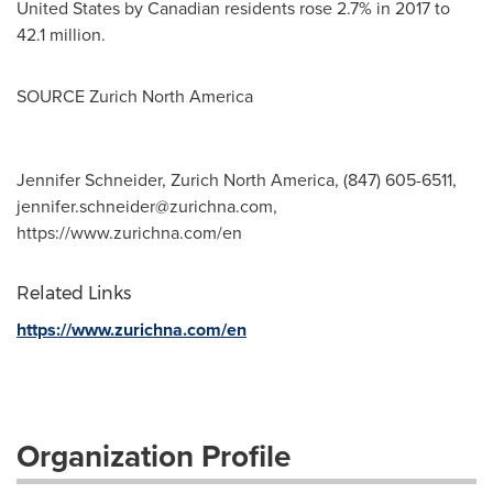
United States
by Canadian residents rose 2.7% in 2017 to
42.1 million.
SOURCE Zurich North America
Jennifer Schneider, Zurich North America, (847) 605-6511,
jennifer.schneider@zurichna.com
,
https://www.zurichna.com/en
Related Links
https://www.zurichna.com/en
Organization Profile