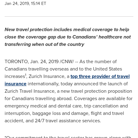
Jan 24, 2019, 15:14 ET
New travel protection includes medical coverage to help
close the coverage gap due to Canadians' healthcare not
transferring when out of the country
TORONTO
,
Jan. 24, 2019
/CNW/ -- As the number of
Canadians travelling overseas and to
the United States
1
increases
, Zurich Insurance, a
top three provider of travel
insurance
internationally, today announced the launch of
Zurich Travel Insurance, a new travel protection proposition
for Canadians travelling abroad. Coverages are available for
emergency medical and dental care, trip cancellation and
interruption, baggage loss and damage, flight and travel
accident, and 24/7 travel assistance services.
"Our commitment to the travel sector has grown along with