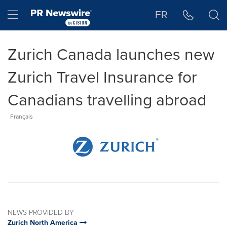
Accessibility Statement
Skip Navigation
Hamburger menu
FR
Zurich Canada launches new
Zurich Travel Insurance for
Canadians travelling abroad
Français
NEWS PROVIDED BY
Zurich North America