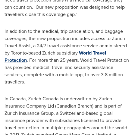
can count on. Our new proposition was designed to help
travellers close this coverage gap."
In addition to the medical, trip cancelation, and baggage
coverages, the new proposition includes access to Zurich
Travel Assist, a 24/7 travel assistance service administered
by
Toronto
-based
Zurich
subsidiary
World Travel
Protection
. For more than 25 years, World Travel Protection
has provided medical, travel and security assistance
services, complete with a mobile app, to over 3.8 million
travellers.
In
Canada
,
Zurich Canada
is underwritten by Zurich
Insurance Company Ltd (Canadian Branch) and is part of
Zurich Insurance Group, a
Switzerland
-based global
insurance provider with subsidiaries licensed to provide
travel protection in multiple geographies around the world.
In 2017,
Zurich
acquired Cover-More Group Limited, a