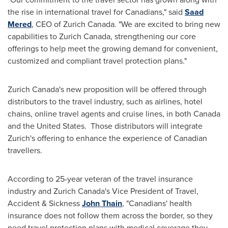
the rise in international travel for Canadians," said
Saad
Mered
, CEO of
Zurich Canada
. "We are excited to bring new
capabilities to
Zurich Canada
, strengthening our core
offerings to help meet the growing demand for convenient,
customized and compliant travel protection plans."
Zurich Canada's
new proposition will be offered through
distributors to the travel industry, such as airlines, hotel
chains, online travel agents and cruise lines, in both
Canada
and the United States. Those distributors will integrate
Zurich's
offering to enhance the experience of Canadian
travellers.
According to 25-year veteran of the travel insurance
industry and
Zurich Canada's
Vice President of Travel,
Accident & Sickness
John Thain
, "Canadians' health
insurance does not follow them across the border, so they
need travel protection plans with medical coverage they