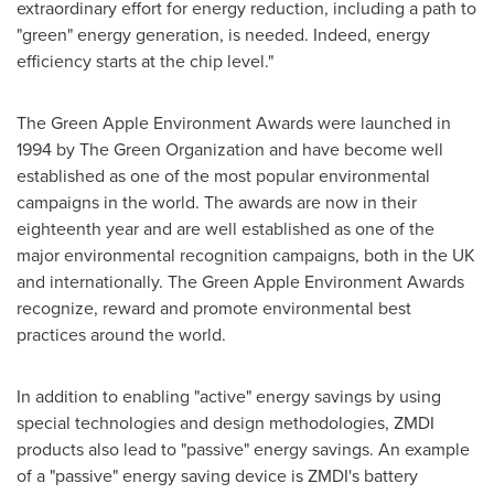
extraordinary effort for energy reduction, including a path to
"green" energy generation, is needed. Indeed, energy
efficiency starts at the chip level."
The Green Apple Environment Awards were launched in
1994 by The Green Organization and have become well
established as one of the most popular environmental
campaigns in the world. The awards are now in their
eighteenth year and are well established as one of the
major environmental recognition campaigns, both in the UK
and internationally. The Green Apple Environment Awards
recognize, reward and promote environmental best
practices around the world.
In addition to enabling "active" energy savings by using
special technologies and design methodologies, ZMDI
products also lead to "passive" energy savings. An example
of a "passive" energy saving device is ZMDI's battery