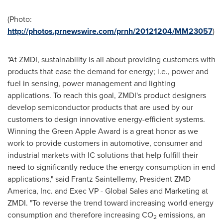
(Photo:
http://photos.prnewswire.com/prnh/20121204/MM23057
)
"At ZMDI, sustainability is all about providing customers with
products that ease the demand for energy; i.e., power and
fuel in sensing, power management and lighting
applications. To reach this goal, ZMDI's product designers
develop semiconductor products that are used by our
customers to design innovative energy-efficient systems.
Winning the Green Apple Award is a great honor as we
work to provide customers in automotive, consumer and
industrial markets with IC solutions that help fulfill their
need to significantly reduce the energy consumption in end
applications," said Frantz Saintellemy, President ZMD
America, Inc. and Exec VP - Global Sales and Marketing at
ZMDI. "To reverse the trend toward increasing world energy
consumption and therefore increasing CO
emissions, an
2