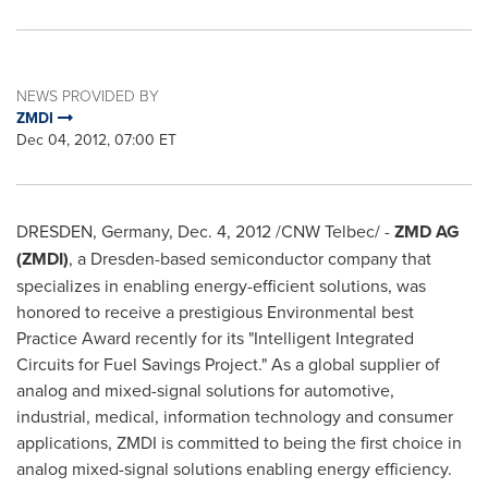
NEWS PROVIDED BY
ZMDI
Dec 04, 2012, 07:00 ET
DRESDEN,
Germany
,
Dec. 4, 2012
/CNW Telbec/ -
ZMD AG
(ZMDI)
, a Dresden-based semiconductor company that
specializes in enabling energy-efficient solutions, was
honored to receive a prestigious Environmental best
Practice Award recently for its "Intelligent Integrated
Circuits for Fuel Savings Project." As a global supplier of
analog and mixed-signal solutions for automotive,
industrial, medical, information technology and consumer
applications, ZMDI is committed to being the first choice in
analog mixed-signal solutions enabling energy efficiency.