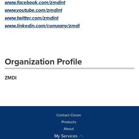
www.facebook.com/zmdint
www.youtube.com/zmdint
www.twitter.com/zmdint
www.linkedin.com/company/zmdi
Organization Profile
ZMDI
Contact Cision
Products
About
My Services