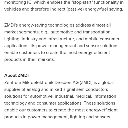
monitoring IC, which enables the "stop-start" functionality in
vehicles and therefore indirect (passive) energy/fuel saving.
ZMDI's energy-saving technologies address almost all
market segments; e.g., automotive and transportation,
lighting, industry and infrastructure, and mobile consumer
applications. Its power management and sensor solutions
enable customers to create the most energy-efficient
products in their markets.
About ZMDI
Zentrum Mikroelektronik Dresden AG (ZMDI) is a global
supplier of analog and mixed-signal semiconductors
solutions for automotive, industrial, medical, information
technology and consumer applications. These solutions
enable our customers to create the most energy-efficient
products in power management, lighting and sensors.