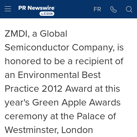
Accessibility Statement
Skip Navigation
Hamburger menu
FR
ZMDI, a Global
Semiconductor Company, is
honored to be a recipient of
an Environmental Best
Practice 2012 Award at this
year's Green Apple Awards
ceremony at the Palace of
Westminster, London