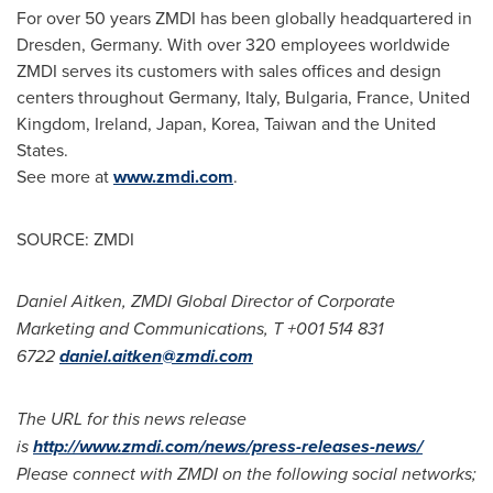
For over 50 years ZMDI has been globally headquartered in
Dresden,
Germany
. With over 320 employees worldwide
ZMDI serves its customers with sales offices and design
centers throughout
Germany
,
Italy
,
Bulgaria
,
France
,
United
Kingdom
,
Ireland
,
Japan
, Korea,
Taiwan
and the
United
States
.
See more at
www.zmdi.com
.
SOURCE: ZMDI
Daniel Aitken, ZMDI Global Director of Corporate
Marketing and Communications, T +001 514 831
6722
daniel.aitken@zmdi.com
The URL for this news release
is
http://www.zmdi.com/news/press-releases-news/
Please connect with ZMDI on the following social networks;