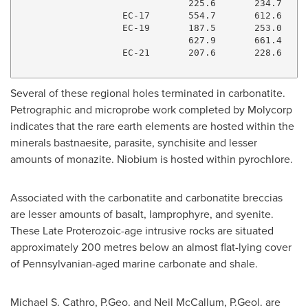
                               225.6       234.7     
                   EC-17       554.7       612.6     
                   EC-19       187.5       253.0     
                               627.9       661.4     
                   EC-21       207.6       228.6     
Several of these regional holes terminated in carbonatite.
Petrographic and microprobe work completed by Molycorp
indicates that the rare earth elements are hosted within the
minerals bastnaesite, parasite, synchisite and lesser
amounts of monazite. Niobium is hosted within pyrochlore.
Associated with the carbonatite and carbonatite breccias
are lesser amounts of basalt, lamprophyre, and syenite.
These Late Proterozoic-age intrusive rocks are situated
approximately 200 metres below an almost flat-lying cover
of Pennsylvanian-aged marine carbonate and shale.
Michael S. Cathro, P.Geo. and Neil McCallum, P.Geol. are