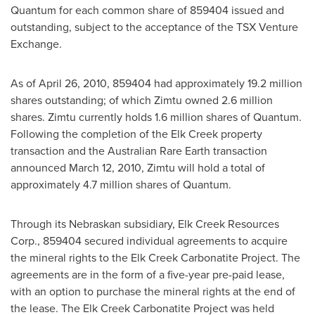
Quantum for each common share of 859404 issued and
outstanding, subject to the acceptance of the TSX Venture
Exchange.
As of
April 26, 2010
, 859404 had approximately 19.2 million
shares outstanding; of which Zimtu owned 2.6 million
shares. Zimtu currently holds 1.6 million shares of Quantum.
Following the completion of the Elk Creek property
transaction and the Australian Rare Earth transaction
announced
March 12, 2010
, Zimtu will hold a total of
approximately 4.7 million shares of Quantum.
Through its Nebraskan subsidiary, Elk Creek Resources
Corp., 859404 secured individual agreements to acquire
the mineral rights to the Elk Creek Carbonatite Project. The
agreements are in the form of a five-year pre-paid lease,
with an option to purchase the mineral rights at the end of
the lease. The Elk Creek Carbonatite Project was held