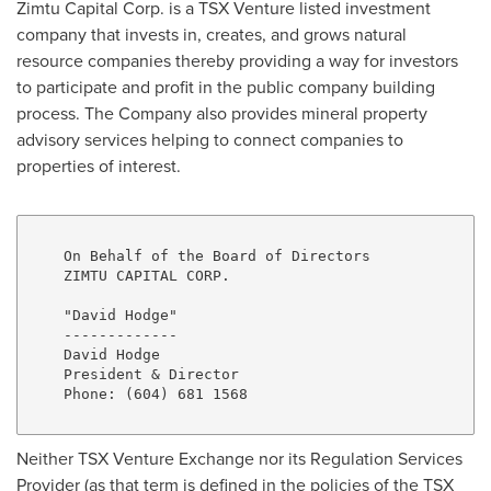
Zimtu Capital Corp. is a TSX Venture listed investment
company that invests in, creates, and grows natural
resource companies thereby providing a way for investors
to participate and profit in the public company building
process. The Company also provides mineral property
advisory services helping to connect companies to
properties of interest.
    On Behalf of the Board of Directors

    ZIMTU CAPITAL CORP.

    "David Hodge"

    -------------

    David Hodge

    President & Director

    Phone: (604) 681 1568

Neither TSX Venture Exchange nor its Regulation Services
Provider (as that term is defined in the policies of the TSX