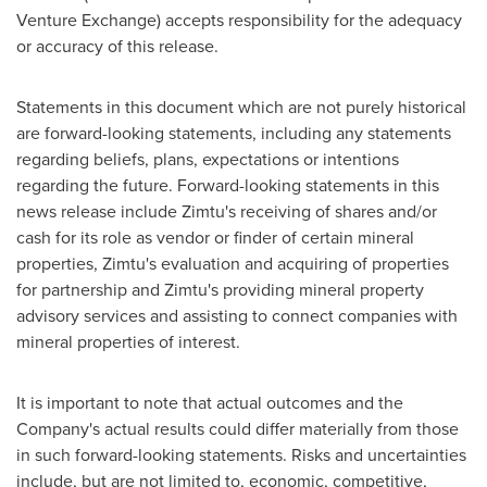
Venture Exchange) accepts responsibility for the adequacy
or accuracy of this release.
Statements in this document which are not purely historical
are forward-looking statements, including any statements
regarding beliefs, plans, expectations or intentions
regarding the future. Forward-looking statements in this
news release include Zimtu's receiving of shares and/or
cash for its role as vendor or finder of certain mineral
properties, Zimtu's evaluation and acquiring of properties
for partnership and Zimtu's providing mineral property
advisory services and assisting to connect companies with
mineral properties of interest.
It is important to note that actual outcomes and the
Company's actual results could differ materially from those
in such forward-looking statements. Risks and uncertainties
include, but are not limited to, economic, competitive,