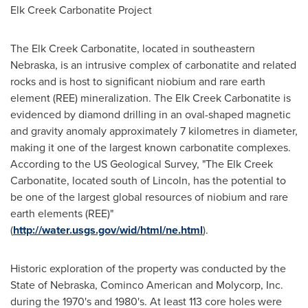
Elk Creek Carbonatite Project
The Elk Creek Carbonatite, located in southeastern
Nebraska, is an intrusive complex of carbonatite and related
rocks and is host to significant niobium and rare earth
element (REE) mineralization. The Elk Creek Carbonatite is
evidenced by diamond drilling in an oval-shaped magnetic
and gravity anomaly approximately 7 kilometres in diameter,
making it one of the largest known carbonatite complexes.
According to the US Geological Survey, "The Elk Creek
Carbonatite, located south of Lincoln, has the potential to
be one of the largest global resources of niobium and rare
earth elements (REE)"
(
http://water.usgs.gov/wid/html/ne.html
).
Historic exploration of the property was conducted by the
State of Nebraska, Cominco American and Molycorp, Inc.
during the 1970's and 1980's. At least 113 core holes were