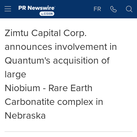
Accessibility Statement
Skip Navigation
Hamburger menu
FR
Zimtu Capital Corp.
announces involvement in
Quantum's acquisition of
large
Niobium - Rare Earth
Carbonatite complex in
Nebraska