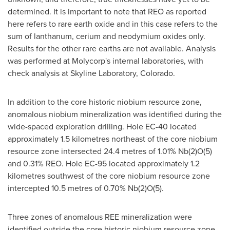
determined. It is important to note that REO as reported
here refers to rare earth oxide and in this case refers to the
sum of lanthanum, cerium and neodymium oxides only.
Results for the other rare earths are not available. Analysis
was performed at Molycorp's internal laboratories, with
check analysis at Skyline Laboratory, Colorado.
In addition to the core historic niobium resource zone,
anomalous niobium mineralization was identified during the
wide-spaced exploration drilling. Hole EC-40 located
approximately 1.5 kilometres northeast of the core niobium
resource zone intersected 24.4 metres of 1.01% Nb(2)O(5)
and 0.31% REO. Hole EC-95 located approximately 1.2
kilometres southwest of the core niobium resource zone
intercepted 10.5 metres of 0.70% Nb(2)O(5).
Three zones of anomalous REE mineralization were
identified outside the core historic niobium resource zone,