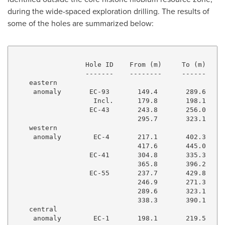
during the wide-spaced exploration drilling. The results of
some of the holes are summarized below:
                  Hole ID    From (m)     To (m)    I
                  -------    --------     ------    -
    eastern

     anomaly       EC-93       149.4       289.6     
                    Incl.      179.8       198.1     
                   EC-43       243.8       256.0     
                               295.7       323.1     
    western

     anomaly        EC-4       217.1       402.3     
                               417.6       445.0     
                   EC-41       304.8       335.3     
                               365.8       396.2     
                   EC-55       237.7       429.8     
                               246.9       271.3     
                               289.6       323.1     
                               338.3       390.1     
    central

     anomaly        EC-1       198.1       219.5     