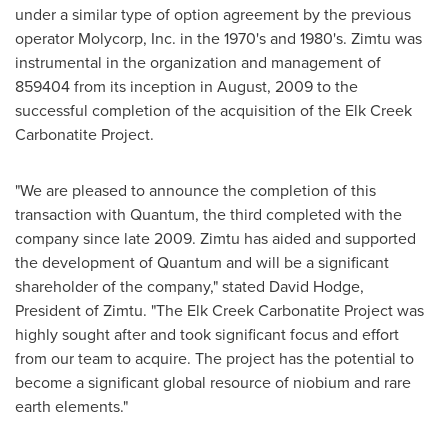
under a similar type of option agreement by the previous
operator Molycorp, Inc. in the 1970's and 1980's. Zimtu was
instrumental in the organization and management of
859404 from its inception in August, 2009 to the
successful completion of the acquisition of the Elk Creek
Carbonatite Project.
"We are pleased to announce the completion of this
transaction with Quantum, the third completed with the
company since late 2009. Zimtu has aided and supported
the development of Quantum and will be a significant
shareholder of the company," stated
David Hodge
,
President of Zimtu. "The Elk Creek Carbonatite Project was
highly sought after and took significant focus and effort
from our team to acquire. The project has the potential to
become a significant global resource of niobium and rare
earth elements."