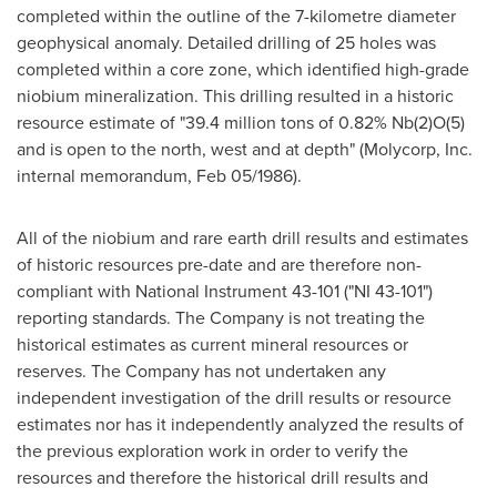
completed within the outline of the 7-kilometre diameter
geophysical anomaly. Detailed drilling of 25 holes was
completed within a core zone, which identified high-grade
niobium mineralization. This drilling resulted in a historic
resource estimate of "39.4 million tons of 0.82% Nb(2)O(5)
and is open to the north, west and at depth" (Molycorp, Inc.
internal memorandum, Feb 05/1986).
All of the niobium and rare earth drill results and estimates
of historic resources pre-date and are therefore non-
compliant with National Instrument 43-101 ("NI 43-101")
reporting standards. The Company is not treating the
historical estimates as current mineral resources or
reserves. The Company has not undertaken any
independent investigation of the drill results or resource
estimates nor has it independently analyzed the results of
the previous exploration work in order to verify the
resources and therefore the historical drill results and