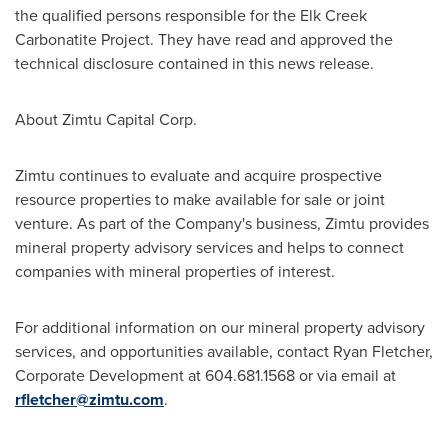
the qualified persons responsible for the Elk Creek
Carbonatite Project. They have read and approved the
technical disclosure contained in this news release.
About Zimtu Capital Corp.
Zimtu continues to evaluate and acquire prospective
resource properties to make available for sale or joint
venture. As part of the Company's business, Zimtu provides
mineral property advisory services and helps to connect
companies with mineral properties of interest.
For additional information on our mineral property advisory
services, and opportunities available, contact
Ryan Fletcher
,
Corporate Development at 604.681.1568 or via email at
rfletcher@zimtu.com
.