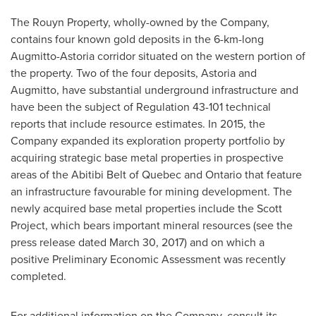
The Rouyn Property, wholly-owned by the Company,
contains four known gold deposits in the 6-km-long
Augmitto-Astoria corridor situated on the western portion of
the property. Two of the four deposits, Astoria and
Augmitto, have substantial underground infrastructure and
have been the subject of Regulation 43-101 technical
reports that include resource estimates. In 2015, the
Company expanded its exploration property portfolio by
acquiring strategic base metal properties in prospective
areas of the Abitibi Belt of
Quebec
and
Ontario
that feature
an infrastructure favourable for mining development. The
newly acquired base metal properties include the Scott
Project, which bears important mineral resources (see the
press release dated
March 30, 2017
) and on which a
positive Preliminary Economic Assessment was recently
completed.
For additional information on the Company, consult its