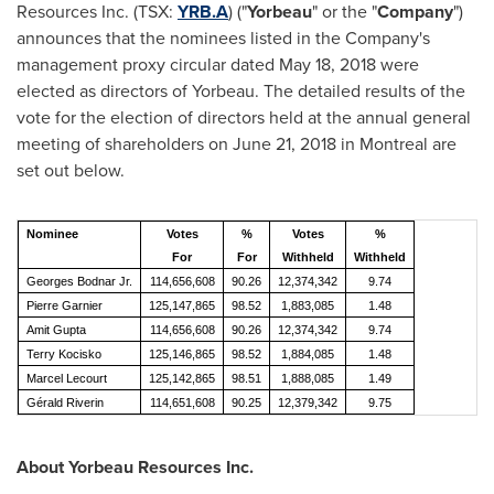
Resources Inc. (TSX:
YRB.A
) ("
Yorbeau
" or the "
Company
")
announces that the nominees listed in the Company's
management proxy circular dated
May 18, 2018
were
elected as directors of Yorbeau. The detailed results of the
vote for the election of directors held at the annual general
meeting of shareholders on
June 21, 2018
in
Montreal
are
set out below.
Nominee
Votes
%
Votes
%
For
For
Withheld
Withheld
Georges Bodnar Jr.
114,656,608
90.26
12,374,342
9.74
Pierre Garnier
125,147,865
98.52
1,883,085
1.48
Amit Gupta
114,656,608
90.26
12,374,342
9.74
Terry Kocisko
125,146,865
98.52
1,884,085
1.48
Marcel Lecourt
125,142,865
98.51
1,888,085
1.49
Gérald Riverin
114,651,608
90.25
12,379,342
9.75
About Yorbeau Resources Inc.