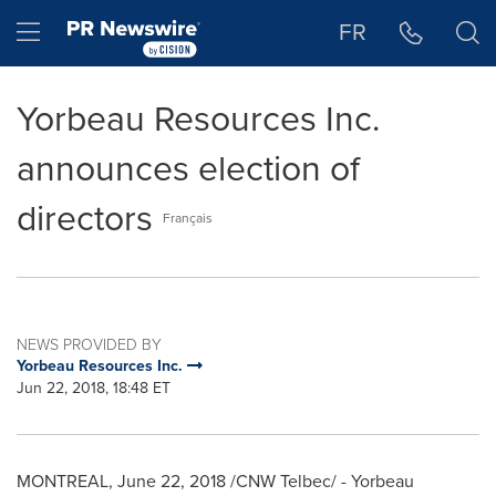
Accessibility Statement
Skip Navigation
Hamburger menu
FR
Yorbeau Resources Inc.
announces election of
directors
Français
NEWS PROVIDED BY
Yorbeau Resources Inc.
Jun 22, 2018, 18:48 ET
MONTREAL
,
June 22, 2018
/CNW Telbec/ - Yorbeau