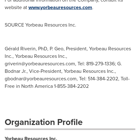
website at
www.yorbeauresources.com
.
SOURCE Yorbeau Resources Inc.
Gérald Riverin, PhD, P. Geo, President, Yorbeau Resources
Inc., Yorbeau Resources Inc.,
griverin@yorbeauresources.com
, Tel: 819-279-1336; G.
Bodnar Jr., Vice-President, Yorbeau Resources Inc.,
gbodnar@yorbeauresources.com
, Tel: 514-384-2202, Toll-
Free in North America 1-855-384-2202
Organization Profile
Yorbeau Resources Inc.