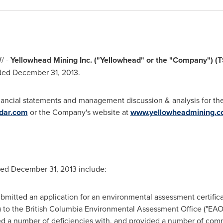
/ -
Yellowhead Mining Inc. ("Yellowhead" or the "Company") (
nded
December 31, 2013
.
inancial statements and management discussion & analysis for th
dar.com
or the Company's website at
www.yellowheadmining.
nded
December 31, 2013
include:
mitted an application for an environmental assessment certificat
) to the British Columbia Environmental Assessment Office ("EAO
ied a number of deficiencies with, and provided a number of com