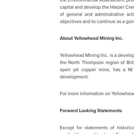
capital and develop the Harper Cree
of general and administrative act
objectives and to continue as a goi
About Yellowhead Mining Inc.
Yellowhead Mining Inc. is a develo
the
North Thompson
region of
Bri
open pit copper mine, has a NI 4
development.
For more information on Yellowhead
Forward Looking Statements
Except for statements of historic