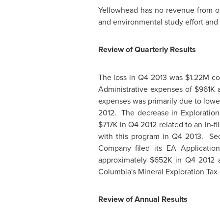
Yellowhead has no revenue from ope
and environmental study effort and r
Review of Quarterly Results
The loss in Q4 2013 was
$1.22M
co
Administrative expenses of
$961K
a
expenses was primarily due to lowe
2012. The decrease in Exploration
$717K
in Q4 2012 related to an in-f
with this program in Q4 2013. S
Company filed its EA Applicatio
approximately
$652K
in Q4 2012 a
Columbia's
Mineral Exploration Tax 
Review of Annual Results