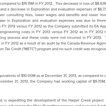
 compared to
$15.15M
in FY 2012. This decrease in loss of
$8.63
and a decrease in Exploration and evaluation expenses of
$6.7
er consulting fees, lower wages and benefits and lower inve
e in Exploration and evaluation expenses was due to three
in FY 2013 versus FY 2012 as the Company submitted its EA App
 engineering costs in FY 2013 versus FY 2012 as in FY 2012
tting process and these costs were not incurred in FY 2013.
K
in FY 2012 as a result of an audit by the Canada Revenue Agenc
on Tax Credit ("METC") program and no such credit was recogniz
uivalents of
$10.00M
as at
December 31, 2013
, as compared to 
cember 31, 2013
, the Company had working capital of
$9.70M
, is expediting the development of the Harper Creek project. M
ss, advancing the Mine Permitting process and pursuing funding