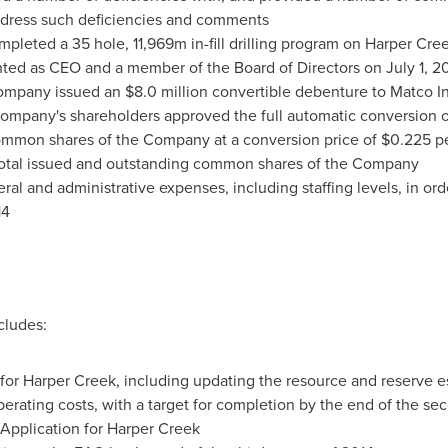
dress such deficiencies and comments
pleted a 35 hole, 11,969m in-fill drilling program on Harper Cre
ted as CEO and a member of the Board of Directors on
July 1, 2
Company issued an
$8.0 million
convertible debenture to Matco I
Company's shareholders approved the full automatic conversion 
ommon shares of the Company at a conversion price of
$0.225
pe
total issued and outstanding common shares of the Company
ral and administrative expenses, including staffing levels, in or
14
cludes:
 for Harper Creek, including updating the resource and reserve esti
perating costs, with a target for completion by the end of the se
Application for Harper Creek