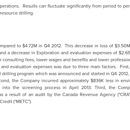
rations. Results can fluctuate significantly from period to per
esource drilling.
mpared to
$4.72M
in Q4 2012. This decrease in loss of
$3.50
nd a decrease in Exploration and evaluation expenses of
$2.6
r consulting fees, lower wages and benefits and lower professi
 and evaluation expenses was due to three main factors. Firs
ill drilling program which was announced and started in Q4 2012
econd, the Company incurred approximately
$836K
less in env
n into the screening process in
April 2013
. Third, the Com
s a result of an audit by the Canada Revenue Agency ("CRA")
Credit ("METC").