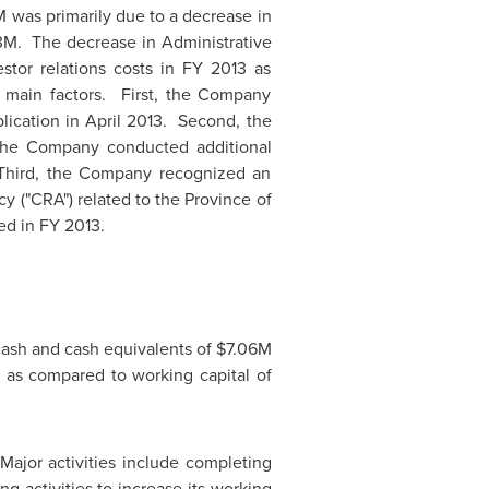
M
was primarily due to a decrease in
3M
. The decrease in Administrative
stor relations costs in FY 2013 as
 main factors. First, the Company
lication in
April 2013.
Second, the
 the Company conducted additional
 Third, the Company recognized an
y ("CRA") related to the Province of
ed in FY 2013.
cash and cash equivalents of
$7.06M
, as compared to working capital of
ajor activities include completing
 activities to increase its working