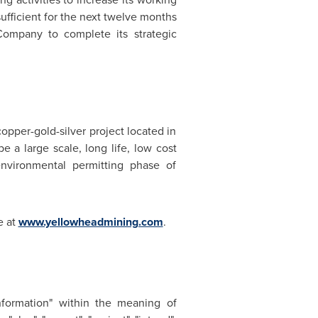
ufficient for the next twelve months
 Company to complete its strategic
pper-gold-silver project located in
 a large scale, long life, low cost
environmental permitting phase of
e at
www.yellowheadmining.com
.
information" within the meaning of