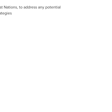
st Nations, to address any potential
ategies