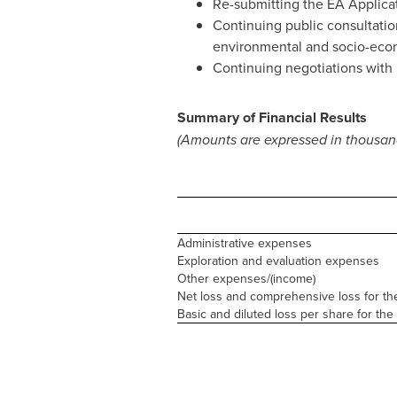
Re-submitting the EA Applicat
Continuing public consultation
environmental and socio-econ
Continuing negotiations with 
Summary of Financial Results
(Amounts are expressed in thousand
Administrative expenses
Exploration and evaluation expenses
Other expenses/(income)
Net loss and comprehensive loss for th
Basic and diluted loss per share for the