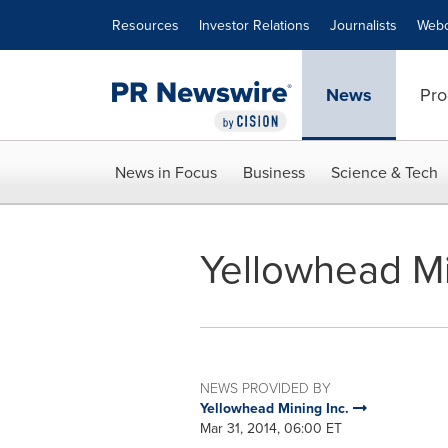
Accessibility Statement
Skip Navigation
Resources
Investor Relations
Journalists
Webc
News
Pro
News in Focus
Business
Science & Tech
Yellowhead Mi
NEWS PROVIDED BY
Yellowhead Mining Inc.
Mar 31, 2014, 06:00 ET