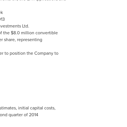
ek
013
nvestments Ltd.
of the
$8.0 million
convertible
r share, representing
der to position the Company to
mates, initial capital costs,
cond quarter of 2014