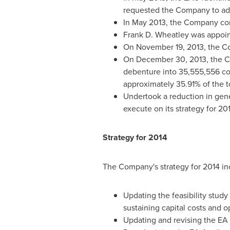
requested the Company to ad
In
May 2013
, the Company com
Frank D. Wheatley
was appoin
On
November 19, 2013
, the 
On
December 30, 2013
, the 
debenture into 35,555,556 c
approximately 35.91% of the 
Undertook a reduction in gene
execute on its strategy for 20
Strategy for 2014
The Company's strategy for 2014 in
Updating the feasibility study
sustaining capital costs and o
Updating and revising the EA 