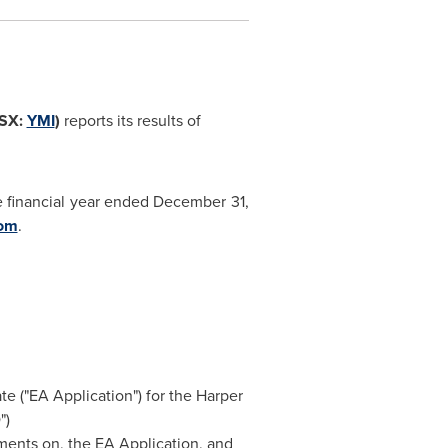
TSX:
YMI
)
reports its results of
e financial year ended
December 31,
com
.
e ("EA Application") for the Harper
")
ments on, the EA Application, and