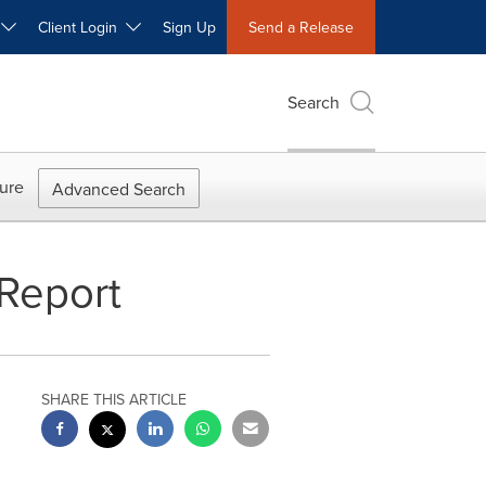
W
Client Login
Sign Up
Send a Release
Search
ure
Advanced Search
 Report
SHARE THIS ARTICLE