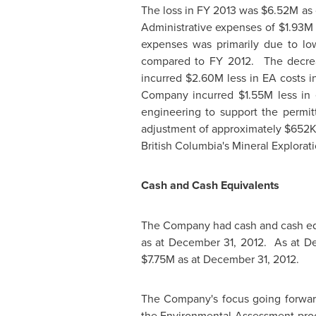
The loss in FY 2013 was
$6.52M
as
Administrative expenses of
$1.93M
expenses was primarily due to low
compared to FY 2012. The decreas
incurred
$2.60M
less in EA costs 
Company incurred
$1.55M
less in
engineering to support the permi
adjustment of approximately
$652
British Columbia's
Mineral Explorati
Cash and Cash Equivalents
The Company had cash and cash eq
as at
December 31, 2012.
As at
De
$7.75M
as at
December 31, 2012
.
The Company's focus going forward
the Environmental Assessment proce