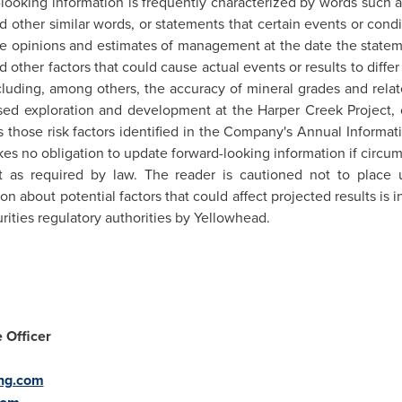
looking information is frequently characterized by words such as "
and other similar words, or statements that certain events or condi
e opinions and estimates of management at the date the statem
d other factors that could cause actual events or results to diffe
cluding, among others, the accuracy of mineral grades and rela
osed exploration and development at the Harper Creek Project,
as those risk factors identified in the Company's Annual Informa
es no obligation to update forward-looking information if circ
 as required by law. The reader is cautioned not to place 
n about potential factors that could affect projected results is
rities regulatory authorities by Yellowhead.
 Officer
ng.com