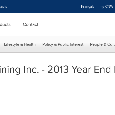
asts
Français
my CN
ducts
Contact
Lifestyle & Health
Policy & Public Interest
People & Cult
ning Inc. - 2013 Year End