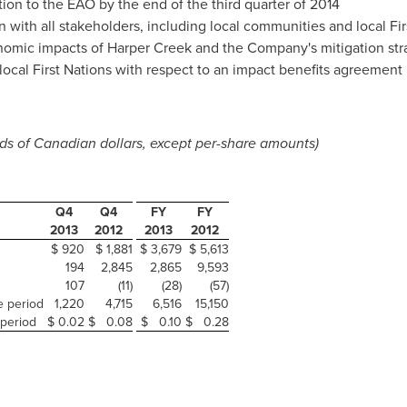
ion to the EAO by the end of the third quarter of 2014
 with all stakeholders, including local communities and local Fir
omic impacts of Harper Creek and the Company's mitigation str
local First Nations with respect to an impact benefits agreement
s of Canadian dollars, except per-share amounts)
Q4
Q4
FY
FY
2013
2012
2013
2012
$ 920
$ 1,881
$ 3,679
$ 5,613
194
2,845
2,865
9,593
107
(11)
(28)
(57)
e period
1,220
4,715
6,516
15,150
 period
$ 0.02
$ 0.08
$ 0.10
$ 0.28