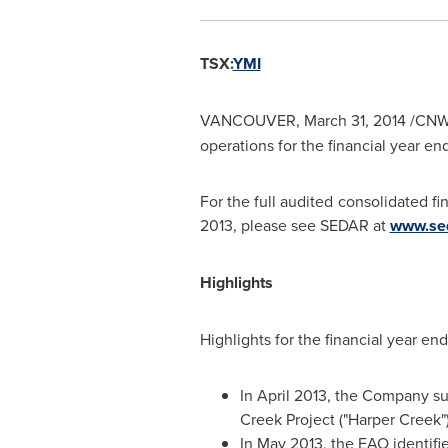
TSX:
YMI
VANCOUVER
,
March 31, 2014
/CNW
operations for the financial year e
For the full audited consolidated f
2013
, please see SEDAR at
www.se
Highlights
Highlights for the financial year e
In
April 2013
, the Company sub
Creek Project ("Harper Creek"
In
May 2013
, the EAO identif