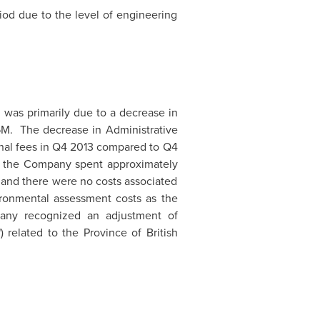
iod due to the level of engineering
M
was primarily due to a decrease in
5M
. The decrease in Administrative
onal fees in Q4 2013 compared to Q4
t, the Company spent approximately
, and there were no costs associated
ironmental assessment costs as the
pany recognized an adjustment of
 related to the Province of
British