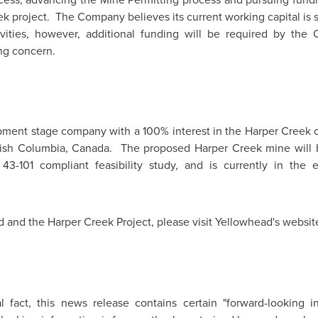
k project. The Company believes its current working capital is s
ivities, however, additional funding will be required by the
ng concern.
pment stage company with a 100% interest in the Harper Creek co
tish Columbia, Canada
. The proposed Harper Creek mine will be
3-101 compliant feasibility study, and is currently in the 
 and the Harper Creek Project, please visit Yellowhead's websit
al fact, this news release contains certain "forward-looking 