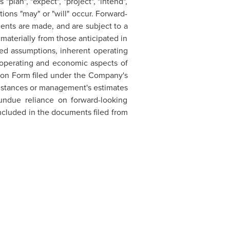
plan", "expect", "project", "intend",
tions "may" or "will" occur. Forward-
ents are made, and are subject to a
r materially from those anticipated in
ted assumptions, inherent operating
 operating and economic aspects of
tion Form filed under the Company's
umstances or management's estimates
undue reliance on forward-looking
 included in the documents filed from