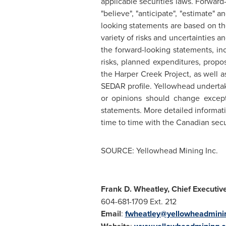
applicable securities laws. Forward-
"believe", "anticipate", "estimate" 
looking statements are based on th
variety of risks and uncertainties an
the forward-looking statements, in
risks, planned expenditures, prop
the Harper Creek Project, as well 
SEDAR profile. Yellowhead undertak
or opinions should change except
statements. More detailed informatio
time to time with the Canadian secu
SOURCE: Yellowhead Mining Inc.
Frank D. Wheatley, Chief Executive
604-681-1709 Ext. 212
Email
:
fwheatley@yellowheadmini