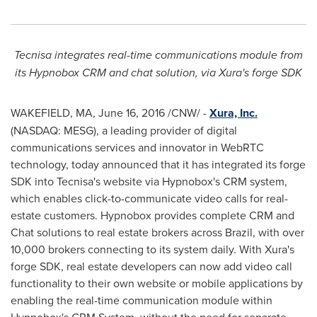
Tecnisa
integrate
s real-time
communications module from
it
s
Hypnobox
CRM
and chat solution, via Xura
'
s forge SDK
WAKEFIELD, MA
,
June 16, 2016
/CNW/ -
Xura, Inc.
(NASDAQ: MESG), a leading provider of digital
communications services and innovator in WebRTC
technology, today announced that it has integrated its forge
SDK into Tecnisa's website via Hypnobox's CRM system,
which enables click-to-communicate video calls for real-
estate customers. Hypnobox provides complete CRM and
Chat solutions to real estate brokers across
Brazil
, with over
10,000 brokers connecting to its system daily. With Xura's
forge SDK, real estate developers can now add video call
functionality to their own website or mobile applications by
enabling the real-time communication module within