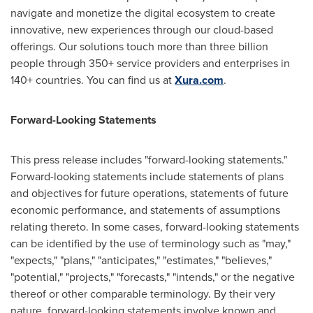
navigate and monetize the digital ecosystem to create
innovative, new experiences through our cloud-based
offerings. Our solutions touch more than three billion
people through 350+ service providers and enterprises in
140+ countries. You can find us at
Xura.com
.
Forward-Looking Statements
This press release includes "forward-looking statements."
Forward-looking statements include statements of plans
and objectives for future operations, statements of future
economic performance, and statements of assumptions
relating thereto. In some cases, forward-looking statements
can be identified by the use of terminology such as "may,"
"expects," "plans," "anticipates," "estimates," "believes,"
"potential," "projects," "forecasts," "intends," or the negative
thereof or other comparable terminology. By their very
nature, forward-looking statements involve known and