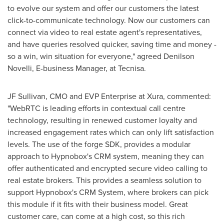
to evolve our system and offer our customers the latest
click-to-communicate technology. Now our customers can
connect via video to real estate agent's representatives,
and have queries resolved quicker, saving time and money -
so a win, win situation for everyone," agreed
Denilson
Novelli
, E-business Manager, at Tecnisa.
JF Sullivan, CMO and EVP Enterprise at Xura, commented:
"WebRTC is leading efforts in contextual call centre
technology, resulting in renewed customer loyalty and
increased engagement rates which can only lift satisfaction
levels. The use of the forge SDK, provides a modular
approach to Hypnobox's CRM system, meaning they can
offer authenticated and encrypted secure video calling to
real estate brokers. This provides a seamless solution to
support Hypnobox's CRM System, where brokers can pick
this module if it fits with their business model. Great
customer care, can come at a high cost, so this rich