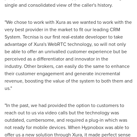
single and consolidated view of the caller's history.
"We chose to work with Xura as we wanted to work with the
very best provider in the market to fit our leading CRM
System. Tecnisa is our first real-estate developer to take
advantage of Xura's WebRTC technology, so will not only
be able to offer an unrivalled customer experience but be
perceived as a differentiator and innovator in the
industry. Other brokers, can easily do the same to enhance
their customer engagement and generate incremental
revenue, boosting the value of the system to both them and
us."
"In the past, we had provided the option to customers to
reach out to us via video calls but the technology was
outdated, cumbersome, and required a plug-in which was
not ready for mobile devices. When Hypnobox was able to
offer us a new solution through Xura, it made perfect sense