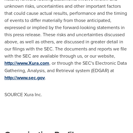
unknown risks, uncertainties and other important factors
that could cause actual results, performance and the timing
of events to differ materially from those anticipated,
expressed or implied by the forward-looking statements in
this press release. These risks and uncertainties discussed
above, as well as others, are discussed in greater detail in
our filings with the SEC. The documents and reports we file
with the SEC are available through us, or our website,
http://www.Xura.com
, or through the SEC's Electronic Data
Gathering, Analysis, and Retrieval system (EDGAR) at
http://www.sec.gov
.
SOURCE Xura Inc.