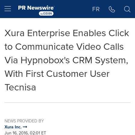
Accessibility Statement
Skip Navigation
Hamburger menu
FR
Xura Enterprise Enables Click
to Communicate Video Calls
Via Hypnobox's CRM System,
With First Customer User
Tecnisa
NEWS PROVIDED BY
Xura Inc.
Jun 16, 2016, 02:01 ET