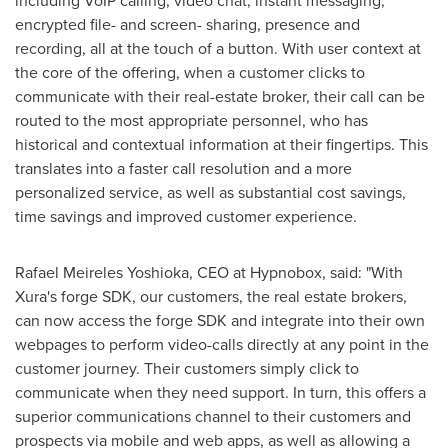
including VoIP calling, video chat, instant messaging,
encrypted file- and screen- sharing, presence and
recording, all at the touch of a button. With user context at
the core of the offering, when a customer clicks to
communicate with their real-estate broker, their call can be
routed to the most appropriate personnel, who has
historical and contextual information at their fingertips. This
translates into a faster call resolution and a more
personalized service, as well as substantial cost savings,
time savings and improved customer experience.
Rafael Meireles Yoshioka
, CEO at Hypnobox, said: "With
Xura's forge SDK, our customers, the real estate brokers,
can now access the forge SDK and integrate into their own
webpages to perform video-calls directly at any point in the
customer journey. Their customers simply click to
communicate when they need support. In turn, this offers a
superior communications channel to their customers and
prospects via mobile and web apps, as well as allowing a