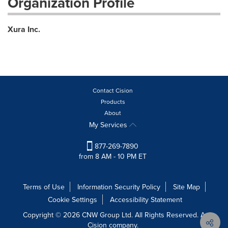
Organization Profile
Xura Inc.
Contact Cision
Products
About
My Services
877-269-7890
from 8 AM - 10 PM ET
Terms of Use
Information Security Policy
Site Map
Cookie Settings
Accessibility Statement
Copyright © 2026 CNW Group Ltd. All Rights Reserved. A
Cision company.