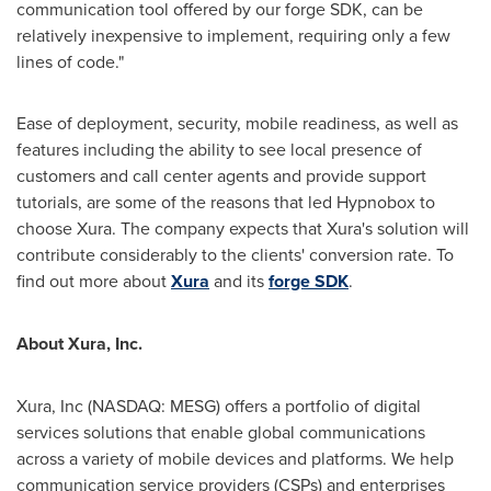
communication tool offered by our forge SDK, can be
relatively inexpensive to implement, requiring only a few
lines of code."
Ease of deployment, security, mobile readiness, as well as
features including the ability to see local presence of
customers and call center agents and provide support
tutorials, are some of the reasons that led Hypnobox to
choose Xura. The company expects that Xura's solution will
contribute considerably to the clients' conversion rate. To
find out more about
Xura
and its
forge SDK
.
About Xura
, Inc.
Xura, Inc (NASDAQ: MESG) offers a portfolio of digital
services solutions that enable global communications
across a variety of mobile devices and platforms. We help
communication service providers (CSPs) and enterprises