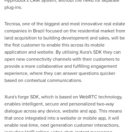
Hypnobox's CRM System, without the need for separate
plug-ins.
Tecnisa, one of the biggest and most innovative real estate
companies in
Brazil
focused on the residential market from
land acquisition to building development and sales, will be
the first customer to enable this across its mobile
application and website. By utilising Xura's SDK they can
open new connectivity channels with their customers to
provide a more collaborative and fulfilling engagement
experience, where they can answer questions quicker
based on contextual communications.
Xura's forge SDK, which is based on WebRTC technology,
enables intelligent, secure and personalized two-way
dialogue across any device, website and app. This means
that once integrated into a website or mobile app, it will
enable real-time, next generation customer interactions,