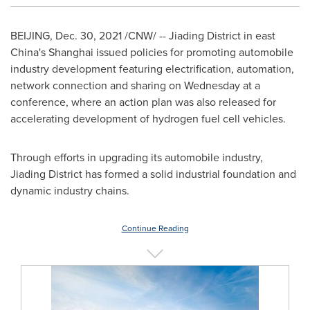
BEIJING
,
Dec. 30, 2021
/CNW/ -- Jiading District in east
China's
Shanghai
issued policies for promoting automobile
industry development featuring electrification, automation,
network connection and sharing on Wednesday at a
conference, where an action plan was also released for
accelerating development of hydrogen fuel cell vehicles.
Through efforts in upgrading its automobile industry,
Jiading District has formed a solid industrial foundation and
dynamic industry chains.
Continue Reading