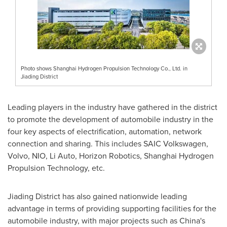
Photo shows Shanghai Hydrogen Propulsion Technology Co., Ltd. in
Jiading District
Leading players in the industry have gathered in the district
to promote the development of automobile industry in the
four key aspects of electrification, automation, network
connection and sharing. This includes SAIC Volkswagen,
Volvo, NIO, Li Auto, Horizon Robotics, Shanghai Hydrogen
Propulsion Technology, etc.
Jiading District has also gained nationwide leading
advantage in terms of providing supporting facilities for the
automobile industry, with major projects such as
China's