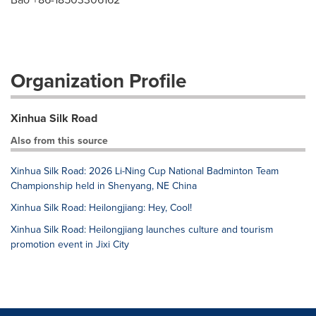
Organization Profile
Xinhua Silk Road
Also from this source
Xinhua Silk Road: 2026 Li-Ning Cup National Badminton Team
Championship held in Shenyang, NE China
Xinhua Silk Road: Heilongjiang: Hey, Cool!
Xinhua Silk Road: Heilongjiang launches culture and tourism
promotion event in Jixi City