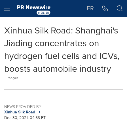
Accessibility Statement
Skip Navigation
Hamburger menu
FR
Xinhua Silk Road: Shanghai's
Jiading concentrates on
hydrogen fuel cells and ICVs,
boosts automobile industry
Français
NEWS PROVIDED BY
Xinhua Silk Road
Dec 30, 2021, 04:53 ET