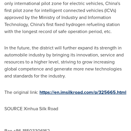
only international pilot zone for electric vehicles,
China's
first pilot zone for intelligent connected vehicles (ICVs)
approved by the Ministry of Industry and Information
Technology,
China's
first fixed hydrogen refueling station
with the longest record of safe operation period, etc.
In the future, the district will further expand its strength in
automobile industry by bringing its innovation, service and
resources to a higher level, striving to grow increasing
global competence and generate more new technologies
and standards for the industry.
The original link:
https://en.imsilkroad.com/p/325665.html
SOURCE Xinhua Silk Road
Bao +86-18503306162