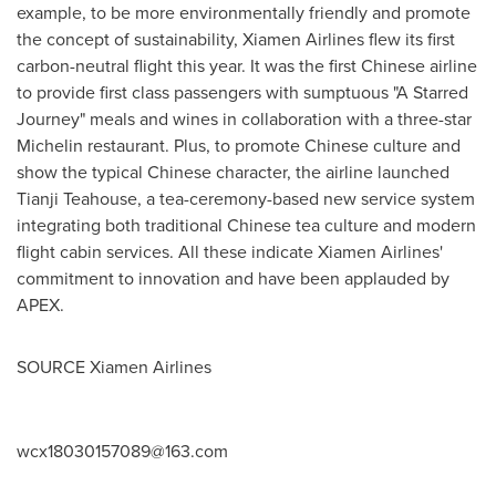
example, to be more environmentally friendly and promote
the concept of sustainability, Xiamen Airlines flew its first
carbon-neutral flight this year. It was the first Chinese airline
to provide first class passengers with sumptuous "A Starred
Journey" meals and wines in collaboration with a three-star
Michelin restaurant. Plus, to promote Chinese culture and
show the typical Chinese character, the airline launched
Tianji Teahouse, a tea-ceremony-based new service system
integrating both traditional Chinese tea culture and modern
flight cabin services. All these indicate Xiamen Airlines'
commitment to innovation and have been applauded by
APEX.
SOURCE Xiamen Airlines
wcx18030157089@163.com