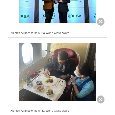
Xiamen Airlines Wins APEX World Class award
Xiamen Airlines Wins APEX World Class award