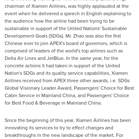
chairman of Xiamen Airlines, was highly applauded at the
event when he delivered a speech in English explaining to
the audience how the airline had been trying to be
sustainable in support of the United Nations' Sustainable
Development Goals (SDGs). Mr. Zhao was also the first
Chinese ever to join APEX's board of governors, which is
comprised of leaders of the world's top airlines such as
Delta Air Lines and JetBlue. In the same year, for the
concrete actions it had taken in support of the United
Nation's SDGs and its quality service capabilities, Xiamen
Airlines received from APEX three other awards, i.e. SDGs
Global Visionary Leader Award, Passengers' Choice for Best
Cabin Service in Mainland China, and Passengers' Choice
for Best Food & Beverage in Mainland China.
Since the beginning of this year, Xiamen Airlines has been
innovating its services to try to effect changes and
breakthroughs in the new landscape of the market. For