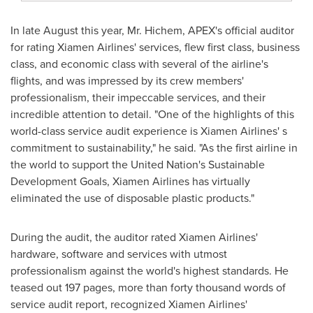
In late August this year, Mr. Hichem, APEX's official auditor
for rating Xiamen Airlines' services, flew first class, business
class, and economic class with several of the airline's
flights, and was impressed by its crew members'
professionalism, their impeccable services, and their
incredible attention to detail. "One of the highlights of this
world-class service audit experience is Xiamen Airlines' s
commitment to sustainability," he said. "As the first airline in
the world to support the United Nation's Sustainable
Development Goals, Xiamen Airlines has virtually
eliminated the use of disposable plastic products."
During the audit, the auditor rated Xiamen Airlines'
hardware, software and services with utmost
professionalism against the world's highest standards. He
teased out 197 pages, more than forty thousand words of
service audit report, recognized Xiamen Airlines'