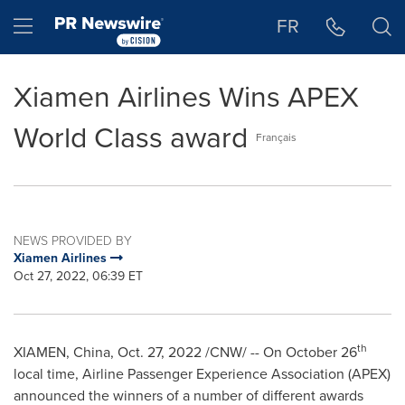
Accessibility Statement
Skip Navigation
Hamburger menu
FR
Xiamen Airlines Wins APEX
World Class award
Français
NEWS PROVIDED BY
Xiamen Airlines
Oct 27, 2022, 06:39 ET
th
XIAMEN, China
,
Oct. 27, 2022
/CNW/ --
On
October 26
local time, Airline Passenger Experience Association (APEX)
announced the winners of a number of different awards