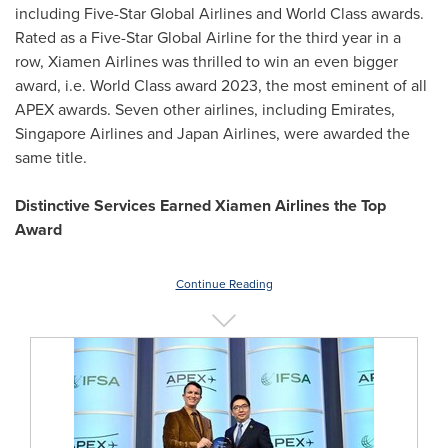
including Five-Star Global Airlines and World Class awards.
Rated as a Five-Star Global Airline for the third year in a
row, Xiamen Airlines was thrilled to win an even bigger
award, i.e. World Class award 2023, the most eminent of all
APEX awards. Seven other airlines, including Emirates,
Singapore Airlines and Japan Airlines, were awarded the
same title.
Distinctive Services Earned Xiamen Airlines the Top
Award
Continue Reading