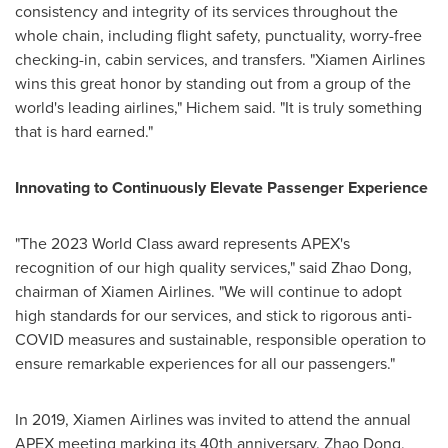
consistency and integrity of its services throughout the
whole chain, including flight safety, punctuality, worry-free
checking-in, cabin services, and transfers. "Xiamen Airlines
wins this great honor by standing out from a group of the
world's leading airlines," Hichem said. "It is truly something
that is hard earned."
Innovating to Continuously Elevate Passenger Experience
"The 2023 World Class award represents APEX's
recognition of our high quality services," said
Zhao Dong
,
chairman of Xiamen Airlines. "We will continue to adopt
high standards for our services, and stick to rigorous anti-
COVID measures and sustainable, responsible operation to
ensure remarkable experiences for all our passengers."
In 2019, Xiamen Airlines was invited to attend the annual
APEX meeting marking its 40th anniversary.
Zhao Dong
,