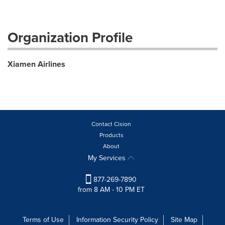
Organization Profile
Xiamen Airlines
Contact Cision
Products
About
My Services
877-269-7890
from 8 AM - 10 PM ET
Terms of Use
Information Security Policy
Site Map