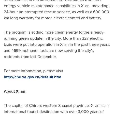
energy vehicle maintenance capabilities in
Xi'an
, providing
24-hour uninterrupted rescue service, as well as a 600,000
km long warranty for motor, electric control and battery.
The program is adding more clean energy to the already-
running green update in the city. More than 327 electric
taxis were put into operation in
Xi'an
in the past three years,
and 4699 methanol taxis are now serving the city's
residents from last December.
For more information, please visit
http://cbe.xa.gov.cn/default.htm
About Xi'an
The capital of China's western Shaanxi province, Xi'an is an
international tourist destination with over 3,000 years of