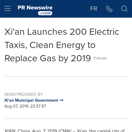
Accessibility Statement
Skip Navigation
Hamburger menu
FR
Xi'an Launches 200 Electric
Taxis, Clean Energy to
Replace Gas by 2019
Français
NEWS PROVIDED BY
Xi'an Municipal Government
Aug 07, 2019, 22:37 ET
XI'AN, China
,
Aug. 7, 2019
/CNW/ --
Xi'an
, the capital city of