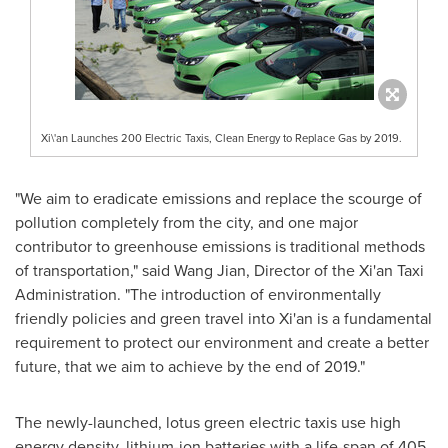
Xi\'an Launches 200 Electric Taxis, Clean Energy to Replace Gas by 2019.
"We aim to eradicate emissions and replace the scourge of
pollution completely from the city, and one major
contributor to greenhouse emissions is traditional methods
of transportation," said
Wang Jian
, Director of the Xi'an Taxi
Administration. "The introduction of environmentally
friendly policies and green travel into
Xi'an
is a fundamental
requirement to protect our environment and create a better
future, that we aim to achieve by the end of 2019."
The newly-launched, lotus green electric taxis use high
energy density, lithium-ion batteries with a life-span of 405