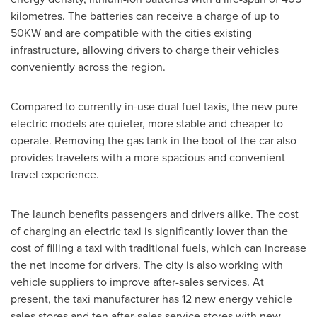
kilometres. The batteries can receive a charge of up to
50KW and are compatible with the cities existing
infrastructure, allowing drivers to charge their vehicles
conveniently across the region.
Compared to currently in-use dual fuel taxis, the new pure
electric models are quieter, more stable and cheaper to
operate. Removing the gas tank in the boot of the car also
provides travelers with a more spacious and convenient
travel experience.
The launch benefits passengers and drivers alike. The cost
of charging an electric taxi is significantly lower than the
cost of filling a taxi with traditional fuels, which can increase
the net income for drivers. The city is also working with
vehicle suppliers to improve after-sales services. At
present, the taxi manufacturer has 12 new energy vehicle
sales stores and ten after-sales service stores with new