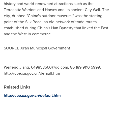
history and world-renowned attractions such as the
Terracotta Warriors and Horses and its ancient City Wall. The
city, dubbed "
China's
outdoor museum," was the starting
point of the Silk Road, an old network of trade routes
established during China's Han Dynasty that linked the East
and the West in commerce.
SOURCE Xi'an Municipal Government
Weifeng Jiang,
649858560@qq.com
, 86 189 9110 5999,
http://cbe.xa.gov.cn/default.htm
Related Links
http://cbe.xa.gov.cn/default.htm