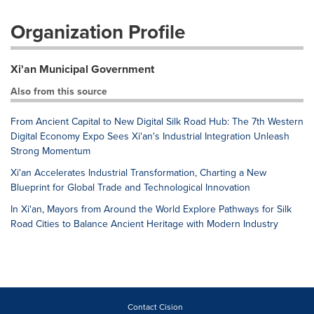
Organization Profile
Xi'an Municipal Government
Also from this source
From Ancient Capital to New Digital Silk Road Hub: The 7th Western
Digital Economy Expo Sees Xi'an's Industrial Integration Unleash
Strong Momentum
Xi'an Accelerates Industrial Transformation, Charting a New
Blueprint for Global Trade and Technological Innovation
In Xi'an, Mayors from Around the World Explore Pathways for Silk
Road Cities to Balance Ancient Heritage with Modern Industry
Contact Cision