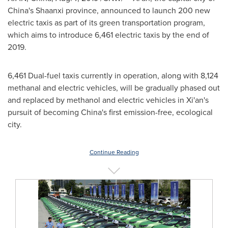
China's
Shaanxi
province, announced to launch
200
new
electric taxis as part of its green transportation program,
which aims to introduce 6,461 electric taxis by the end of
2019.
6,461 Dual-fuel taxis currently in operation, along with 8,124
methanal and electric vehicles, will be gradually phased out
and replaced by methanol and electric vehicles in
Xi'an's
pursuit of becoming
China's
first emission-free, ecological
city.
Continue Reading