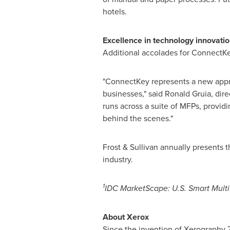
hotels.
Excellence in technology innovati
Additional accolades for ConnectKe
"ConnectKey represents a new approa
businesses," said
Ronald Gruia
, dir
runs across a suite of MFPs, provid
behind the scenes."
Frost & Sullivan annually presents 
industry.
1
IDC MarketScape: U.S. Smart Mult
About Xerox
Since the invention of Xerography 