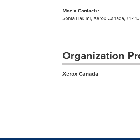
Media Contacts:
Sonia Hakimi, Xerox Canada, +1-41
Organization Pro
Xerox Canada