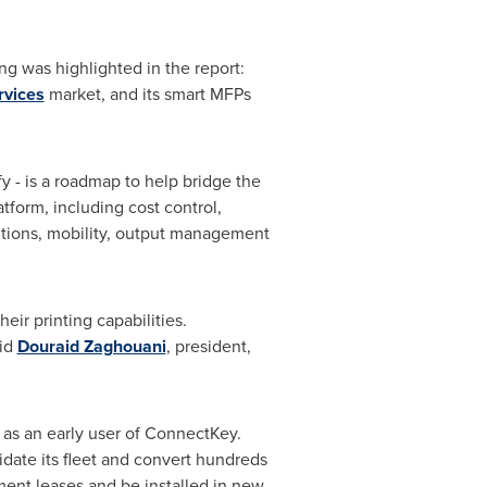
ng was highlighted in the report:
rvices
market, and its smart MFPs
y - is a roadmap to help bridge the
tform, including cost control,
tions, mobility, output management
eir printing capabilities.
aid
Douraid Zaghouani
, president,
 as an early user of ConnectKey.
idate its fleet and convert hundreds
ment leases and be installed in new