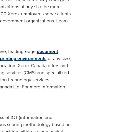
nizations of any size be more
000 Xerox employees serve clients
 government organizations. Learn
ive, leading-edge
document
 printing environments
of any size,
portation. Xerox Canada offers and
ng services (CMS) and specialized
ion technology services.
Canada Ltd. For more information
s of ICT (information and
orous scoring methodology based on
's position within a given market.