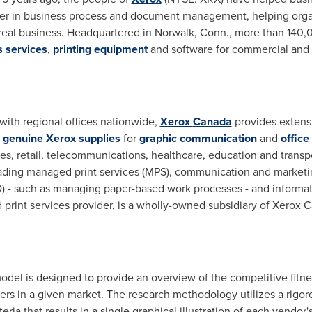
der in business process and document management, helping orga
r real business. Headquartered in
Norwalk, Conn.
, more than 140,
 services
,
printing equipment
and software for commercial and
 with regional offices nationwide,
Xerox
Canada
provides extens
d
genuine Xerox supplies
for
graphic communication
and
office
ices, retail, telecommunications, healthcare, education and trans
leading managed print services (MPS), communication and marketi
) - such as managing paper-based work processes - and informat
 print services provider, is a wholly-owned subsidiary of Xerox 
del is designed to provide an overview of the competitive fitnes
rs in a given market. The research methodology utilizes a rig
teria that results in a single graphical illustration of each vendor