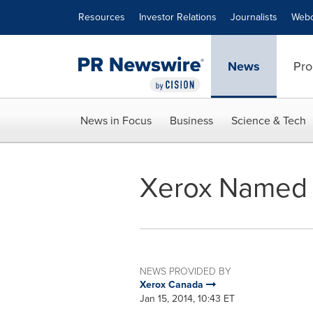
Accessibility Statement
Skip Navigation
Resources
Investor Relations
Journalists
Webc
News
Pro
News in Focus
Business
Science & Tech
Xerox Named 
NEWS PROVIDED BY
Xerox Canada
Jan 15, 2014, 10:43 ET