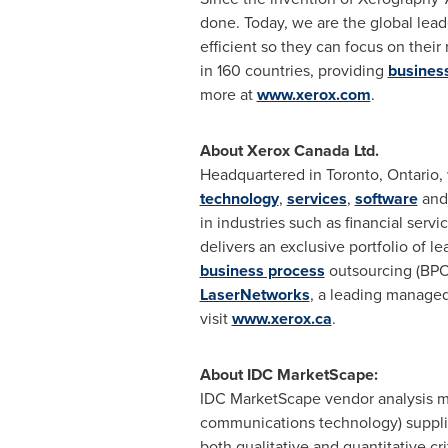
done. Today, we are the global lea
efficient so they can focus on thei
in 160 countries, providing
business
more at
www.xerox.com
.
About Xerox Canada Ltd.
Headquartered in
Toronto, Ontario
,
technology
,
services
,
software
an
in industries such as financial serv
delivers an exclusive portfolio of 
business process
outsourcing (BPO
LaserNetworks
, a leading managed
visit
www.xerox.ca
.
About IDC MarketScape:
IDC MarketScape vendor analysis mo
communications technology) supplie
both qualitative and quantitative cri