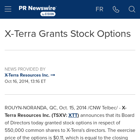
Accessibility Statement
Skip Navigation
Hamburger menu
FR
X-Terra Grants Stock Options
NEWS PROVIDED BY
X-Terra Resources Inc.
Oct 16, 2014, 13:16 ET
ROUYN-NORANDA, QC
,
Oct. 15, 2014
/CNW Telbec/ -
X-
Terra Resources Inc. (TSXV:
XTT
)
announces that its Board
of Directors today granted stock options in respect of
550,000 common shares to X-Terra's directors. The exercise
price of the options is
$0.11
, which is equal to the closing