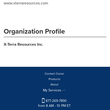
www.xterraresources.com
Organization Profile
X-Terra Resources Inc.
Contact Cision
Products
About
My Services
877-269-7890
from 8 AM - 10 PM ET