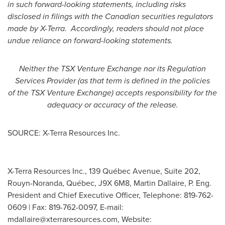
in such forward-looking statements, including risks
disclosed in filings with the Canadian securities regulators
made by X-Terra. Accordingly, readers should not place
undue reliance on forward-looking statements.
Neither the TSX Venture Exchange nor its Regulation
Services Provider (as that term is defined in the policies
of the TSX Venture Exchange) accepts responsibility for the
adequacy or accuracy of the release.
SOURCE: X-Terra Resources Inc.
X-Terra Resources Inc., 139 Québec Avenue, Suite 202,
Rouyn-Noranda, Québec, J9X 6M8, Martin Dallaire, P. Eng.
President and Chief Executive Officer, Telephone: 819-762-
0609 | Fax: 819-762-0097, E-mail:
mdallaire@xterraresources.com
, Website: