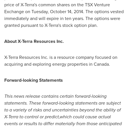
price of X-Terra's common shares on the TSX Venture
Exchange on Tuesday, October 14, 2014. The options vested
immediately and will expire in ten years. The options were
granted pursuant to X-Terra's stock option plan.
About X-Terra Resources Inc.
X-Terra Resources Inc. is a resource company focused on
acquiring and exploring energy properties in
Canada
.
Forward-looking Statements
This news release contains certain forward-looking
statements. These forward-looking statements are subject
to a variety of risks and uncertainties beyond the ability of
X-Terra to control or predict,which could cause actual
events or results to differ materially from those anticipated