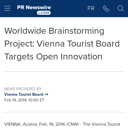
Accessibility Statement
Skip Navigation
Hamburger menu
FR
Worldwide Brainstorming
Project: Vienna Tourist Board
Targets Open Innovation
NEWS PROVIDED BY
Vienna Tourist Board
Feb 19, 2014, 10:00 ET
VIENNA, Austria
,
Feb. 19, 2014
/CNW/ - The Vienna Tourist