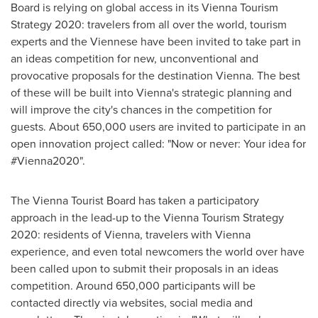
Board is relying on global access in its Vienna Tourism
Strategy 2020: travelers from all over the world, tourism
experts and the Viennese have been invited to take part in
an ideas competition for new, unconventional and
provocative proposals for the destination
Vienna
. The best
of these will be built into
Vienna's
strategic planning and
will improve the city's chances in the competition for
guests. About 650,000 users are invited to participate in an
open innovation project called: "Now or never: Your idea for
#Vienna2020".
The Vienna Tourist Board has taken a participatory
approach in the lead-up to the Vienna Tourism Strategy
2020: residents of
Vienna
, travelers with
Vienna
experience, and even total newcomers the world over have
been called upon to submit their proposals in an ideas
competition. Around 650,000 participants will be
contacted directly via websites, social media and