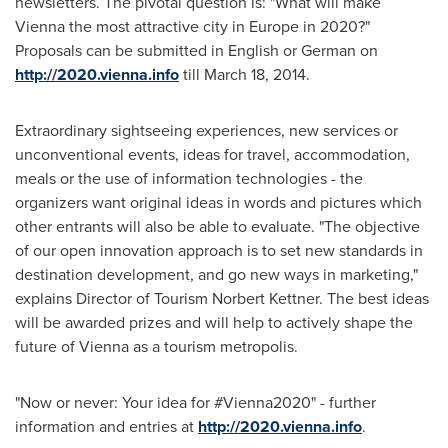
newsletters. The pivotal question is: "What will make
Vienna
the most attractive city in
Europe
in 2020?"
Proposals can be submitted in English or German on
http://2020.vienna.info
till
March 18, 2014
.
Extraordinary sightseeing experiences, new services or
unconventional events, ideas for travel, accommodation,
meals or the use of information technologies - the
organizers want original ideas in words and pictures which
other entrants will also be able to evaluate. "The objective
of our open innovation approach is to set new standards in
destination development, and go new ways in marketing,"
explains Director of Tourism
Norbert Kettner
. The best ideas
will be awarded prizes and will help to actively shape the
future of
Vienna
as a tourism metropolis.
"Now or never: Your idea for #Vienna2020" - further
information and entries at
http://2020.vienna.info
.