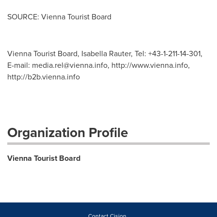
SOURCE: Vienna Tourist Board
Vienna Tourist Board, Isabella Rauter, Tel: +43-1-211-14-301,
E-mail:
media.rel@vienna.info
, http://www.vienna.info,
http://b2b.vienna.info
Organization Profile
Vienna Tourist Board
Contact Cision