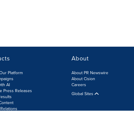
ucts
About
Our Platform
About PR Newswire
mpaigns
About Cision
ith AI
Careers
te Press Releases
Global Sites
esults
Content
 Relations
Cookie Settings
Accessibility Statement