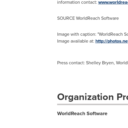
information contact:
www.worldrea
SOURCE WorldReach Software
Image with caption: "WorldReach So
Image available at:
http://photos
Press contact: Shelley Bryen, Worl
Organization Pro
WorldReach Software