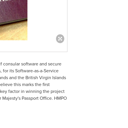
f consular software and secure
 for its Software-as-a-Service
ands
and the
British Virgin Islands
lieve this marks the first
key factor in winning the project
er Majesty's Passport Office. HMPO