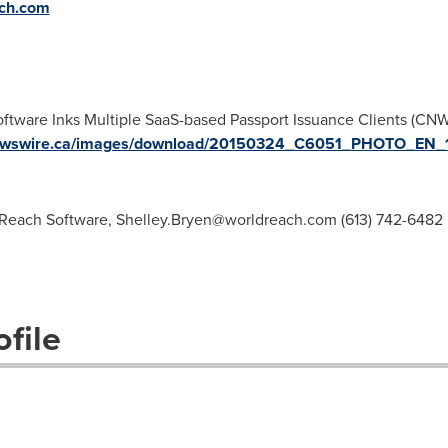
ch.com
ftware Inks Multiple SaaS-based Passport Issuance Clients (CN
.newswire.ca/images/download/20150324_C6051_PHOTO_EN_
dReach Software,
Shelley.Bryen@worldreach.com
(613) 742-6482
file