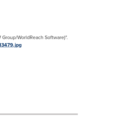
W Group/WorldReach Software)".
13479.jpg