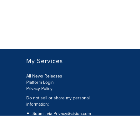
My Services
All News Releases
Platform Login
Privacy Policy
Do not sell or share my personal
information:
Submit via
Privacy@cision.com
Call Privacy toll-free: 877-297-8921
Copyright © 2026 CNW Group Ltd. All