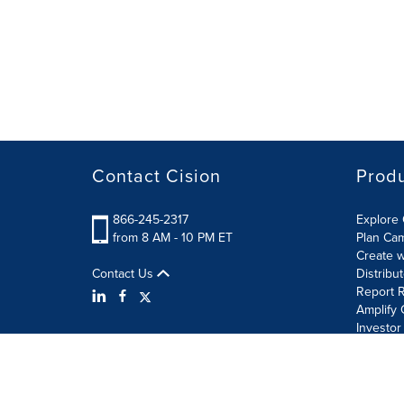
Contact Cision
Prod
866-245-2317
Explore 
from 8 AM - 10 PM ET
Plan Ca
Create w
Contact Us
Distribu
Report R
Amplify 
Investor
Terms of Use
Information Security Policy
Site Map