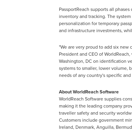
PassportReach supports all phases 
inventory and tracking. The system a
personalization for temporary pass
and infrastructure investments, while
"We are very proud to add six new c
President and CEO of WorldReach, w
Washington, DC
on identification v
systems to smaller, lower volume, b
needs of any country's specific an
About WorldReach Software
WorldReach Software supplies consul
making it the leading company provi
traveller safety and security worldw
Customers include government min
Ireland
,
Denmark
,
Anguilla
,
Bermud