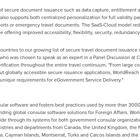
of secure document issuance such as data capture, entitlement a
lso supports both centralized personalization for full validity p
ports or emergency travel documents. The SaaS-Cloud model reduc
 offering improved accessibility, flexibility, security, redundancy 
ountries to our growing list of secure travel document issuance c
ho was chosen to speak as an expert in a Panel Discussion at 
erification throughout the entire travel continuum, "From large 
ut globally accessible secure issuance applications, WorldReach 
d unique requirements for eGovernment Service Delivery."
ar software and fosters best practices used by more than 3000 d
ding global consular software solutions for Foreign Affairs. Wo
ide through its systems for both government consular organization
istries and departments from
Canada
, the
United Kingdom
,
the 
a
,
Cayman Islands
,
Montserrat
,
Turks and Caicos Islands
and the