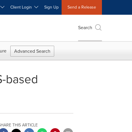
W
Client Login
Sign Up
Send a Release
Search
ure
Advanced Search
S-based
SHARE THIS ARTICLE