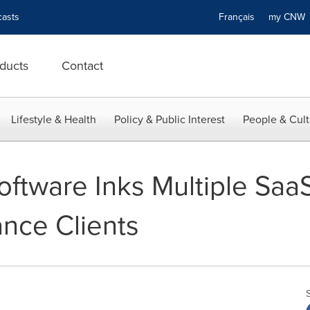
asts
Français
my CN
ducts
Contact
Lifestyle & Health
Policy & Public Interest
People & Cult
ftware Inks Multiple Saa
ance Clients