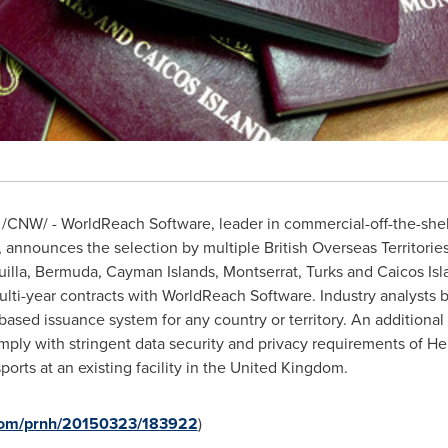
/CNW/ - WorldReach Software, leader in commercial-off-the-shel
announces the selection by multiple British Overseas Territories,
illa
,
Bermuda
,
Cayman Islands
,
Montserrat
,
Turks and Caicos Isl
lti-year contracts with WorldReach Software. Industry analysts be
ased issuance system for any country or territory. An additional 
mply with stringent data security and privacy requirements of H
orts at an existing facility in the
United Kingdom
.
.com/prnh/20150323/183922
)