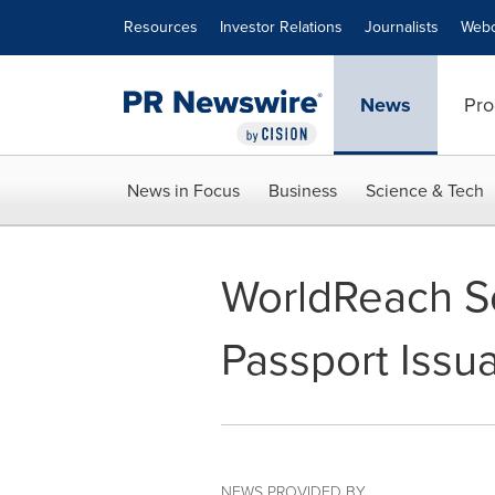
Accessibility Statement
Skip Navigation
Resources
Investor Relations
Journalists
Webc
News
Pro
News in Focus
Business
Science & Tech
WorldReach So
Passport Issu
NEWS PROVIDED BY