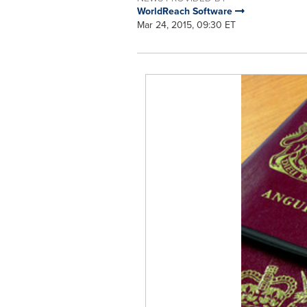
WorldReach Software
Mar 24, 2015, 09:30 ET