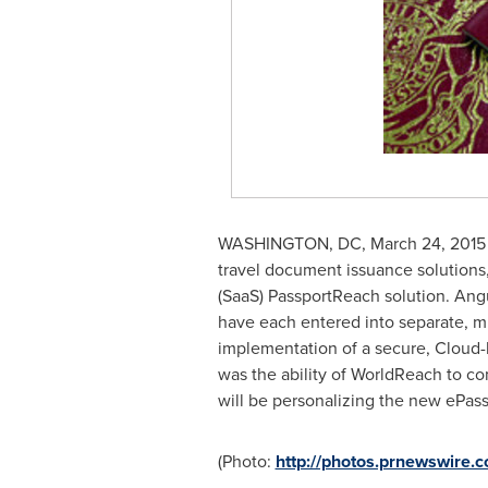
WASHINGTON, DC
,
March 24, 2015
travel document issuance solutions, 
(SaaS) PassportReach solution.
Angu
have each entered into separate, mu
implementation of a secure, Cloud-b
was the ability of WorldReach to co
will be personalizing the new ePassp
(Photo:
http://photos.prnewswire