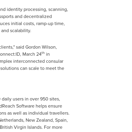
nd identity processing, scanning,
assports and decentralized
es initial costs, ramp-up time,
and scalability.
lients," said
Gordon Wilson
,
th
Connect:ID,
March 24
in
complex interconnected consular
solutions can scale to meet the
aily users in over 950 sites,
rldReach Software helps ensure
s as well as individual travellers.
Netherlands
,
New Zealand
,
Spain
,
British Virgin Islands
. For more