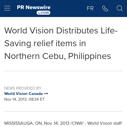
Accessibility Statement
Skip Navigation
Hamburger menu
FR
World Vision Distributes Life-
Saving relief items in
Northern Cebu, Philippines
NEWS PROVIDED BY
World Vision Canada
Nov 14, 2013, 08:34 ET
MISSISSAUGA, ON
,
Nov. 14, 2013
/CNW/ - World Vision staff