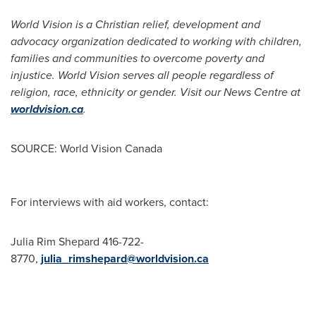
World Vision is a Christian relief, development and
advocacy organization dedicated to working with children,
families and communities to overcome poverty and
injustice. World Vision serves all people regardless of
religion, race, ethnicity or gender. Visit our News Centre at
worldvision.ca
.
SOURCE: World Vision Canada
For interviews with aid workers, contact:
Julia Rim Shepard 416-722-
8770,
julia_rimshepard@worldvision.ca