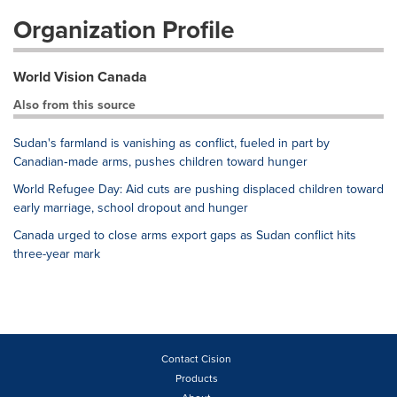
Organization Profile
World Vision Canada
Also from this source
Sudan's farmland is vanishing as conflict, fueled in part by
Canadian‑made arms, pushes children toward hunger
World Refugee Day: Aid cuts are pushing displaced children toward
early marriage, school dropout and hunger
Canada urged to close arms export gaps as Sudan conflict hits
three-year mark
Contact Cision
Products