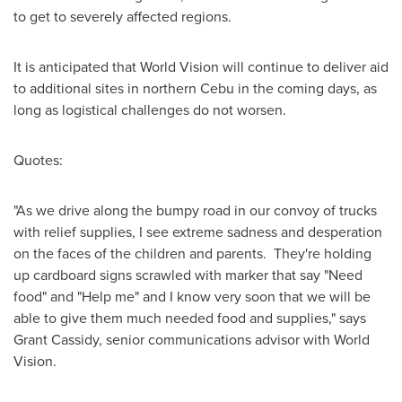
to get to severely affected regions.
It is anticipated that World Vision will continue to deliver aid
to additional sites in northern Cebu in the coming days, as
long as logistical challenges do not worsen.
Quotes:
"As we drive along the bumpy road in our convoy of trucks
with relief supplies, I see extreme sadness and desperation
on the faces of the children and parents. They're holding
up cardboard signs scrawled with marker that say "Need
food" and "Help me" and I know very soon that we will be
able to give them much needed food and supplies," says
Grant Cassidy
, senior communications advisor with World
Vision.