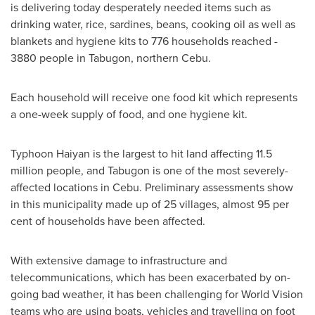
is delivering today desperately needed items such as
drinking water, rice, sardines, beans, cooking oil as well as
blankets and hygiene kits to 776 households reached -
3880 people in Tabugon, northern Cebu.
Each household will receive one food kit which represents
a one-week supply of food, and one hygiene kit.
Typhoon Haiyan is the largest to hit land affecting 11.5
million people, and Tabugon is one of the most severely-
affected locations in Cebu. Preliminary assessments show
in this municipality made up of 25 villages, almost 95 per
cent of households have been affected.
With extensive damage to infrastructure and
telecommunications, which has been exacerbated by on-
going bad weather, it has been challenging for World Vision
teams who are using boats, vehicles and travelling on foot