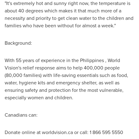
"It's extremely hot and sunny right now, the temperature is
about 40 degrees which makes it that much more of a
necessity and priority to get clean water to the children and
families who have been without for almost a week."
Background:
With 55 years of experience in
the Philippines
, World
Vision's relief response aims to help 400,000 people
(80,000 families) with life-saving essentials such as food,
water, hygiene kits and emergency shelter, as well as
ensuring safety and protection for the most vulnerable,
especially women and children.
Canadians can:
Donate online at worldvision.ca or call: 1 866 595 5550