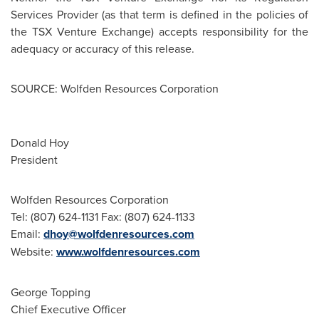
Services Provider (as that term is defined in the policies of
the TSX Venture Exchange) accepts responsibility for the
adequacy or accuracy of this release.
SOURCE: Wolfden Resources Corporation
Donald Hoy
President
Wolfden Resources Corporation
Tel: (807) 624-1131 Fax: (807) 624-1133
Email:
dhoy@wolfdenresources.com
Website:
www.wolfdenresources.com
George Topping
Chief Executive Officer