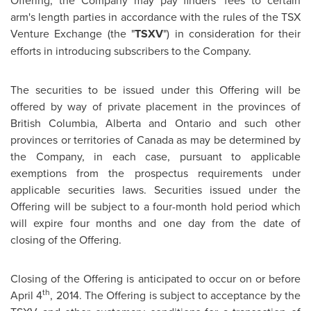
Offering, the Company may pay finders' fees to certain
arm's length parties in accordance with the rules of the TSX
Venture Exchange (the "
TSXV
") in consideration for their
efforts in introducing subscribers to the Company.
The securities to be issued under this Offering will be
offered by way of private placement in the provinces of
British Columbia
,
Alberta
and
Ontario
and such other
provinces or territories of
Canada
as may be determined by
the Company, in each case, pursuant to applicable
exemptions from the prospectus requirements under
applicable securities laws. Securities issued under the
Offering will be subject to a four-month hold period which
will expire four months and one day from the date of
closing of the Offering.
Closing of the Offering is anticipated to occur on or before
th
April 4
, 2014. The Offering is subject to acceptance by the