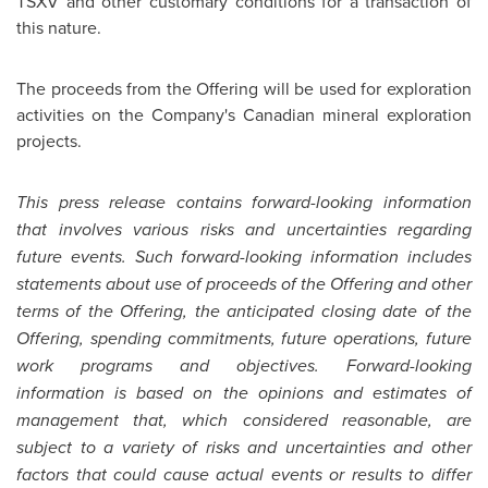
TSXV and other customary conditions for a transaction of
this nature.
The proceeds from the Offering will be used for exploration
activities on the Company's Canadian mineral exploration
projects.
This press release contains forward-looking information
that involves various risks and uncertainties regarding
future events. Such forward-looking information includes
statements about use of proceeds of the Offering and other
terms of the Offering, the anticipated closing date of the
Offering, spending commitments, future operations, future
work programs and objectives. Forward-looking
information is based on the opinions and estimates of
management that, which considered reasonable, are
subject to a variety of risks and uncertainties and other
factors that could cause actual events or results to differ