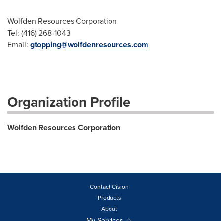
Wolfden Resources Corporation
Tel: (416) 268-1043
Email:
gtopping@wolfdenresources.com
Organization Profile
Wolfden Resources Corporation
Contact Cision
Products
About
My Services