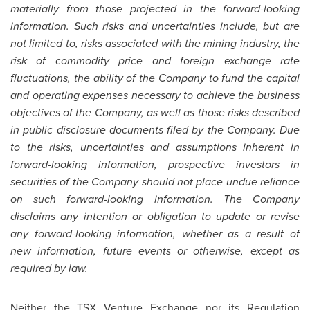
materially from those projected in the forward-looking
information. Such risks and uncertainties include, but are
not limited to, risks associated with the mining industry, the
risk of commodity price and foreign exchange rate
fluctuations, the ability of the Company to fund the capital
and operating expenses necessary to achieve the business
objectives of the Company, as well as those risks described
in public disclosure documents filed by the Company. Due
to the risks, uncertainties and assumptions inherent in
forward-looking information, prospective investors in
securities of the Company should not place undue reliance
on such forward-looking information. The Company
disclaims any intention or obligation to update or revise
any forward-looking information, whether as a result of
new information, future events or otherwise, except as
required by law.
Neither the TSX Venture Exchange nor its Regulation