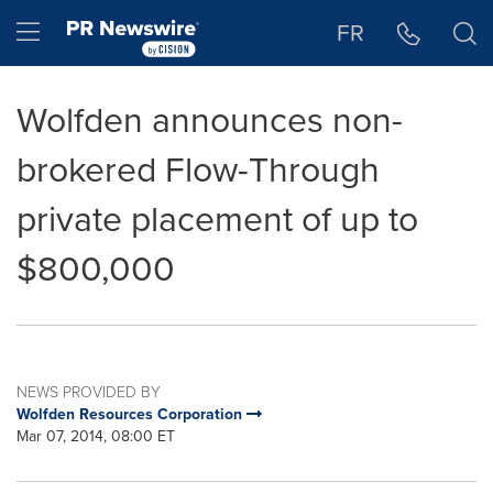
Accessibility Statement
Skip Navigation
Hamburger menu
FR
Wolfden announces non-
brokered Flow-Through
private placement of up to
$800,000
NEWS PROVIDED BY
Wolfden Resources Corporation
Mar 07, 2014, 08:00 ET