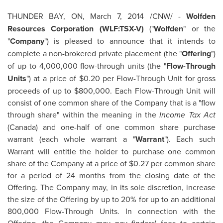
THUNDER BAY, ON
,
March 7, 2014
/CNW/ -
Wolfden
Resources Corporation (WLF:TSX-V)
("
Wolfden
" or the
"
Company
") is pleased to announce that it intends to
complete a non-brokered private placement (the "
Offering
")
of up to 4,000,000 flow-through units (the "
Flow-Through
Units
") at a price of
$0.20
per Flow-Through Unit for gross
proceeds of up to
$800,000
. Each Flow-Through Unit will
consist of one common share of the Company that is a "flow
through share" within the meaning in the
Income Tax Act
(
Canada
) and one-half of one common share purchase
warrant (each whole warrant a "
Warrant
"). Each such
Warrant will entitle the holder to purchase one common
share of the Company at a price of
$0.27
per common share
for a period of 24 months from the closing date of the
Offering. The Company may, in its sole discretion, increase
the size of the Offering by up to 20% for up to an additional
800,000 Flow-Through Units. In connection with the