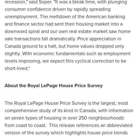
recession," said Soper. "It was a bleak time, with plunging
consumer confidence driven by rapidly spreading
unemployment. The meltdown of the American banking
and finance sector had sent their housing market into a
downward spiral and our own real estate market saw home
sale transactions fall dramatically. Price appreciation in
Canada
ground to a halt, but home values dropped only
slightly. With economic fundamentals such as employment
levels improving, we expect this cyclical correction to be
short-lived."
About the Royal LePage House Price Survey
The Royal LePage House Price Survey is the largest, most
comprehensive study of its kind in
Canada
, with information
on seven types of housing in over 250 neighbourhoods
from coast to coast. This release references an abbreviated
version of the survey which highlights house price trends