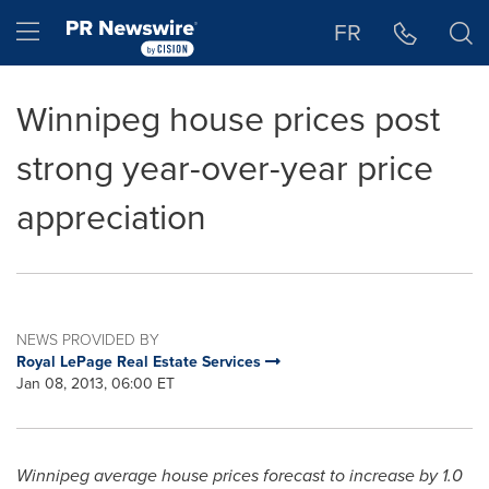
Accessibility Statement
Skip Navigation
Hamburger menu
FR
Winnipeg house prices post
strong year-over-year price
appreciation
NEWS PROVIDED BY
Royal LePage Real Estate Services
Jan 08, 2013, 06:00 ET
Winnipeg
average house prices forecast to increase by 1.0