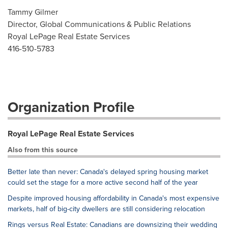
Tammy Gilmer
Director, Global Communications & Public Relations
Royal LePage Real Estate Services
416-510-5783
Organization Profile
Royal LePage Real Estate Services
Also from this source
Better late than never: Canada's delayed spring housing market
could set the stage for a more active second half of the year
Despite improved housing affordability in Canada's most expensive
markets, half of big-city dwellers are still considering relocation
Rings versus Real Estate: Canadians are downsizing their wedding