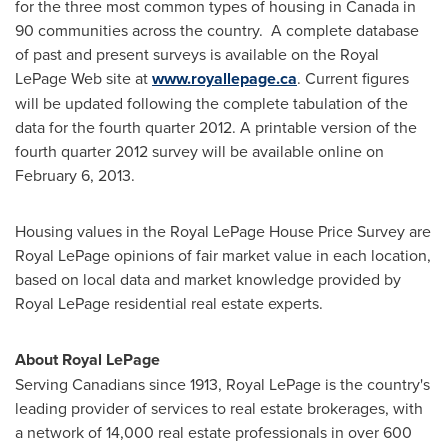
for the three most common types of housing in
Canada
in
90 communities across the country. A complete database
of past and present surveys is available on the Royal
LePage Web site at
www.royallepage.ca
. Current figures
will be updated following the complete tabulation of the
data for the fourth quarter 2012. A printable version of the
fourth quarter 2012 survey will be available online on
February 6, 2013
.
Housing values in the Royal LePage House Price Survey are
Royal LePage opinions of fair market value in each location,
based on local data and market knowledge provided by
Royal LePage residential real estate experts.
About Royal LePage
Serving Canadians since 1913, Royal LePage is the country's
leading provider of services to real estate brokerages, with
a network of 14,000 real estate professionals in over 600