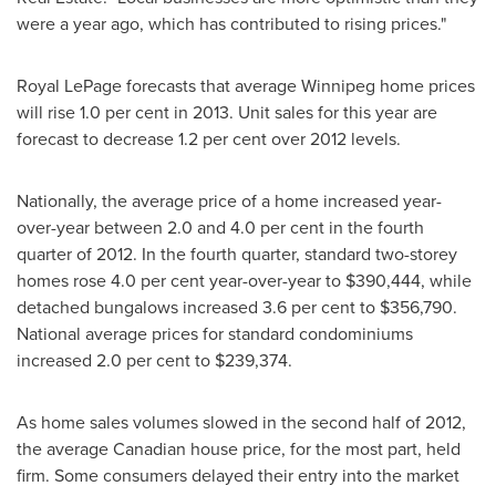
were a year ago, which has contributed to rising prices."
Royal LePage forecasts that average
Winnipeg
home prices
will rise 1.0 per cent in 2013. Unit sales for this year are
forecast to decrease 1.2 per cent over 2012 levels.
Nationally, the average price of a home increased year-
over-year between 2.0 and 4.0 per cent in the fourth
quarter of 2012. In the fourth quarter, standard two-storey
homes rose 4.0 per cent year-over-year to
$390,444
, while
detached bungalows increased 3.6 per cent to
$356,790
.
National average prices for standard condominiums
increased 2.0 per cent to
$239,374
.
As home sales volumes slowed in the second half of 2012,
the average Canadian house price, for the most part, held
firm. Some consumers delayed their entry into the market