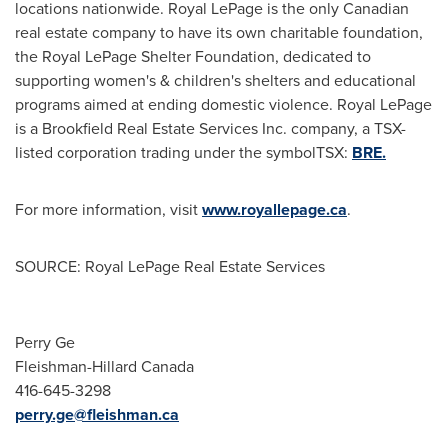
locations nationwide. Royal LePage is the only Canadian
real estate company to have its own charitable foundation,
the Royal LePage Shelter Foundation, dedicated to
supporting women's & children's shelters and educational
programs aimed at ending domestic violence. Royal LePage
is a Brookfield Real Estate Services Inc. company, a TSX-
listed corporation trading under the symbolTSX:
BRE.
For more information, visit
www.royallepage.ca
.
SOURCE: Royal LePage Real Estate Services
Perry Ge
Fleishman-Hillard Canada
416-645-3298
perry.ge@fleishman.ca