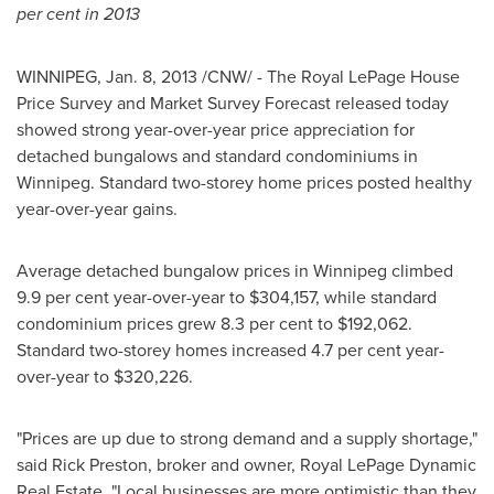
per cent in 2013
WINNIPEG
,
Jan. 8, 2013
/CNW/ - The Royal LePage House
Price Survey and Market Survey Forecast released today
showed strong year-over-year price appreciation for
detached bungalows and standard condominiums in
Winnipeg
. Standard two-storey home prices posted healthy
year-over-year gains.
Average detached bungalow prices in
Winnipeg
climbed
9.9 per cent year-over-year to
$304,157
, while standard
condominium prices grew 8.3 per cent to
$192,062
.
Standard two-storey homes increased 4.7 per cent year-
over-year to
$320,226
.
"Prices are up due to strong demand and a supply shortage,"
said
Rick Preston
, broker and owner, Royal LePage Dynamic
Real Estate. "Local businesses are more optimistic than they