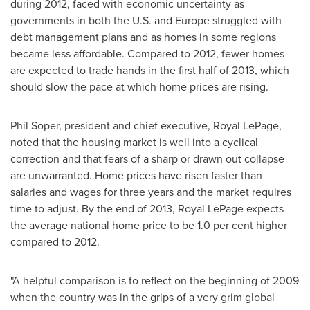
during 2012, faced with economic uncertainty as
governments in both the U.S. and
Europe
struggled with
debt management plans and as homes in some regions
became less affordable. Compared to 2012, fewer homes
are expected to trade hands in the first half of 2013, which
should slow the pace at which home prices are rising.
Phil Soper
, president and chief executive, Royal LePage,
noted that the housing market is well into a cyclical
correction and that fears of a sharp or drawn out collapse
are unwarranted. Home prices have risen faster than
salaries and wages for three years and the market requires
time to adjust. By the end of 2013, Royal LePage expects
the average national home price to be 1.0 per cent higher
compared to 2012.
"A helpful comparison is to reflect on the beginning of 2009
when the country was in the grips of a very grim global