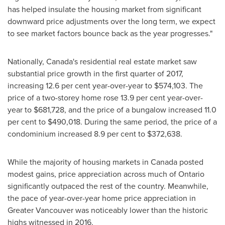
has helped insulate the housing market from significant
downward price adjustments over the long term, we expect
to see market factors bounce back as the year progresses."
Nationally,
Canada's
residential real estate market saw
substantial price growth in the first quarter of 2017,
increasing 12.6 per cent year-over-year to
$574,103
. The
price of a two-storey home rose 13.9 per cent year-over-
year to
$681,728
, and the price of a bungalow increased 11.0
per cent to
$490,018
. During the same period, the price of a
condominium increased 8.9 per cent to
$372,638
.
While the majority of housing markets in
Canada
posted
modest gains, price appreciation across much of
Ontario
significantly outpaced the rest of the country. Meanwhile,
the pace of year-over-year home price appreciation in
Greater Vancouver
was noticeably lower than the historic
highs witnessed in 2016.