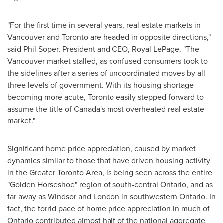
"For the first time in several years, real estate markets in
Vancouver
and
Toronto
are headed in opposite directions,"
said
Phil Soper
, President and CEO,
Royal LePage
. "The
Vancouver
market stalled, as confused consumers took to
the sidelines after a series of uncoordinated moves by all
three levels of government. With its housing shortage
becoming more acute,
Toronto
easily stepped forward to
assume the title of
Canada's
most overheated real estate
market."
Significant home price appreciation, caused by market
dynamics similar to those that have driven housing activity
in the
Greater Toronto Area
, is being seen across the entire
"Golden Horseshoe" region of south-central
Ontario
, and as
far away as
Windsor
and
London
in southwestern
Ontario
. In
fact, the torrid pace of home price appreciation in much of
Ontario
contributed almost half of the national aggregate