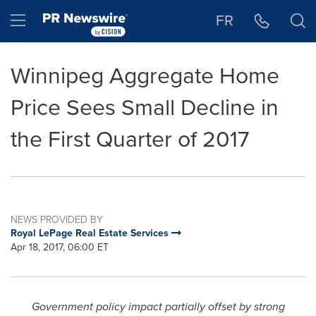
Accessibility Statement
Skip Navigation
Hamburger menu
FR
Winnipeg Aggregate Home
Price Sees Small Decline in
the First Quarter of 2017
NEWS PROVIDED BY
Royal LePage Real Estate Services
Apr 18, 2017, 06:00 ET
Government policy impact partially offset by strong