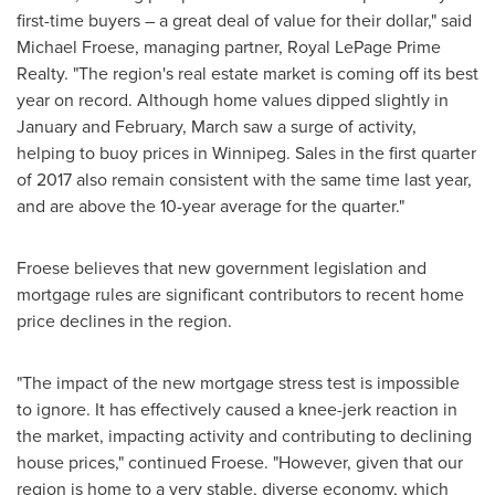
first-time buyers – a great deal of value for their dollar," said
Michael Froese
, managing partner, Royal LePage Prime
Realty. "The region's real estate market is coming off its best
year on record. Although home values dipped slightly in
January and February, March saw a surge of activity,
helping to buoy prices in
Winnipeg
. Sales in the first quarter
of 2017 also remain consistent with the same time last year,
and are above the 10-year average for the quarter."
Froese believes that new government legislation and
mortgage rules are significant contributors to recent home
price declines in the region.
"The impact of the new mortgage stress test is impossible
to ignore. It has effectively caused a knee-jerk reaction in
the market, impacting activity and contributing to declining
house prices," continued Froese. "However, given that our
region is home to a very stable, diverse economy, which