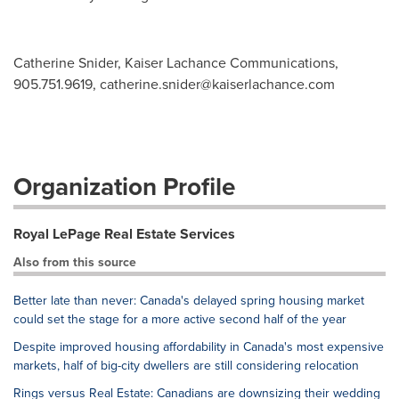
Catherine Snider, Kaiser Lachance Communications,
905.751.9619,
catherine.snider@kaiserlachance.com
Organization Profile
Royal LePage Real Estate Services
Also from this source
Better late than never: Canada's delayed spring housing market
could set the stage for a more active second half of the year
Despite improved housing affordability in Canada's most expensive
markets, half of big-city dwellers are still considering relocation
Rings versus Real Estate: Canadians are downsizing their wedding