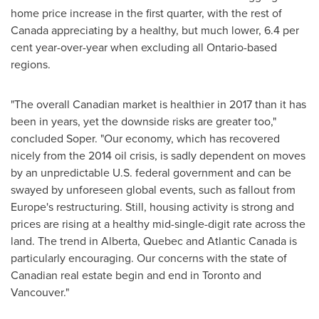
home price increase in the first quarter, with the rest of
Canada
appreciating by a healthy, but much lower, 6.4 per
cent year-over-year when excluding all
Ontario
-based
regions.
"The overall Canadian market is healthier in 2017 than it has
been in years, yet the downside risks are greater too,"
concluded Soper. "Our economy, which has recovered
nicely from the 2014 oil crisis, is sadly dependent on moves
by an unpredictable U.S. federal government and can be
swayed by unforeseen global events, such as fallout from
Europe's
restructuring. Still, housing activity is strong and
prices are rising at a healthy mid-single-digit rate across the
land. The trend in
Alberta
,
Quebec
and
Atlantic Canada
is
particularly encouraging. Our concerns with the state of
Canadian real estate begin and end in
Toronto
and
Vancouver
."