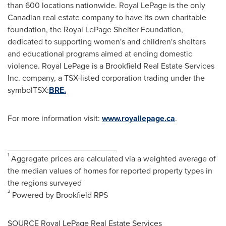
than 600 locations nationwide.
Royal LePage
is the only
Canadian real estate company to have its own charitable
foundation, the Royal LePage Shelter Foundation,
dedicated to supporting women's and children's shelters
and educational programs aimed at ending domestic
violence.
Royal LePage
is a Brookfield Real Estate Services
Inc. company, a TSX-listed corporation trading under the
symbolTSX:
BRE.
For more information visit:
www.royallepage.ca
.
________________________
1
Aggregate prices are calculated via a weighted average of
the median values of homes for reported property types in
the regions surveyed
2
Powered by Brookfield RPS
SOURCE Royal LePage Real Estate Services