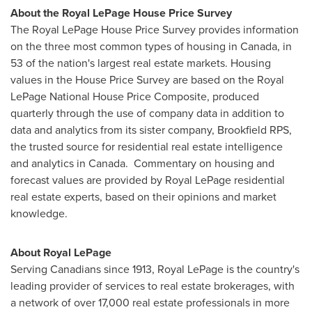
About the Royal LePage House Price Survey
The Royal LePage House Price Survey provides information
on the three most common types of housing in
Canada
, in
53 of the nation's largest real estate markets. Housing
values in the House Price Survey are based on the Royal
LePage National House Price Composite, produced
quarterly through the use of company data in addition to
data and analytics from its sister company, Brookfield RPS,
the trusted source for residential real estate intelligence
and analytics in
Canada
. Commentary on housing and
forecast values are provided by
Royal LePage
residential
real estate experts, based on their opinions and market
knowledge.
About
Royal LePage
Serving Canadians since 1913,
Royal LePage
is the country's
leading provider of services to real estate brokerages, with
a network of over 17,000 real estate professionals in more