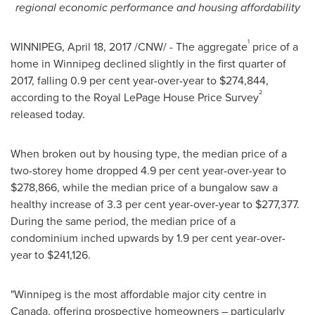
regional economic performance and housing affordability
1
WINNIPEG
,
April 18, 2017
/CNW/ - The aggregate
price of a
home in
Winnipeg
declined slightly in the first quarter of
2017, falling 0.9 per cent year-over-year to
$274,844
,
2
according to the Royal LePage House Price Survey
released today.
When broken out by housing type, the median price of a
two-storey home dropped 4.9 per cent year-over-year to
$278,866
, while the median price of a bungalow saw a
healthy increase of 3.3 per cent year-over-year to
$277,377
.
During the same period, the median price of a
condominium inched upwards by 1.9 per cent year-over-
year to
$241,126
.
"
Winnipeg
is the most affordable major city centre in
Canada
, offering prospective homeowners – particularly