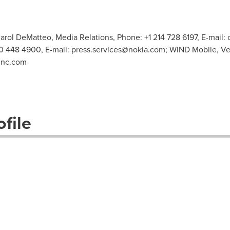
arol DeMatteo, Media Relations, Phone: +1 214 728 6197, E-mail:
0 448 4900, E-mail:
press.services@nokia.com
; WIND Mobile, Ve
inc.com
file