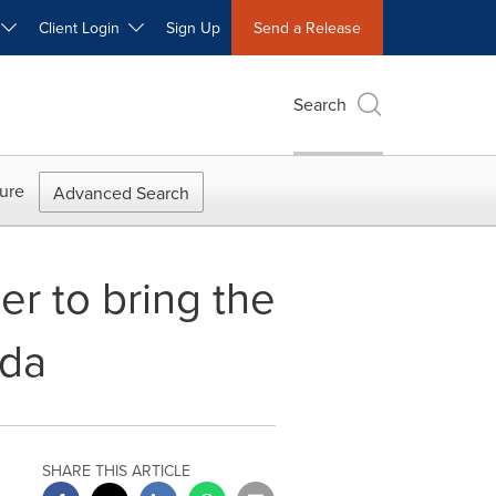
W
Client Login
Sign Up
Send a Release
Search
ure
Advanced Search
r to bring the
ada
SHARE THIS ARTICLE