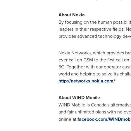
About Nokia
By focusing on the human possibili
leaders in their respective fields:
provides advanced technology dev
Nokia Networks, which provides broad
ever call on GSM to the first call o
5G. Together with our operator cust
world and helping to solve its chall
http://networks.nokia.com/
About WIND Mobile
WIND Mobile is
Canada's
alternativ
and fair unlimited plans with no o
online at
facebook.com/WINDmobi