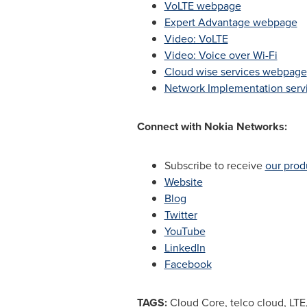
VoLTE webpage
Expert Advantage webpage
Video: VoLTE
Video: Voice over Wi-Fi
Cloud wise services webpage
Network Implementation ser
Connect with Nokia Networks:
Subscribe to receive
our prod
Website
Blog
Twitter
YouTube
LinkedIn
Facebook
TAGS:
Cloud Core, telco cloud, LTE