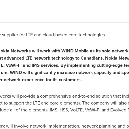
supplier for LTE and cloud-based core technologies
okia Networks will work with WIND Mobile as its sole network 
ost advanced LTE network technology to Canadians.
Nokia Net
E, VoWi-Fi and IMS services. By implementing cutting-edge tech
ectrum, WIND will significantly increase network capacity and s
ter network experience for its customers.
tworks will provide a comprehensive end-to-end solution that in
t to support the LTE and core elements). The company will also 
lude all of the elements: IMS, HSS, VoLTE, VoWi-Fi and Evolved
k will involve network implementation, network planning and op