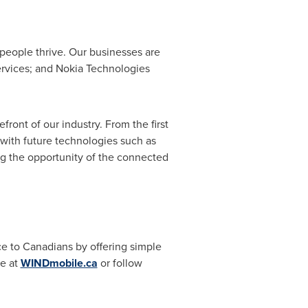
people thrive. Our businesses are
services; and Nokia Technologies
ront of our industry. From the first
s with future technologies such as
ng the opportunity of the connected
ice to Canadians by offering simple
le at
WINDmobile.ca
or follow