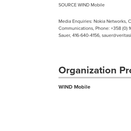
SOURCE WIND Mobile
Media Enquiries: Nokia Networks, C
Communications, Phone: +358 (0) 1
Sauer, 416-640-4156,
sauer@veritas
Organization Pro
WIND Mobile