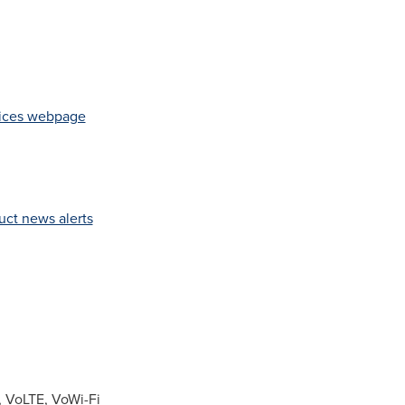
vices webpage
uct news alerts
, VoLTE, VoWi-Fi