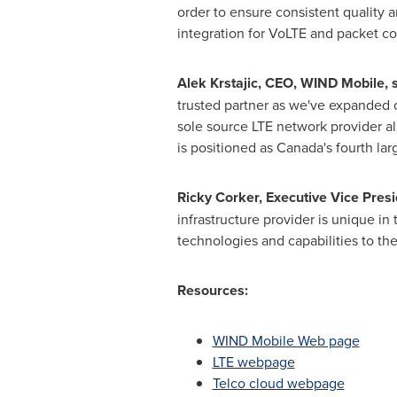
order to ensure consistent quality 
integration for VoLTE and packet c
Alek Krstajic
, CEO, WIND Mobile, 
trusted partner as we've expanded o
sole source LTE network provider a
is positioned as
Canada's
fourth lar
Ricky Corker
, Executive Vice Pres
infrastructure provider is unique i
technologies and capabilities to the
Resources:
WIND Mobile Web page
LTE webpage
Telco cloud webpage