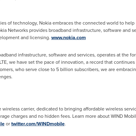
ties of technology, Nokia embraces the connected world to help 
 Nokia Networks provides broadband infrastructure, software and 
elopment and licensing.
www.nokia.com
band infrastructure, software and services, operates at the foref
n LTE, we have set the pace of innovation, a record that continue
omers, who serve close to 5 billion subscribers, we are embraci
enges.
e wireless carrier, dedicated to bringing affordable wireless serv
verage charges and no hidden fees. Learn more about WIND Mobi
le
or
twitter.com/WINDmobile
.