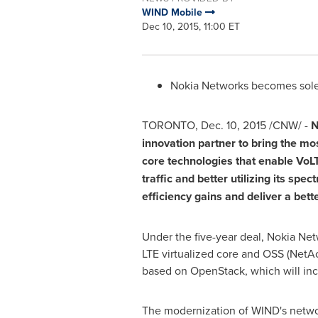
WIND Mobile
Dec 10, 2015, 11:00 ET
Nokia Networks becomes sole 
TORONTO
, Dec. 10, 2015 /CNW/ -
N
innovation partner to bring the m
core technologies that enable VoLT
traffic and better utilizing its sp
efficiency gains and deliver a bet
Under the five-year deal, Nokia Ne
LTE virtualized core and OSS (NetAc
based on OpenStack, which will inc
The modernization of WIND's networ