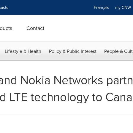
asts
Français
my CN
ducts
Contact
Lifestyle & Health
Policy & Public Interest
People & Cult
nd Nokia Networks partne
d LTE technology to Can