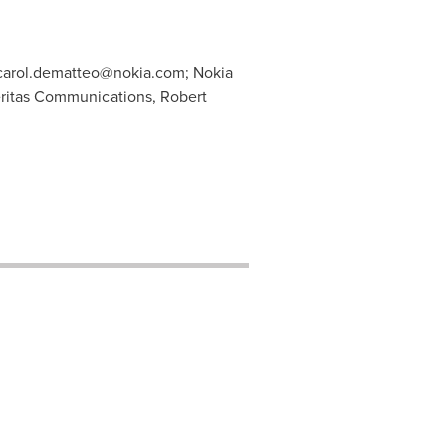
carol.dematteo@nokia.com
; Nokia
ritas Communications, Robert