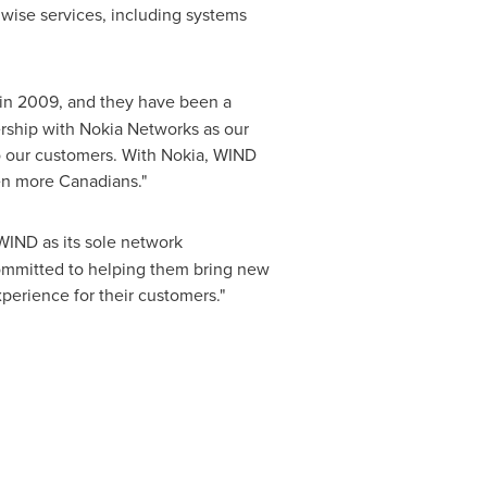
 wise services, including systems
in 2009, and they have been a
ership with Nokia Networks as our
o our customers. With Nokia, WIND
ven more Canadians."
WIND as its sole network
 committed to helping them bring new
perience for their customers."