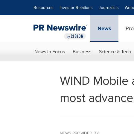
Accessibility Statement
Skip Navigation
Resources
Investor Relations
Journalists
Webc
News
Pro
News in Focus
Business
Science & Tech
WIND Mobile a
most advance
NEWS PROVIDED BY