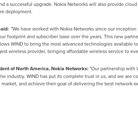
and a successful upgrade. Nokia Networks will also provide cloud
ore deployment.
said:
"We have worked with Nokia Networks since our inception 
ur footprint and subscriber base over the years. This new partn
llows WIND to bring the most advanced technologies available t
gest wireless provider, bringing affordable wireless service to e
ident of
North America
, Nokia Networks:
"Our partnership with 
n the industry. WIND has put its complete trust in us, and we are
 market, and achieve their goal of delivering the best network ex