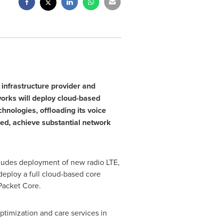
infrastructure provider and
works
will deploy cloud-based
nologies, offloading its voice
peed, achieve substantial network
cludes deployment of new radio LTE,
deploy a full cloud-based core
 Packet Core.
timization and care services in