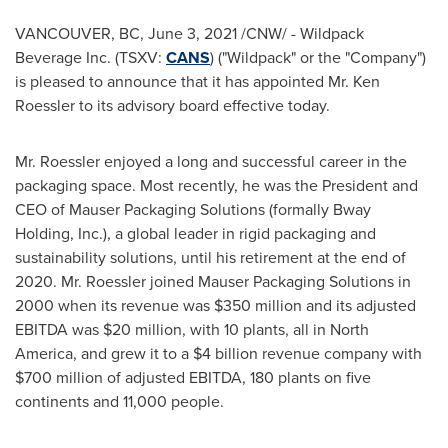
VANCOUVER, BC
,
June 3, 2021
/CNW/ - Wildpack
Beverage Inc. (TSXV:
CANS
) ("Wildpack" or the "Company")
is pleased to announce that it has appointed Mr.
Ken
Roessler
to its advisory board effective today.
Mr. Roessler enjoyed a long and successful career in the
packaging space. Most recently, he was the President and
CEO of Mauser Packaging Solutions (formally Bway
Holding, Inc.), a global leader in rigid packaging and
sustainability solutions, until his retirement at the end of
2020. Mr. Roessler joined Mauser Packaging Solutions in
2000 when its revenue was
$350 million
and its adjusted
EBITDA was
$20 million
, with 10 plants, all in
North
America
, and grew it to a
$4 billion
revenue company with
$700 million
of adjusted EBITDA, 180 plants on five
continents and 11,000 people.