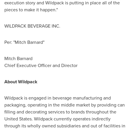
execution story and Wildpack is putting in place all of the
pieces to make it happen."
WILDPACK BEVERAGE INC.
Per: "Mitch Barnard"
Mitch Barnard
Chief Executive Officer and Director
About Wildpack
Wildpack is engaged in beverage manufacturing and
packaging, operating in the middle market by providing can
filling and decorating services to brands throughout
the
United States
. Wildpack currently operates indirectly
through its wholly owned subsidiaries and out of facilities in