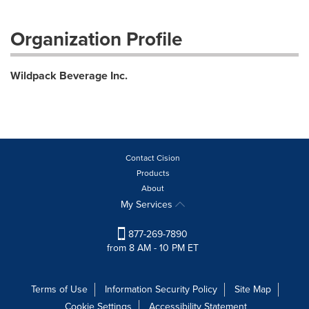
Organization Profile
Wildpack Beverage Inc.
Contact Cision
Products
About
My Services
877-269-7890
from 8 AM - 10 PM ET
Terms of Use
Information Security Policy
Site Map
Cookie Settings
Accessibility Statement