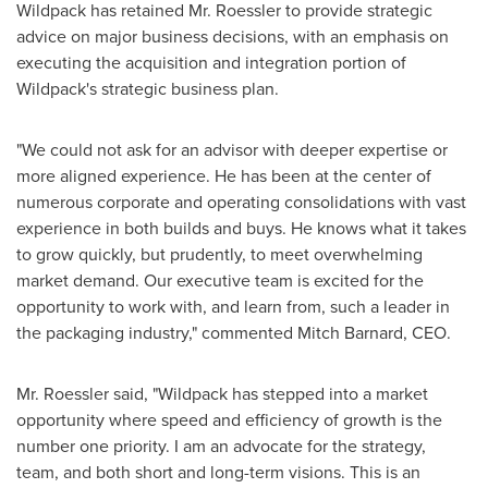
Wildpack has retained Mr. Roessler to provide strategic
advice on major business decisions, with an emphasis on
executing the acquisition and integration portion of
Wildpack's strategic business plan.
"We could not ask for an advisor with deeper expertise or
more aligned experience. He has been at the center of
numerous corporate and operating consolidations with vast
experience in both builds and buys. He knows what it takes
to grow quickly, but prudently, to meet overwhelming
market demand. Our executive team is excited for the
opportunity to work with, and learn from, such a leader in
the packaging industry," commented
Mitch Barnard
, CEO.
Mr. Roessler said, "Wildpack has stepped into a market
opportunity where speed and efficiency of growth is the
number one priority. I am an advocate for the strategy,
team, and both short and long-term visions. This is an