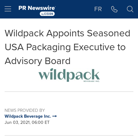
Accessibility Statement
Skip Navigation
Hamburger menu
FR
Wildpack Appoints Seasoned
USA Packaging Executive to
Advisory Board
NEWS PROVIDED BY
Wildpack Beverage Inc.
Jun 03, 2021, 06:00 ET