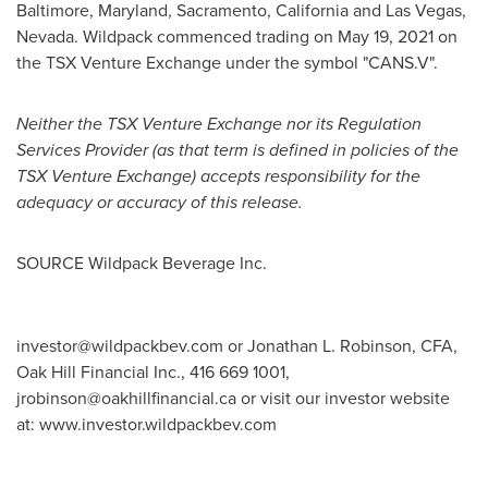
Baltimore, Maryland
,
Sacramento, California
and
Las Vegas,
Nevada
. Wildpack commenced trading on
May 19, 2021
on
the TSX Venture Exchange under the symbol "CANS.V".
Neither the TSX Venture Exchange nor its Regulation
Services Provider (as that term is defined in policies of the
TSX Venture Exchange) accepts responsibility for the
adequacy or accuracy of this release.
SOURCE Wildpack Beverage Inc.
investor@wildpackbev.com
or Jonathan L. Robinson, CFA,
Oak Hill Financial Inc., 416 669 1001,
jrobinson@oakhillfinancial.ca
or visit our investor website
at: www.investor.wildpackbev.com