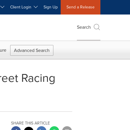
W
Client Login
Sign Up
Send a Release
Search
ure
Advanced Search
reet Racing
SHARE THIS ARTICLE