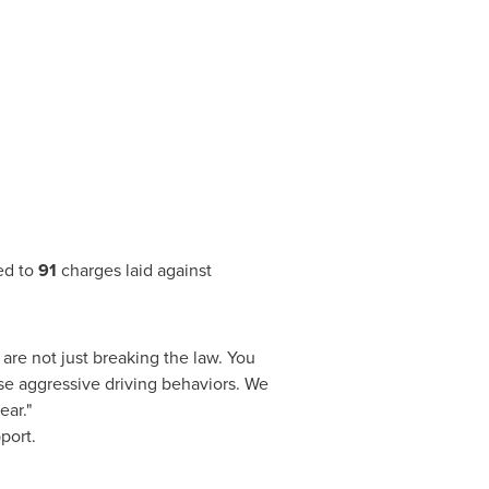
ed to
91
charges laid against
 are not just breaking the law. You
ese aggressive driving behaviors. We
ear."
port.