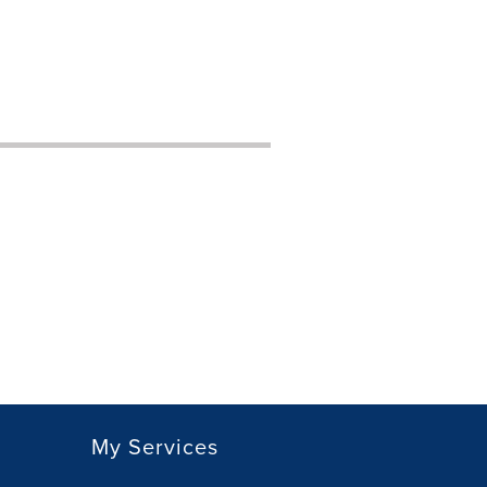
My Services