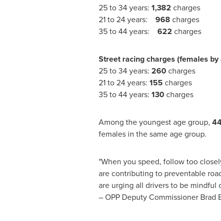
25 to 34 years:
1,382
charges
21 to 24 years:
968
charges
35 to 44 years:
622
charges
Street racing charges (females by
25 to 34 years:
260
charges
21 to 24 years:
155
charges
35 to 44 years:
130
charges
Among the youngest age group,
4
females in the same age group.
"When you speed, follow too closely,
are contributing to preventable ro
are urging all drivers to be mindfu
–
OPP
Deputy Commissioner
Brad B