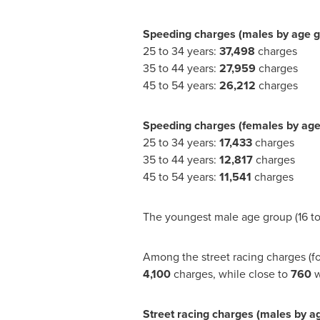
Speeding charges (males by age g
25 to 34 years:
37,498
charges
35 to 44 years:
27,959
charges
45 to 54 years:
26,212
charges
Speeding charges (females by age
25 to 34 years:
17,433
charges
35 to 44 years:
12,817
charges
45 to 54 years:
11,541
charges
The youngest male age group (16 to
Among the street racing charges (fo
4,100
charges, while close to
760
w
Street racing charges (males by a