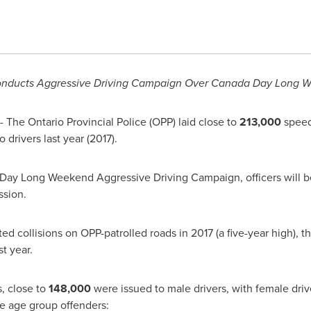
nducts Aggressive Driving Campaign Over Canada Day Long 
 The Ontario Provincial Police (
OPP
) laid close to
213,000
speed
io
drivers last year (2017).
 Day Long Weekend Aggressive Driving Campaign, officers will b
ssion.
ted collisions on
OPP
-patrolled roads in 2017 (a five-year high), t
ast year.
, close to
148,000
were issued to male drivers, with female dri
le age group offenders: