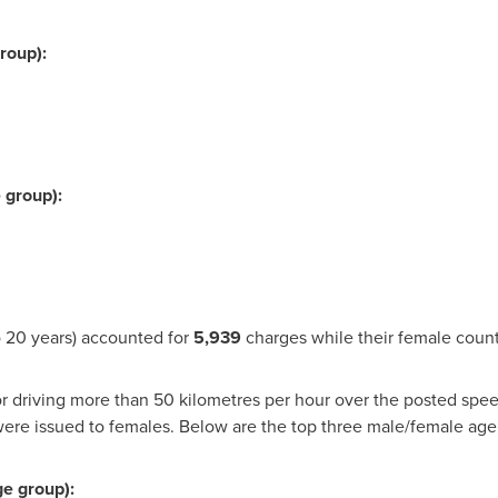
roup):
 group):
 20 years) accounted for
5,939
charges while their female coun
r driving more than 50 kilometres per hour over the posted spee
ere issued to females. Below are the top three male/female a
ge group):