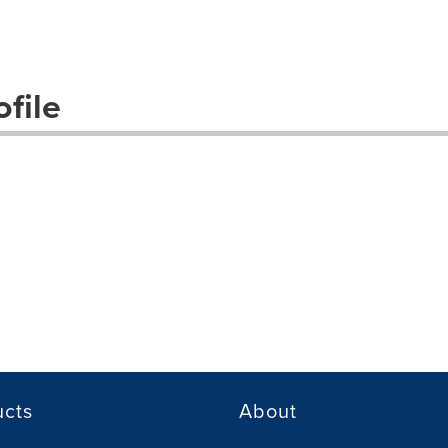
file
ucts
About