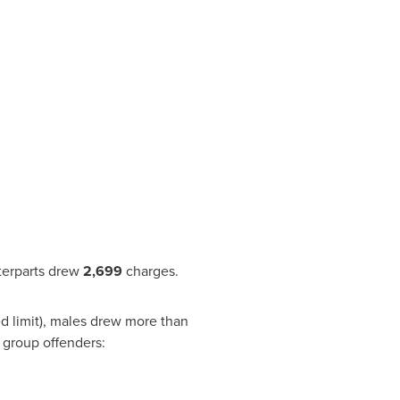
terparts drew
2,699
charges.
d limit), males drew more than
ge group offenders: