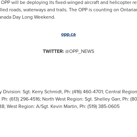
e
OPP
will be deploying its fixed-winged aircraft and helicopter 
lled roads, waterways and trails. The
OPP
is counting on Ontarians
y Canada Day Long Weekend.
opp.ca
TWITTER:
@OPP_NEWS
Division: Sgt. Kerry Schmidt, Ph: (416) 460-4701; Central Region:
 Ph: (613) 296-4516; North West Region: Sgt. Shelley Garr, Ph: (8
738; West Region: A/Sgt. Kevin Martin, Ph: (519) 385-0605