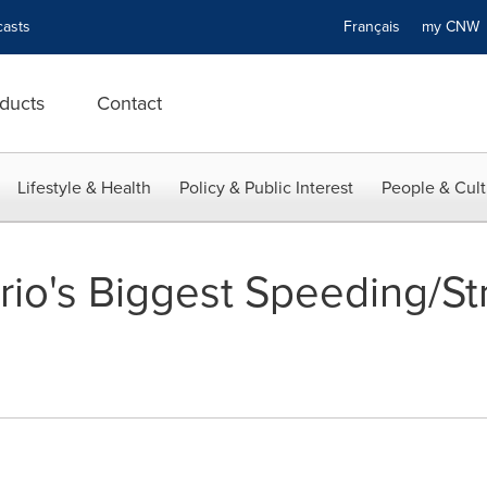
asts
Français
my CN
ducts
Contact
Lifestyle & Health
Policy & Public Interest
People & Cult
io's Biggest Speeding/St