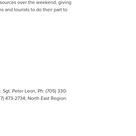
resources over the weekend, giving
 and tourists to do their part to
 Sgt. Peter Leon, Ph: (705) 330-
07) 473-2734; North East Region: