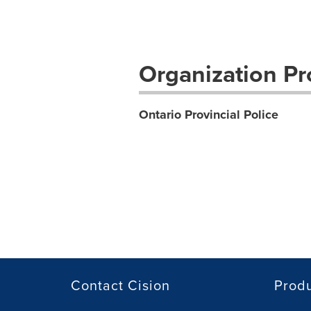
Organization Pro
Ontario Provincial Police
Contact Cision
Prod