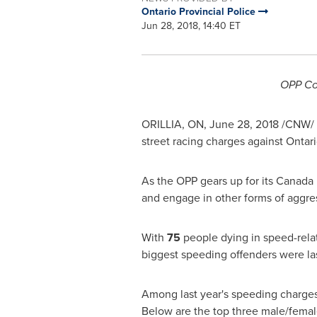
Ontario Provincial Police
Jun 28, 2018, 14:40 ET
OPP
Co
ORILLIA, ON
,
June 28, 2018
/CNW/ -
street racing charges against
Ontar
As the
OPP
gears up for its Canada
and engage in other forms of aggre
With
75
people dying in speed-rela
biggest speeding offenders were l
Among last year's speeding charges
Below are the top three male/fema