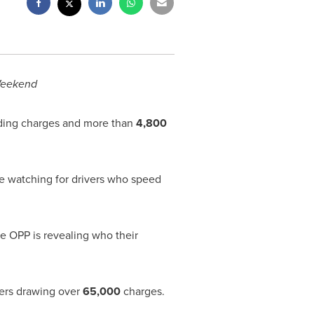
Weekend
ing charges and more than
4,800
e watching for drivers who speed
he
OPP
is revealing who their
vers drawing over
65,000
charges.