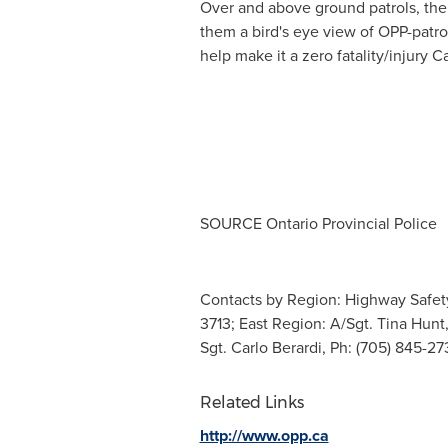
Over and above ground patrols, th
them a bird's eye view of
OPP
-patro
help make it a zero fatality/injur
SOURCE Ontario Provincial Police
Contacts by Region: Highway Safety 
3713; East Region: A/Sgt. Tina Hunt,
Sgt. Carlo Berardi, Ph: (705) 845-2
Related Links
http://www.opp.ca