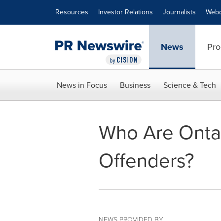
Accessibility Statement
Skip Navigation
Resources
Investor Relations
Journalists
Webc
News
Pro
News in Focus
Business
Science & Tech
Who Are Ontar
Offenders?
NEWS PROVIDED BY