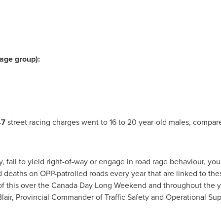
 age group):
47
street racing charges went to 16 to 20 year-old males, compar
 fail to yield right-of-way or engage in road rage behaviour, you
ad deaths on
OPP
-patrolled roads every year that are linked to th
l of this over the Canada Day Long Weekend and throughout the y
lair
, Provincial Commander of Traffic Safety and Operational Sup