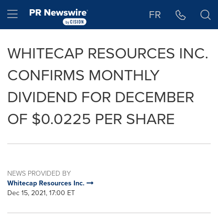
Accessibility Statement
Skip Navigation
Hamburger menu
FR
WHITECAP RESOURCES INC.
CONFIRMS MONTHLY
DIVIDEND FOR DECEMBER
OF $0.0225 PER SHARE
NEWS PROVIDED BY
Whitecap Resources Inc.
Dec 15, 2021, 17:00 ET