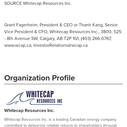
SOURCE Whitecap Resources Inc.
Grant Fagerheim, President & CEO or Thanh Kang, Senior
Vice President & CFO, Whitecap Resources Inc., 3800, 525
- 8th Avenue SW, Calgary, AB T2P 1G1, (403) 266-0767,
www.wcap.ca,
InvestorRelations@wcap.ca
Organization Profile
Whitecap Resources Inc.
Whitecap Resources Inc. is a leading Canadian energy company
committed to delivering reliable returns to shareholders through