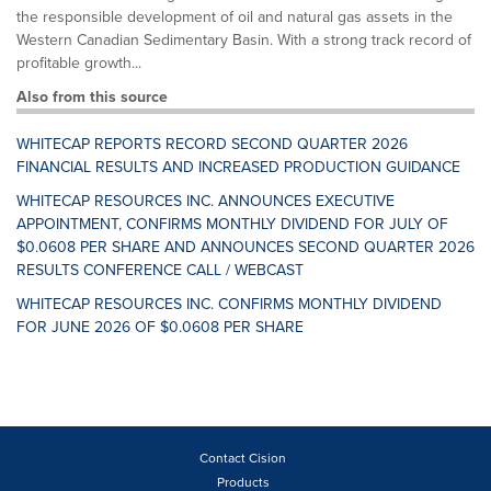
the responsible development of oil and natural gas assets in the
Western Canadian Sedimentary Basin. With a strong track record of
profitable growth...
Also from this source
WHITECAP REPORTS RECORD SECOND QUARTER 2026
FINANCIAL RESULTS AND INCREASED PRODUCTION GUIDANCE
WHITECAP RESOURCES INC. ANNOUNCES EXECUTIVE
APPOINTMENT, CONFIRMS MONTHLY DIVIDEND FOR JULY OF
$0.0608 PER SHARE AND ANNOUNCES SECOND QUARTER 2026
RESULTS CONFERENCE CALL / WEBCAST
WHITECAP RESOURCES INC. CONFIRMS MONTHLY DIVIDEND
FOR JUNE 2026 OF $0.0608 PER SHARE
Contact Cision
Products