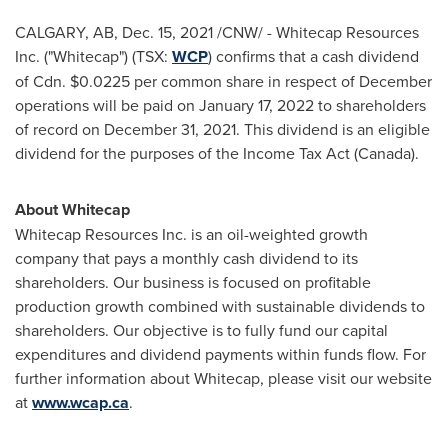
CALGARY, AB
,
Dec. 15, 2021
/CNW/ - Whitecap Resources
Inc. ("Whitecap") (TSX:
WCP
) confirms that a cash dividend
of Cdn.
$0.0225
per common share in respect of December
operations will be paid on
January 17, 2022
to shareholders
of record on
December 31, 2021
. This dividend is an eligible
dividend for the purposes of the Income Tax Act (
Canada
).
About Whitecap
Whitecap Resources Inc. is an oil-weighted growth
company that pays a monthly cash dividend to its
shareholders. Our business is focused on profitable
production growth combined with sustainable dividends to
shareholders. Our objective is to fully fund our capital
expenditures and dividend payments within funds flow. For
further information about Whitecap, please visit our website
at
www.wcap.ca
.