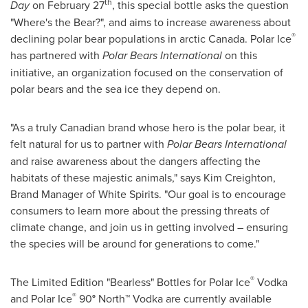
th
Day
on
February 27
, this special bottle asks the question
"Where's the Bear?", and aims to increase awareness about
®
declining polar bear populations in arctic
Canada
. Polar Ice
has partnered with
Polar Bears International
on this
initiative, an organization focused on the conservation of
polar bears and the sea ice they depend on.
"As a truly Canadian brand whose hero is the polar bear, it
felt natural for us to partner with
Polar Bears International
and raise awareness about the dangers affecting the
habitats of these majestic animals," says
Kim Creighton
,
Brand Manager of White Spirits. "Our goal is to encourage
consumers to learn more about the pressing threats of
climate change, and join us in getting involved – ensuring
the species will be around for generations to come."
®
The Limited Edition "Bearless" Bottles for Polar Ice
Vodka
®
and Polar Ice
90
°
North™ Vodka are currently available