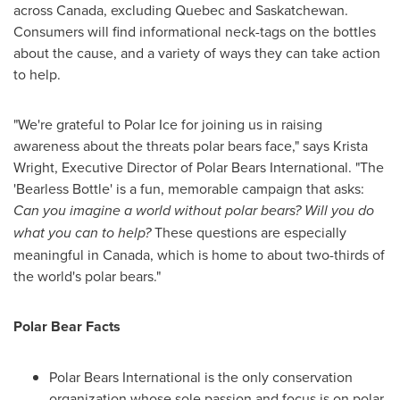
across
Canada
, excluding
Quebec
and
Saskatchewan
.
Consumers will find informational neck-tags on the bottles
about the cause, and a variety of ways they can take action
to help.
"We're grateful to Polar Ice for joining us in raising
awareness about the threats polar bears face," says
Krista
Wright
, Executive Director of Polar Bears International. "The
'Bearless Bottle' is a fun, memorable campaign that asks:
Can you imagine a world without polar bears? Will you do
what you can to help?
These questions are especially
meaningful in
Canada
, which is home to about two-thirds of
the world's polar bears."
Polar Bear Facts
Polar Bears International is the only conservation
organization whose sole passion and focus is on polar