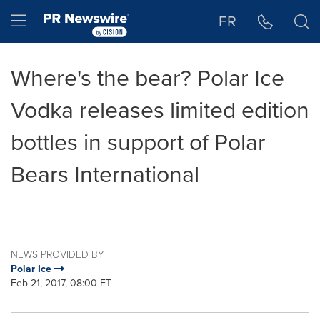
Accessibility Statement
Skip Navigation
Hamburger menu
FR
Where's the bear? Polar Ice
Vodka releases limited edition
bottles in support of Polar
Bears International
NEWS PROVIDED BY
Polar Ice
Feb 21, 2017, 08:00 ET