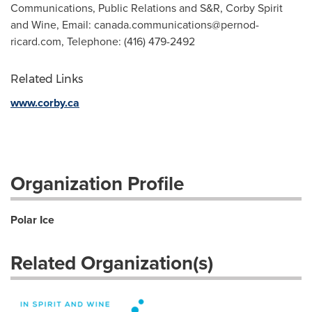
Communications, Public Relations and S&R, Corby Spirit
and Wine, Email:
canada.communications@pernod-
ricard.com
, Telephone: (416) 479-2492
Related Links
www.corby.ca
Organization Profile
Polar Ice
Related Organization(s)