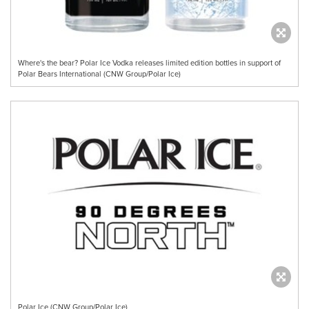
Where's the bear? Polar Ice Vodka releases limited edition bottles in support of
Polar Bears International (CNW Group/Polar Ice)
Polar Ice (CNW Group/Polar Ice)