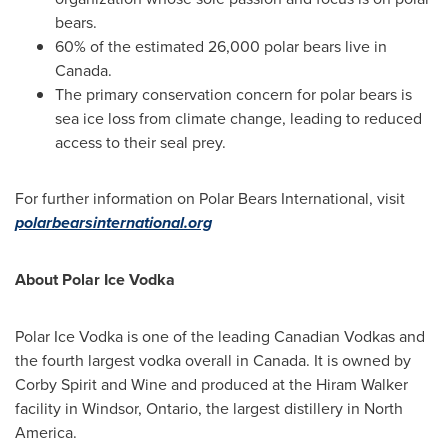
bears.
60% of the estimated 26,000 polar bears live in
Canada
.
The primary conservation concern for polar bears is
sea ice loss from climate change, leading to reduced
access to their seal prey.
For further information on Polar Bears International, visit
polarbearsinternational.org
About Polar Ice Vodka
Polar Ice Vodka is one of the leading Canadian Vodkas and
the fourth largest vodka overall in
Canada
. It is owned by
Corby Spirit and Wine and produced at the Hiram Walker
facility in
Windsor, Ontario
, the largest distillery in
North
America
.