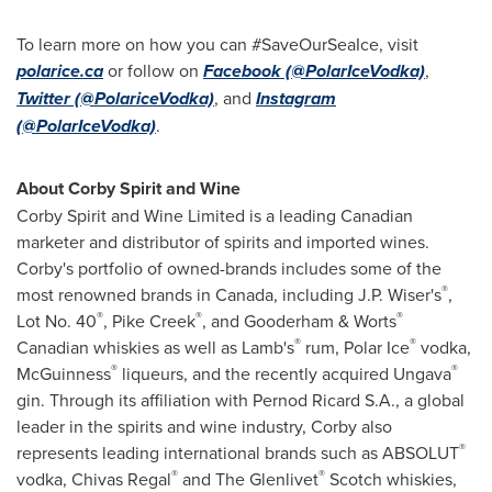
To learn more on how you can #SaveOurSeaIce, visit
polarice.ca
or follow on
Facebook (
@PolarIceVodka)
,
Twitter (@PolariceVodka)
, and
Instagram
(@PolarIceVodka)
.
About Corby Spirit and Wine
Corby Spirit and Wine Limited is a leading Canadian
marketer and distributor of spirits and imported wines.
Corby's portfolio of owned-brands includes some of the
®
most renowned brands in Canada, including J.P. Wiser's
,
®
®
®
Lot No. 40
, Pike Creek
, and Gooderham & Worts
®
®
Canadian whiskies as well as Lamb's
rum, Polar Ice
vodka,
®
®
McGuinness
liqueurs, and the recently acquired Ungava
gin. Through its affiliation with Pernod Ricard S.A., a global
leader in the spirits and wine industry, Corby also
®
represents leading international brands such as ABSOLUT
®
®
vodka,
Chivas Regal
and The Glenlivet
Scotch whiskies,