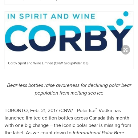
Corby Spirit and Wine Limited (CNW Group/Polar Ice)
Bear-less bottles raise awareness for declining polar bear
population from melting sea ice
®
TORONTO
,
Feb. 21, 2017
/CNW/ - Polar Ice
Vodka has
launched limited edition bottles across
Canada
this month
with one big change – the iconic polar bear is missing from
the label. As we count down to
International Polar Bear