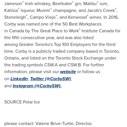
®
®
®
Jameson
Irish whiskey, Beefeater
gin, Malibu
rum,
®
®
®
Kahlúa
liqueur, Mumm
champagne, and Jacob's Creek
,
®
®
®
Stoneleigh
,
Campo Viejo
, and Kenwood
wines. In 2016,
Corby was named one of the 50 Best Workplaces
®
in Canada by The Great Place to Work
Institute
Canada
for
the fifth consecutive year, and was also listed
among Greater Toronto's Top 100 Employers for the third
time. Corby is a publicly traded company based in Toronto,
Ontario
, and listed on the Toronto Stock Exchange under
the trading symbols CSW.A and CSW.B. For further
information, please visit our
website
or follow us
on
LinkedIn
,
Twitter (@CorbySW)
,
and
Instagram (@CorbySW).
SOURCE Polar Ice
please contact: Valerie Brive-Turtle, Director,