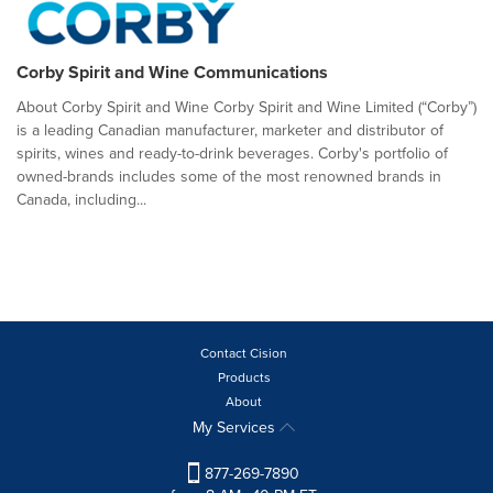
Corby Spirit and Wine Communications
About Corby Spirit and Wine Corby Spirit and Wine Limited (“Corby”)
is a leading Canadian manufacturer, marketer and distributor of
spirits, wines and ready-to-drink beverages. Corby's portfolio of
owned-brands includes some of the most renowned brands in
Canada, including...
Contact Cision
Products
About
My Services
877-269-7890