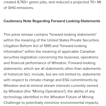
created 8,760+ green jobs, and reduced a projected 70+ Mt
of GHG emissions.
Cautionary Note Regarding Forward Looking-Statements
This press release contains "forward-looking statements"
within the meaning of the United States Private Securities
Litigation Reform Act of 1995 and "forward-looking
information" within the meaning of applicable Canadian
securities legislation concerning the business, operations
and financial performance of Wheaton. Forward-looking
statements, which are all statements other than statements
of historical fact, include, but are not limited to, statements
with respect to climate change and ESG commitments by
Wheaton and at mineral stream interests currently owned
by Wheaton (the "Mining Operations"), the ability of any
technology identified in the Wheaton Future of Mining
Challenge to potentially minimize environmental impacts,