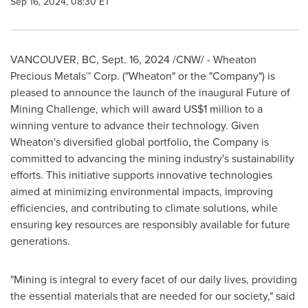
Sep 16, 2024, 08:30 ET
VANCOUVER, BC
,
Sept. 16, 2024
/CNW/ - Wheaton
Precious Metals™ Corp. ("Wheaton" or the "Company") is
pleased to announce the launch of the inaugural Future of
Mining Challenge, which will award
US$1 million
to a
winning venture to advance their technology. Given
Wheaton's diversified global portfolio, the Company is
committed to advancing the mining industry's sustainability
efforts. This initiative supports innovative technologies
aimed at minimizing environmental impacts, improving
efficiencies, and contributing to climate solutions, while
ensuring key resources are responsibly available for future
generations.
"Mining is integral to every facet of our daily lives, providing
the essential materials that are needed for our society," said