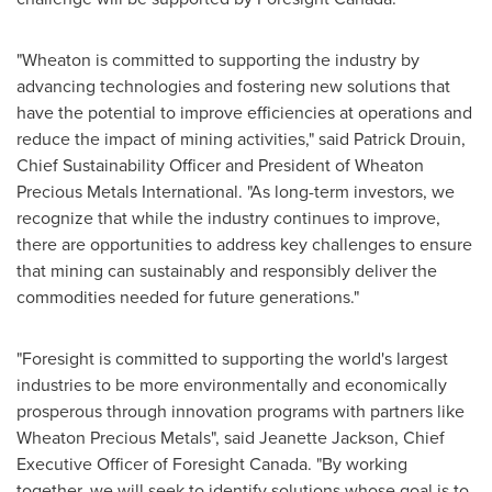
"Wheaton is committed to supporting the industry by
advancing technologies and fostering new solutions that
have the potential to improve efficiencies at operations and
reduce the impact of mining activities," said
Patrick Drouin
,
Chief Sustainability Officer and President of Wheaton
Precious Metals International. "As long-term investors, we
recognize that while the industry continues to improve,
there are opportunities to address key challenges to ensure
that mining can sustainably and responsibly deliver the
commodities needed for future generations."
"Foresight is committed to supporting the world's largest
industries to be more environmentally and economically
prosperous through innovation programs with partners like
Wheaton Precious Metals", said
Jeanette Jackson
, Chief
Executive Officer of Foresight Canada. "By working
together, we will seek to identify solutions whose goal is to