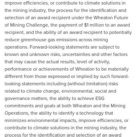
improve efficiencies, or contribute to climate solutions in
the mining industry, the process for the identification and
selection of an award recipient under the Wheaton Future
of Mining Challenge, the payment of
$1 million
to an award
recipient, and the ability of an award recipient to potentially
reduce greenhouse gas emissions across mining
operations. Forward-looking statements are subject to
known and unknown risks, uncertainties and other factors
that may cause the actual results, level of activity,
performance or achievements of Wheaton to be materially
different from those expressed or implied by such forward-
looking statements including (without limitation) risks
related to climate change, environmental, social and
governance matters, the ability to achieve ESG
commitments and goals at both Wheaton and the Mining
Operations, the ability to identify a technology that
minimizes environmental impacts, improve efficiencies, or
contribute to climate solutions in the mining industry, the
process for the identification and selection of an award