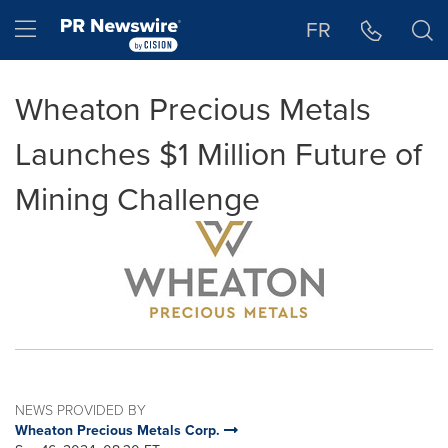
Accessibility Statement
Skip Navigation
Hamburger menu
FR
Wheaton Precious Metals
Launches $1 Million Future of
Mining Challenge
NEWS PROVIDED BY
Wheaton Precious Metals Corp.