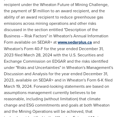
recipient under the Wheaton Future of Mining Challenge,
the payment of
$1 million
to an award recipient, and the
ability of an award recipient to reduce greenhouse gas
emissions across mining operations and other risks
discussed in the section entitled "Description of the
Business – Risk Factors" in Wheaton's Annual Information
Form available on SEDAR+ at
www.sedarplus.ca
and
Wheaton's Form 40-F for the year ended
December 31,
2023
filed
March 28, 2024
with the U.S. Securities and
Exchange Commission on EDGAR and the risks identified
under "Risks and Uncertainties" in Wheaton's Management's
Discussion and Analysis for the year ended
December 31,
2023
, available on SEDAR+ and in Wheaton's Form 6-K filed
March 19, 2024
. Forward-looking statements are based on
assumptions management currently believes to be
reasonable, including (without limitation) that climate
change and ESG commitments and goals at both Wheaton
and the Mining Operations will be achieved, that