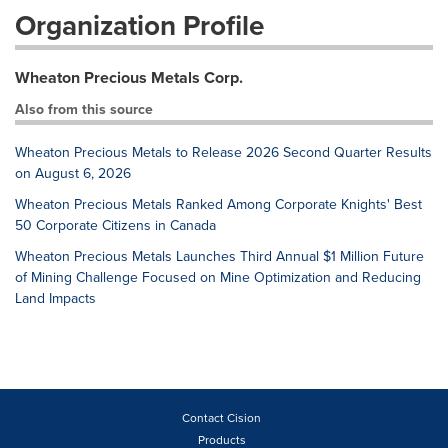
Organization Profile
Wheaton Precious Metals Corp.
Also from this source
Wheaton Precious Metals to Release 2026 Second Quarter Results
on August 6, 2026
Wheaton Precious Metals Ranked Among Corporate Knights' Best
50 Corporate Citizens in Canada
Wheaton Precious Metals Launches Third Annual $1 Million Future
of Mining Challenge Focused on Mine Optimization and Reducing
Land Impacts
Contact Cision
Products