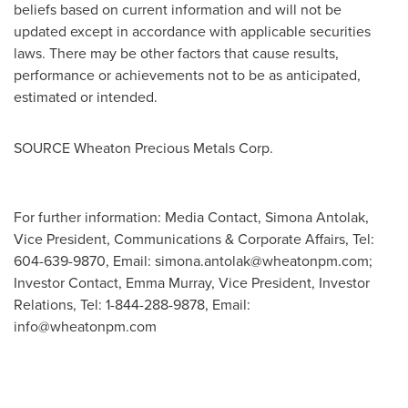
beliefs based on current information and will not be
updated except in accordance with applicable securities
laws. There may be other factors that cause results,
performance or achievements not to be as anticipated,
estimated or intended.
SOURCE Wheaton Precious Metals Corp.
For further information: Media Contact, Simona Antolak,
Vice President, Communications & Corporate Affairs, Tel:
604-639-9870, Email:
simona.antolak@wheatonpm.com
;
Investor Contact, Emma Murray, Vice President, Investor
Relations, Tel: 1-844-288-9878, Email:
info@wheatonpm.com