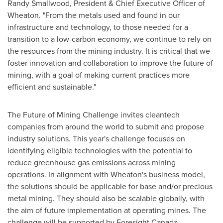
Randy Smallwood
, President & Chief Executive Officer of
Wheaton. "From the metals used and found in our
infrastructure and technology, to those needed for a
transition to a low-carbon economy, we continue to rely on
the resources from the mining industry. It is critical that we
foster innovation and collaboration to improve the future of
mining, with a goal of making current practices more
efficient and sustainable."
The Future of Mining Challenge invites cleantech
companies from around the world to submit and propose
industry solutions. This year's challenge focuses on
identifying eligible technologies with the potential to
reduce greenhouse gas emissions across mining
operations. In alignment with Wheaton's business model,
the solutions should be applicable for base and/or precious
metal mining. They should also be scalable globally, with
the aim of future implementation at operating mines. The
challenge will be supported by Foresight Canada.