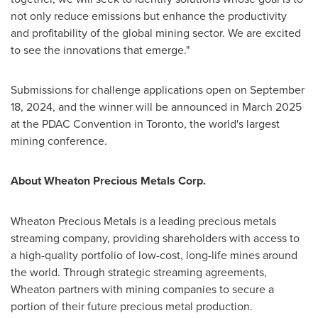
not only reduce emissions but enhance the productivity
and profitability of the global mining sector. We are excited
to see the innovations that emerge."
Submissions for challenge applications open on
September
18, 2024
, and the winner will be announced in
March 2025
at the PDAC Convention in
Toronto
, the world's largest
mining conference.
About Wheaton Precious Metals Corp.
Wheaton Precious Metals is a leading precious metals
streaming company, providing shareholders with access to
a high-quality portfolio of low-cost, long-life mines around
the world. Through strategic streaming agreements,
Wheaton partners with mining companies to secure a
portion of their future precious metal production.