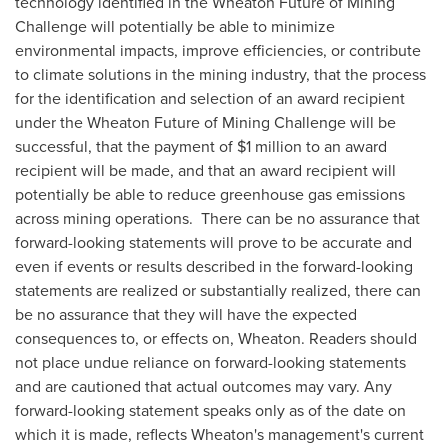
technology identified in the Wheaton Future of Mining
Challenge will potentially be able to minimize
environmental impacts, improve efficiencies, or contribute
to climate solutions in the mining industry, that the process
for the identification and selection of an award recipient
under the Wheaton Future of Mining Challenge will be
successful, that the payment of
$1 million
to an award
recipient will be made, and that an award recipient will
potentially be able to reduce greenhouse gas emissions
across mining operations. There can be no assurance that
forward-looking statements will prove to be accurate and
even if events or results described in the forward-looking
statements are realized or substantially realized, there can
be no assurance that they will have the expected
consequences to, or effects on, Wheaton. Readers should
not place undue reliance on forward-looking statements
and are cautioned that actual outcomes may vary. Any
forward-looking statement speaks only as of the date on
which it is made, reflects Wheaton's management's current