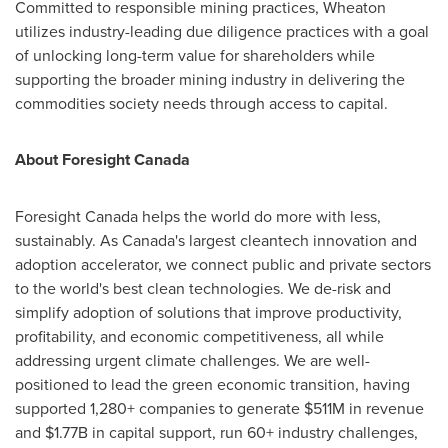
Committed to responsible mining practices, Wheaton
utilizes industry-leading due diligence practices with a goal
of unlocking long-term value for shareholders while
supporting the broader mining industry in delivering the
commodities society needs through access to capital.
About Foresight Canada
Foresight
Canada
helps the world do more with less,
sustainably. As
Canada's
largest cleantech innovation and
adoption accelerator, we connect public and private sectors
to the world's best clean technologies. We de-risk and
simplify adoption of solutions that improve productivity,
profitability, and economic competitiveness, all while
addressing urgent climate challenges. We are well-
positioned to lead the green economic transition, having
supported 1,280+ companies to generate
$511M
in revenue
and
$1.77B
in capital support, run 60+ industry challenges,