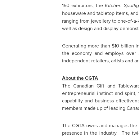
150 exhibitors, the
Kitchen Spotlig
houseware and tabletop items, an
ranging from jewellery to one-of-a-k
well as design and display demonst
Generating more than
$10 billion
in
the economy and employs over 25
independent retailers, artists and ar
About the CGTA
The Canadian Gift and Tablewar
entrepreneurial instinct and spirit
capability and business effective
members made up of leading Canadia
The CGTA owns and manages the
presence in the industry. The twic