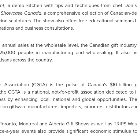
ht
, a demo kitchen with tips and techniques from chef Don Cr
d
Showcase
Canada
, a comprehensive collection of Canadian-d
ind sculptures. The show also offers free educational seminars fe
rations and business consultations.
 annual sales at the wholesale level, the Canadian gift industr
,000 people in manufacturing and wholesaling. It also he
tisans across the country.
e Association (CGTA) is the pulse of Canada's
$10-billion
gi
, the CGTA is a national, not-for-profit association dedicated t
ness by enhancing local, national and global opportunities. T
n giftware manufacturers, importers, exporters, distributors an
Toronto
,
Montreal
and
Alberta Gift
Shows as well as TRIPS West,
e-a-year events also provide significant economic stimulus to