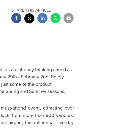
SHARE THIS ARTICLE
ilers are already thinking ahead as
ary 29th
-
February 2nd
. Boldly
 just some of the product
the Spring and Summer seasons.
must-attend event, attracting over
oducts from more than 900 vendors.
 airport, this influential, five-day