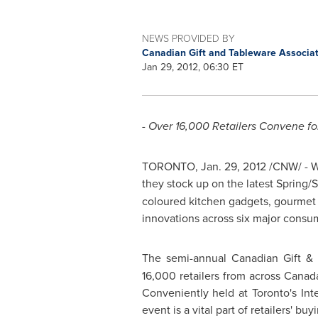
NEWS PROVIDED BY
Canadian Gift and Tableware Associa
Jan 29, 2012, 06:30 ET
- Over 16,000 Retailers Convene fo
TORONTO
,
Jan. 29, 2012
/CNW/ - Wh
they stock up on the latest Spring/
coloured kitchen gadgets, gourmet c
innovations across six major consume
The semi-annual Canadian Gift &
16,000 retailers from across
Canad
Conveniently held at Toronto's Inte
event is a vital part of retailers' b