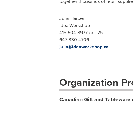
together thousands of retail supplie
Julia Harper
Idea Workshop
416-504-3977 ext. 25
647-330-4706
julia@ideaworkshop.ca
Organization Pro
Canadian Gift and Tableware 