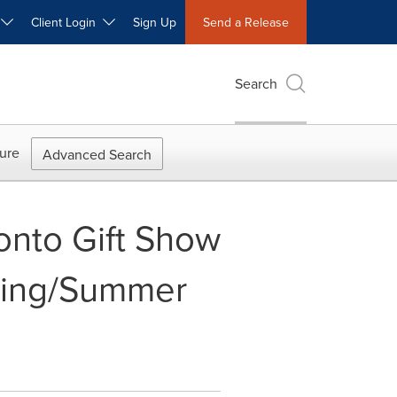
W
Client Login
Sign Up
Send a Release
Search
ure
Advanced Search
onto Gift Show
pring/Summer