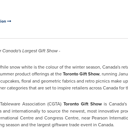
tion
r Canada's Largest Gift Show -
ile snow white is the colour of the winter season, Canada's reta
Summer product offerings at the
Toronto
Gift Show
, running
Janu
upcakes, floral and geometric fabrics and retro picnics make up
r categories that are set to inspire retailers across
Canada
for 
 Tableware Association (CGTA)
Toronto
Gift Show
is Canada's 
a
and internationally to source the newest, most innovative pr
rnational Centre and Congress Centre, near Pearson International
uying season and the largest giftware trade event in
Canada
.