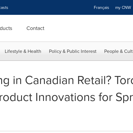
asts
Français
my CN
ducts
Contact
Lifestyle & Health
Policy & Public Interest
People & Cult
ng in Canadian Retail? Tor
roduct Innovations for S