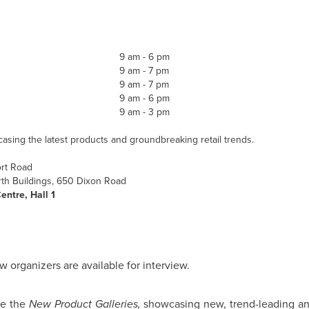
9 am
-
6 pm
9 am
-
7 pm
9 am
-
7 pm
9 am
- 6 pm
9 am
-
3 pm
sing the latest products and groundbreaking retail trends.
ort Road
th Buildings, 650 Dixon Road
entre, Hall 1
w organizers are available for interview.
de the
New Product Galleries,
showcasing new, trend-leading an