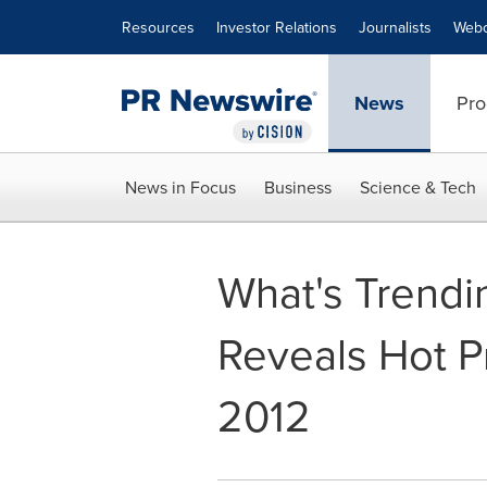
Accessibility Statement
Skip Navigation
Resources
Investor Relations
Journalists
Webc
News
Pro
News in Focus
Business
Science & Tech
What's Trendi
Reveals Hot P
2012