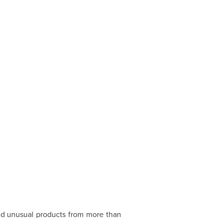
d unusual products from more than