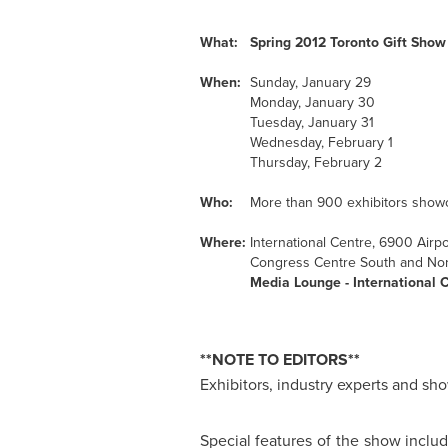
What:
Spring 2012
Toronto
Gift Show
When:
Sunday, January 29
Monday, January 30
Tuesday, January 31
Wednesday, February 1
Thursday, February 2
Who:
More than 900 exhibitors showca
Where:
International Centre, 6900 Airp
Congress Centre South and Nor
Media Lounge - International C
**NOTE TO EDITORS**
Exhibitors, industry experts and sho
Special features of the show inclu