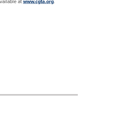
vailable at
www.cgta.org
.