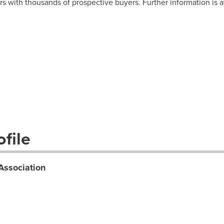
rs with thousands of prospective buyers. Further information is a
file
Association