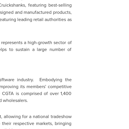
uickshanks, featuring best-selling
esigned and manufactured products,
aturing leading retail authorities as
y represents a high-growth sector of
lps to sustain a large number of
ftware industry. Embodying the
o improving its members' competitive
he CGTA is comprised of over 1,400
d wholesalers.
 allowing for a national tradeshow
 their respective markets, bringing